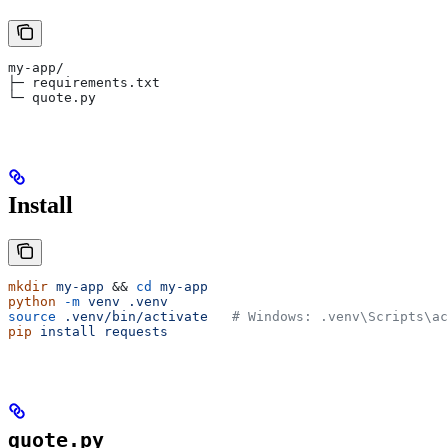
my-app/
├─ requirements.txt
└─ quote.py
Install
mkdir
 my-app
 && 
cd
 my-app
python
 -m
 venv
 .venv
source
 .venv/bin/activate
   # Windows: .venv\Scripts\ac
pip
 install
 requests
quote.py