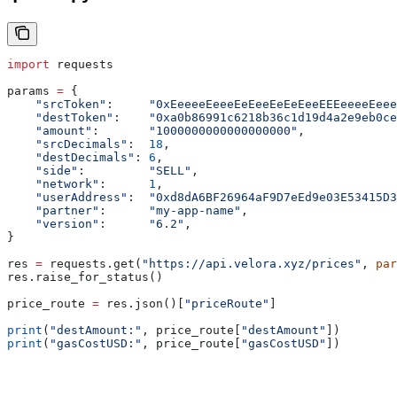
import
 requests
params 
=
 {
    "srcToken"
:     
"0xEeeeeEeeeEeEeeEeEeEeeEEEeeeeEeee
    "destToken"
:    
"0xa0b86991c6218b36c1d19d4a2e9eb0ce
    "amount"
:       
"1000000000000000000"
,             
    "srcDecimals"
:  
18
,
    "destDecimals"
: 
6
,
    "side"
:         
"SELL"
,
    "network"
:      
1
,
    "userAddress"
:  
"0xd8dA6BF26964aF9D7eEd9e03E53415D3
    "partner"
:      
"my-app-name"
,
    "version"
:      
"6.2"
,
}
res 
=
 requests.get(
"https://api.velora.xyz/prices"
, 
par
res.raise_for_status()
price_route 
=
 res.json()[
"priceRoute"
]
print
(
"destAmount:"
, price_route[
"destAmount"
])
print
(
"gasCostUSD:"
, price_route[
"gasCostUSD"
])