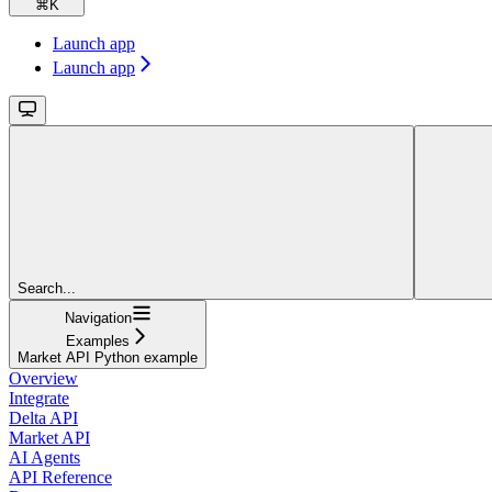
⌘
K
Launch app
Launch app
Search...
Navigation
Examples
Market API Python example
Overview
Integrate
Delta API
Market API
AI Agents
API Reference