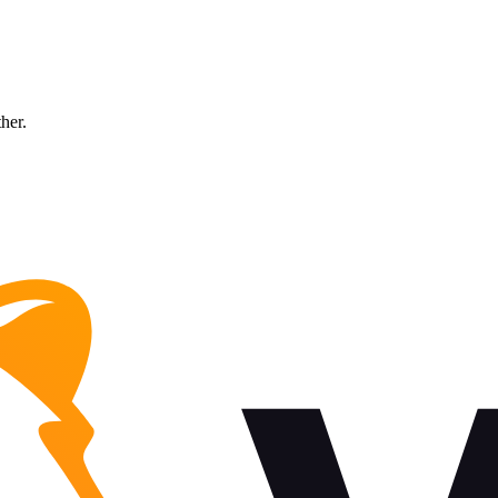
ther.