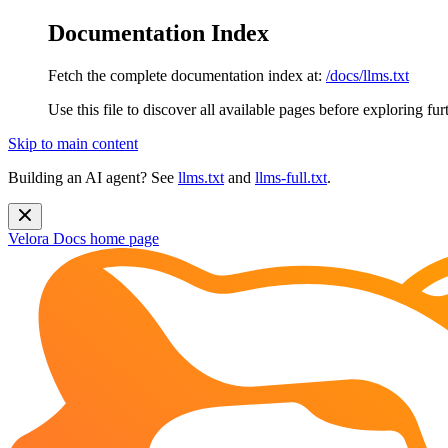
Documentation Index
Fetch the complete documentation index at:
/docs/llms.txt
Use this file to discover all available pages before exploring fur
Skip to main content
Building an AI agent? See
llms.txt
and
llms-full.txt
.
Velora Docs
home page