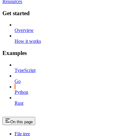
Resources
Get started
Overview
How it works
Examples
TypeScript
Go
Python
Rust
On this page
File tree