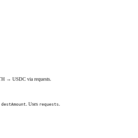
 ETH → USDC via requests.
d
. Uses
.
destAmount
requests