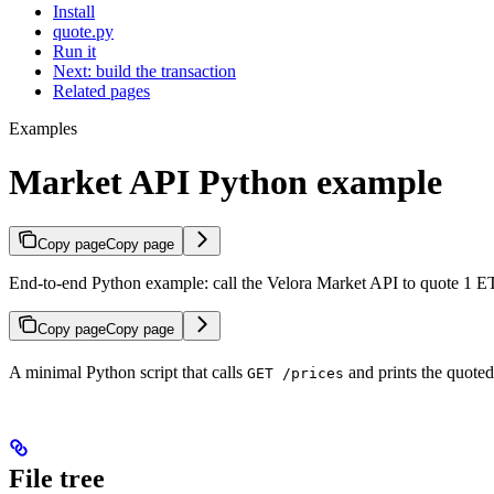
Install
quote.py
Run it
Next: build the transaction
Related pages
Examples
Market API Python example
Copy page
Copy page
End-to-end Python example: call the Velora Market API to quote 1
Copy page
Copy page
A minimal Python script that calls
and prints the quote
GET /prices
File tree