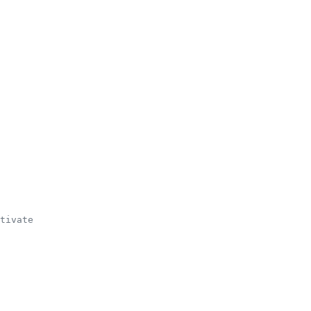
tivate