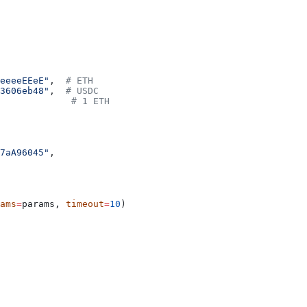
eeeeEEeE"
,  
# ETH
3606eb48"
,  
# USDC
             
# 1 ETH
7aA96045"
,
ams
=
params, 
timeout
=
10
)