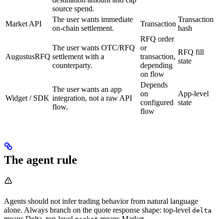
source spend.
The user wants immediate
Transaction
Market API
Transaction
on-chain settlement.
hash
RFQ order
The user wants OTC/RFQ
or
RFQ fill
AugustusRFQ
settlement with a
transaction,
state
counterparty.
depending
on flow
Depends
The user wants an app
on
App-level
Widget / SDK
integration, not a raw API
configured
state
flow.
flow
The agent rule
Agents should not infer trading behavior from natural language
alone. Always branch on the quote response shape: top-level
delta
means Delta, top-level
means Market.