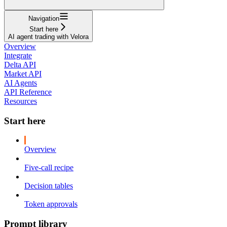
Navigation
Start here
AI agent trading with Velora
Overview
Integrate
Delta API
Market API
AI Agents
API Reference
Resources
Start here
Overview
Five-call recipe
Decision tables
Token approvals
Prompt library