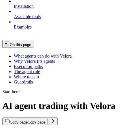
Installation
Available tools
Examples
On this page
What agents can do with Velora
Why Velora fits agents
Execution paths
The agent rule
Where to start
Guardrails
Start here
AI agent trading with Velora
Copy page
Copy page