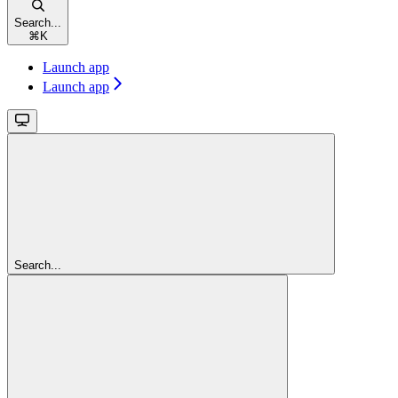
Search...
⌘
K
Launch app
Launch app
Search...