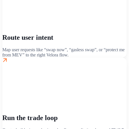
Route user intent
Map user requests like “swap now”, “gasless swap”, or “protect me
from MEV” to the right Velora flow.
Run the trade loop