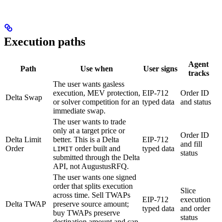
Execution paths
Agent
Path
Use when
User signs
tracks
The user wants gasless
execution, MEV protection,
EIP-712
Order ID
Delta Swap
or solver competition for an
typed data
and status
immediate swap.
The user wants to trade
only at a target price or
Order ID
Delta Limit
better. This is a Delta
EIP-712
and fill
Order
order built and
typed data
LIMIT
status
submitted through the Delta
API, not AugustusRFQ.
The user wants one signed
order that splits execution
Slice
across time. Sell TWAPs
EIP-712
execution
Delta TWAP
preserve source amount;
typed data
and order
buy TWAPs preserve
status
destination amount and cap