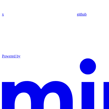
x
github
Powered by