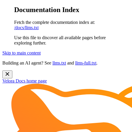
Documentation Index
Fetch the complete documentation index at:
/docs/llms.txt
Use this file to discover all available pages before
exploring further.
Skip to main content
Building an AI agent? See
llms.txt
and
llms-full.txt
.
Velora Docs
home page