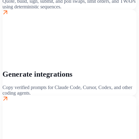
Quote, build, sign, submit, and poll swaps, limit orders, and TWAPs
using deterministic sequences.
Generate integrations
Copy verified prompts for Claude Code, Cursor, Codex, and other
coding agents.