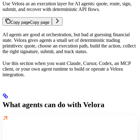
Use Velora as an execution layer for AI agents: quote, route, sign,
submit, and recover with deterministic API flows.
Copy page
Copy page
AI agents are good at orchestration, but bad at guessing financial
state. Velora gives agents a small set of deterministic trading
primitives: quote, choose an execution path, build the action, collect
the right signature, submit, and track status.
Use this section when you want Claude, Cursor, Codex, an MCP
client, or your own agent runtime to build or operate a Velora
integration.
What agents can do with Velora