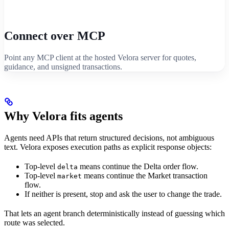
Connect over MCP
Point any MCP client at the hosted Velora server for quotes,
guidance, and unsigned transactions.
Why Velora fits agents
Agents need APIs that return structured decisions, not ambiguous
text. Velora exposes execution paths as explicit response objects:
Top-level
means continue the Delta order flow.
delta
Top-level
means continue the Market transaction
market
flow.
If neither is present, stop and ask the user to change the trade.
That lets an agent branch deterministically instead of guessing which
route was selected.