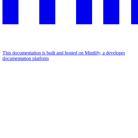
This documentation is built and hosted on Mintlify, a developer
documentation platform