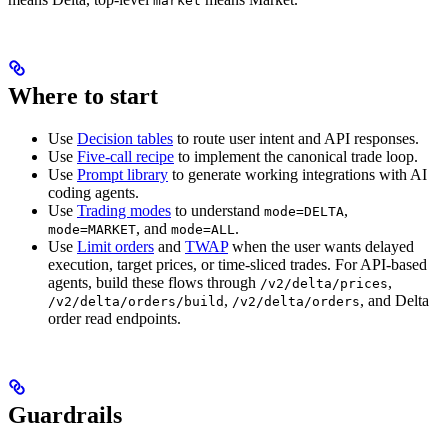
market
Where to start
Use
Decision tables
to route user intent and API responses.
Use
Five-call recipe
to implement the canonical trade loop.
Use
Prompt library
to generate working integrations with AI
coding agents.
Use
Trading modes
to understand
,
mode=DELTA
, and
.
mode=MARKET
mode=ALL
Use
Limit orders
and
TWAP
when the user wants delayed
execution, target prices, or time-sliced trades. For API-based
agents, build these flows through
,
/v2/delta/prices
,
, and Delta
/v2/delta/orders/build
/v2/delta/orders
order read endpoints.
Guardrails