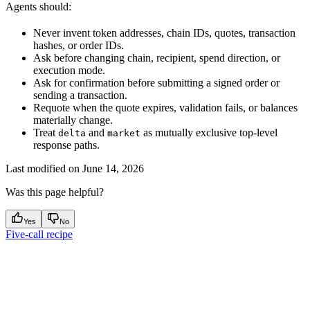
Agents should:
Never invent token addresses, chain IDs, quotes, transaction
hashes, or order IDs.
Ask before changing chain, recipient, spend direction, or
execution mode.
Ask for confirmation before submitting a signed order or
sending a transaction.
Requote when the quote expires, validation fails, or balances
materially change.
Treat
and
as mutually exclusive top-level
delta
market
response paths.
Last modified on
June 14, 2026
Was this page helpful?
Yes
No
Five-call recipe