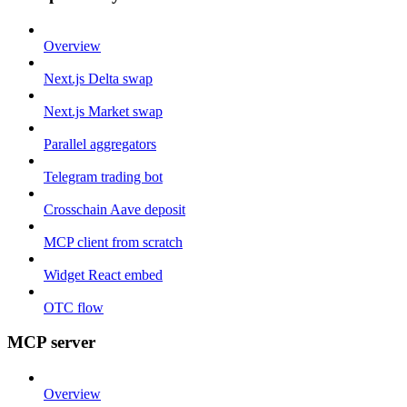
Overview
Next.js Delta swap
Next.js Market swap
Parallel aggregators
Telegram trading bot
Crosschain Aave deposit
MCP client from scratch
Widget React embed
OTC flow
MCP server
Overview