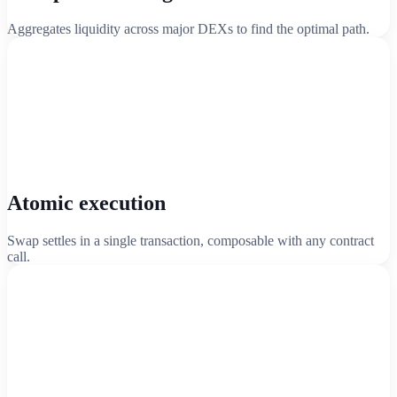
Aggregates liquidity across major DEXs to find the optimal path.
Atomic execution
Swap settles in a single transaction, composable with any contract
call.