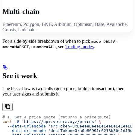
Multi-chain
Ethereum, Polygon, BNB, Arbitrum, Optimism, Base, Avalanche,
Gnosis, Unichain.
For a side-by-side breakdown of when to pick
,
mode=DELTA
, or
, see
Trading modes
.
mode=MARKET
mode=ALL
See it work
The basic flow is two calls (get a price, build a transaction), then
your user signs and submits it:
# 1. Get a price quote (returns a priceRoute)
curl
 -G
 'https://api.velora.xyz/prices'
 \
  --data-urlencode
 'srcToken=0xEeeeeEeeeEeEeeEeEeEeeEEE
  --data-urlencode
 'destToken=0xa0b86991c6218b36c1d19d4