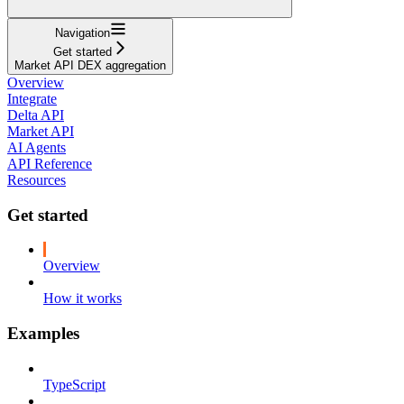
Navigation
Get started
Market API DEX aggregation
Overview
Integrate
Delta API
Market API
AI Agents
API Reference
Resources
Get started
Overview
How it works
Examples
TypeScript