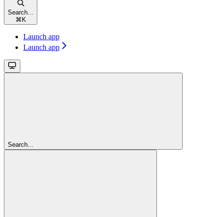
Search...
⌘
K
Launch app
Launch app
Search...