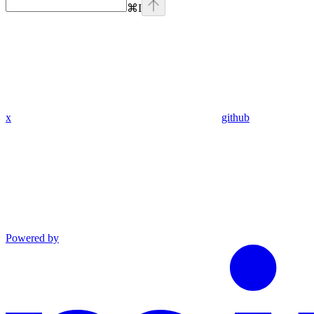
⌘
I
x
github
Powered by