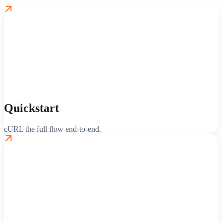
Quickstart
cURL the full flow end-to-end.