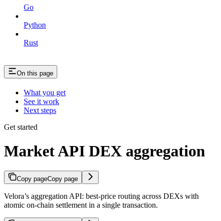
Go
Python
Rust
On this page
What you get
See it work
Next steps
Get started
Market API DEX aggregation
Copy page
Copy page
Velora’s aggregation API: best-price routing across DEXs with
atomic on-chain settlement in a single transaction.