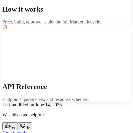
How it works
Price, build, approve, settle: the full Market lifecycle.
API Reference
Endpoints, parameters, and response schemas.
Last modified on
June 14, 2026
Was this page helpful?
Yes
No
How it works