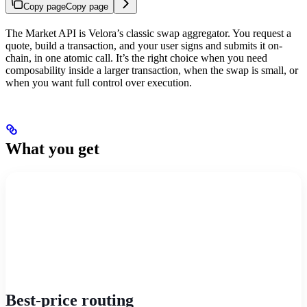
Copy page
Copy page
The Market API is Velora’s classic swap aggregator. You request a
quote, build a transaction, and your user signs and submits it on-
chain, in one atomic call. It’s the right choice when you need
composability inside a larger transaction, when the swap is small, or
when you want full control over execution.
What you get
Best-price routing