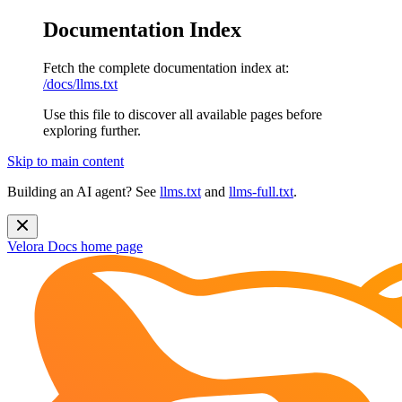
Documentation Index
Fetch the complete documentation index at:
/docs/llms.txt
Use this file to discover all available pages before
exploring further.
Skip to main content
Building an AI agent? See
llms.txt
and
llms-full.txt
.
Velora Docs
home page