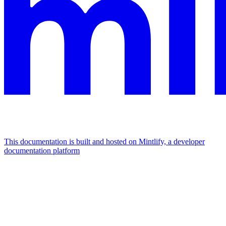
This documentation is built and hosted on Mintlify, a developer
documentation platform