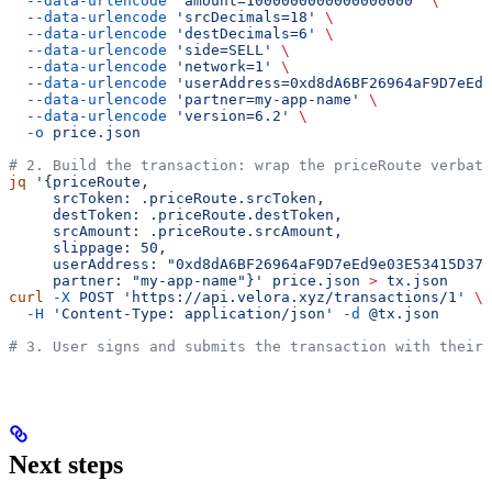
  --data-urlencode
 'amount=1000000000000000000'
 \
  --data-urlencode
 'srcDecimals=18'
 \
  --data-urlencode
 'destDecimals=6'
 \
  --data-urlencode
 'side=SELL'
 \
  --data-urlencode
 'network=1'
 \
  --data-urlencode
 'userAddress=0xd8dA6BF26964aF9D7eEd9
  --data-urlencode
 'partner=my-app-name'
 \
  --data-urlencode
 'version=6.2'
 \
  -o
 price.json
# 2. Build the transaction: wrap the priceRoute verbati
jq
 '{priceRoute,
     srcToken: .priceRoute.srcToken,
     destToken: .priceRoute.destToken,
     srcAmount: .priceRoute.srcAmount,
     slippage: 50,
     userAddress: "0xd8dA6BF26964aF9D7eEd9e03E53415D37a
     partner: "my-app-name"}'
 price.json
 >
 tx.json
curl
 -X
 POST
 'https://api.velora.xyz/transactions/1'
 \
  -H
 'Content-Type: application/json'
 -d
 @tx.json
# 3. User signs and submits the transaction with their 
Next steps