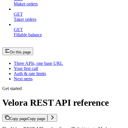
Maker orders
GET
Taker orders
GET
Fillable balance
On this page
Three APIs, one base URL
Your first call
Auth & rate limits
Next steps
Get started
Velora REST API reference
Copy page
Copy page