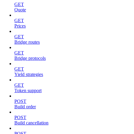
GET
Quote
GET
Prices
GET
Bridge routes
GET
Bridge protocols
GET
Yield strategies
GET
Token support
POST
Build order
POST
Build cancellation
POST