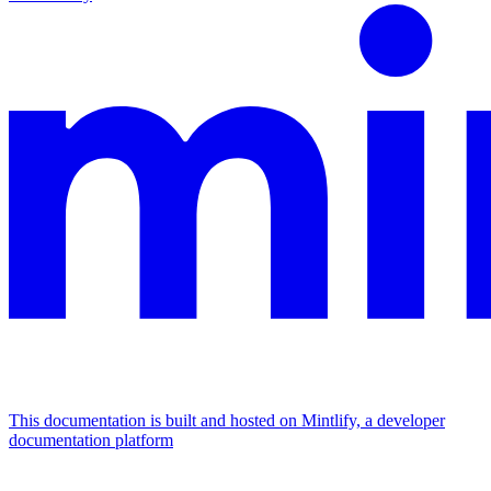
This documentation is built and hosted on Mintlify, a developer
documentation platform