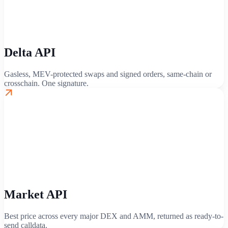
Delta API
Gasless, MEV-protected swaps and signed orders, same-chain or
crosschain. One signature.
Market API
Best price across every major DEX and AMM, returned as ready-to-
send calldata.