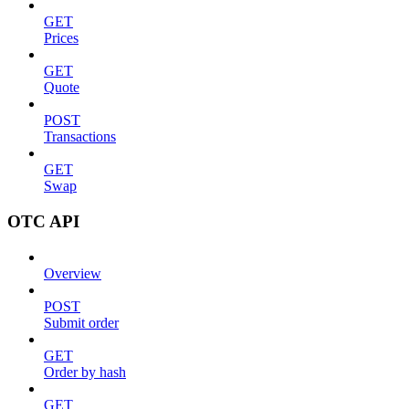
GET
Prices
GET
Quote
POST
Transactions
GET
Swap
OTC API
Overview
POST
Submit order
GET
Order by hash
GET