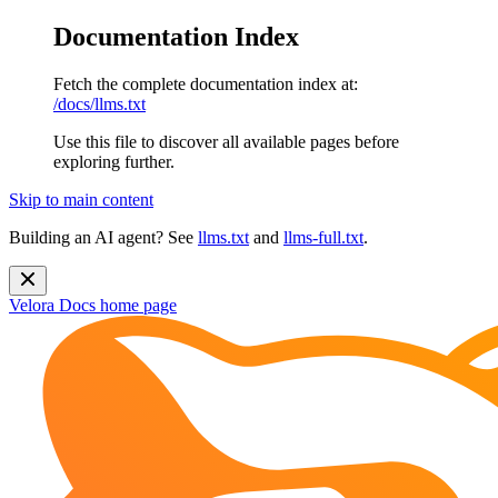
Documentation Index
Fetch the complete documentation index at:
/docs/llms.txt
Use this file to discover all available pages before
exploring further.
Skip to main content
Building an AI agent? See
llms.txt
and
llms-full.txt
.
Velora Docs
home page