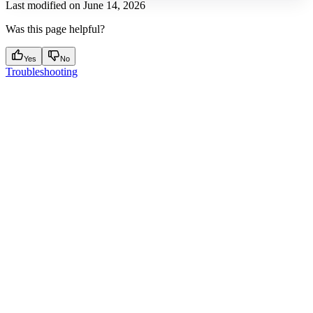
Last modified on
June 14, 2026
Was this page helpful?
Yes
No
Troubleshooting