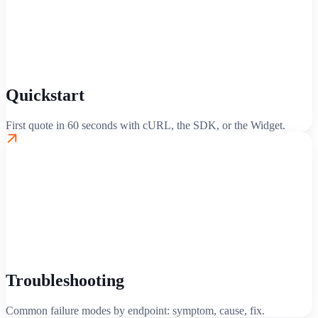
Quickstart
First quote in 60 seconds with cURL, the SDK, or the Widget.
Troubleshooting
Common failure modes by endpoint: symptom, cause, fix.