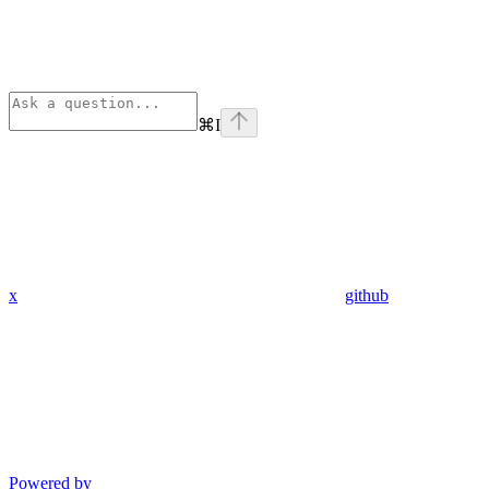
⌘
I
x
github
Powered by