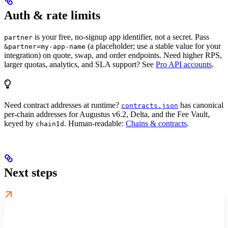
Auth & rate limits
is your free, no-signup app identifier, not a secret. Pass
partner
(a placeholder; use a stable value for your
&partner=my-app-name
integration) on quote, swap, and order endpoints. Need higher RPS,
larger quotas, analytics, and SLA support? See
Pro API accounts
.
Need contract addresses at runtime?
has canonical
contracts.json
per-chain addresses for Augustus v6.2, Delta, and the Fee Vault,
keyed by
. Human-readable:
Chains & contracts
.
chainId
Next steps