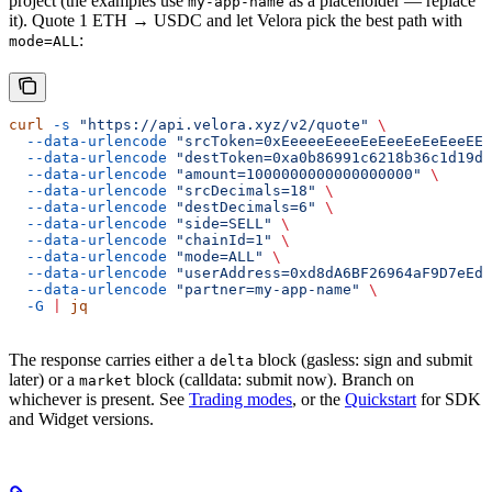
project (the examples use
as a placeholder — replace
my-app-name
it). Quote 1 ETH → USDC and let Velora pick the best path with
:
mode=ALL
curl
 -s
 "https://api.velora.xyz/v2/quote"
 \
  --data-urlencode
 "srcToken=0xEeeeeEeeeEeEeeEeEeEeeEEE
  --data-urlencode
 "destToken=0xa0b86991c6218b36c1d19d4
  --data-urlencode
 "amount=1000000000000000000"
 \
  --data-urlencode
 "srcDecimals=18"
 \
  --data-urlencode
 "destDecimals=6"
 \
  --data-urlencode
 "side=SELL"
 \
  --data-urlencode
 "chainId=1"
 \
  --data-urlencode
 "mode=ALL"
 \
  --data-urlencode
 "userAddress=0xd8dA6BF26964aF9D7eEd9
  --data-urlencode
 "partner=my-app-name"
 \
  -G
 |
 jq
The response carries either a
block (gasless: sign and submit
delta
later) or a
block (calldata: submit now). Branch on
market
whichever is present. See
Trading modes
, or the
Quickstart
for SDK
and Widget versions.