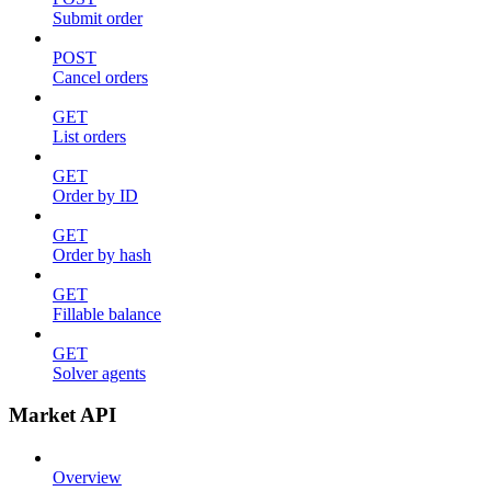
Submit order
POST
Cancel orders
GET
List orders
GET
Order by ID
GET
Order by hash
GET
Fillable balance
GET
Solver agents
Market API
Overview