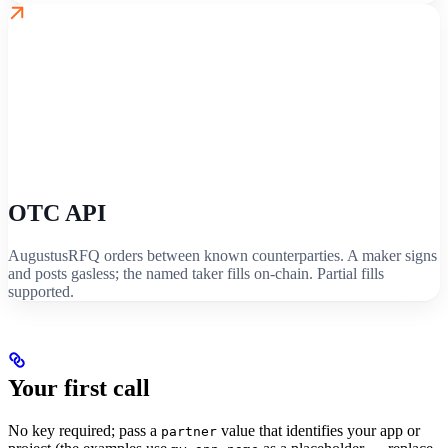
OTC API
AugustusRFQ orders between known counterparties. A maker signs
and posts gasless; the named taker fills on-chain. Partial fills
supported.
Your first call
No key required; pass a
value that identifies your app or
partner