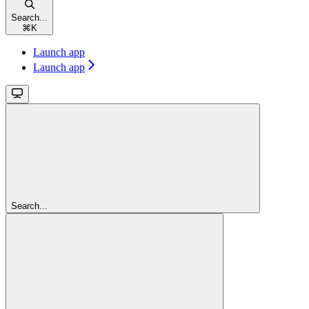
Search...
⌘
K
Launch app
Launch app
Search...