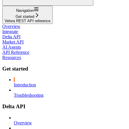
Navigation
Get started
Velora REST API reference
Overview
Integrate
Delta API
Market API
AI Agents
API Reference
Resources
Get started
Introduction
Troubleshooting
Delta API
Overview