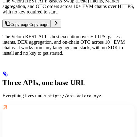
The Velora REST API: gasless Swap (Delta) intents, Market
aggregation, and OTC orders across 10+ EVM chains over HTTPS,
with no key required to start.
Copy page
Copy page
The Velora REST API is best execution over HTTPS: gasless
intents, DEX aggregation, and on-chain OTC across 10+ EVM
chains. It works from any language and stack, with no SDK to
install and no key to get started.
Three APIs, one base URL
Everything lives under
.
https://api.velora.xyz