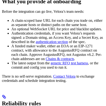
What you provide at onboarding
Before the integration can go live, Velora’s team needs:
A chain-scoped base URL for each chain you trade on, either
as separate hosts or distinct paths on the same host.
An optional WebSocket URL for price and blacklist updates.
Authentication credentials, if you want Velora’s requests
signed: a Domain string, an Access Key, and a Secret Key, as
described in the
authentication section
of the spec.
A funded maker wallet, either an EOA or an EIP-1271
contract, with allowance to the AugustusRFQ contract on
each chain. Approve AugustusRFQ, not Augustus v6.2. Per-
chain addresses are on
Chains & contracts
.
The latest output from the
generic RFQ test harness
, or the
commit and config you used to run it.
There is no self-serve registration.
Contact Velora
to exchange
credentials and schedule integration testing.
Reliability rules