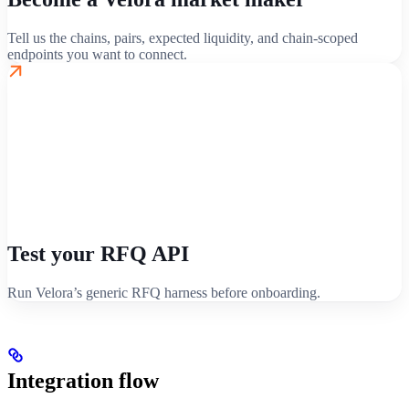
Tell us the chains, pairs, expected liquidity, and chain-scoped
endpoints you want to connect.
Test your RFQ API
Run Velora’s generic RFQ harness before onboarding.
Integration flow