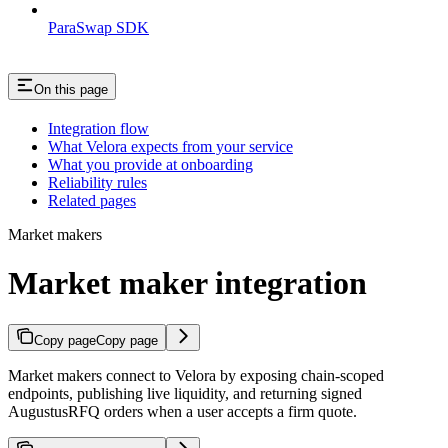
ParaSwap SDK
On this page
Integration flow
What Velora expects from your service
What you provide at onboarding
Reliability rules
Related pages
Market makers
Market maker integration
Copy page
Copy page
Market makers connect to Velora by exposing chain-scoped
endpoints, publishing live liquidity, and returning signed
AugustusRFQ orders when a user accepts a firm quote.