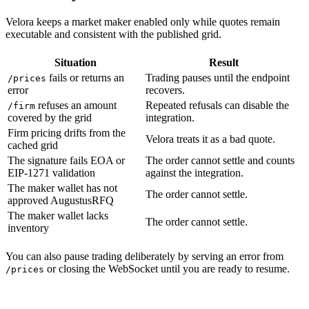
Velora keeps a market maker enabled only while quotes remain
executable and consistent with the published grid.
Situation
Result
fails or returns an
Trading pauses until the endpoint
/prices
error
recovers.
refuses an amount
Repeated refusals can disable the
/firm
covered by the grid
integration.
Firm pricing drifts from the
Velora treats it as a bad quote.
cached grid
The signature fails EOA or
The order cannot settle and counts
EIP-1271 validation
against the integration.
The maker wallet has not
The order cannot settle.
approved AugustusRFQ
The maker wallet lacks
The order cannot settle.
inventory
You can also pause trading deliberately by serving an error from
or closing the WebSocket until you are ready to resume.
/prices