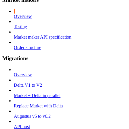
Overview
Testing
Market maker API specification
Order structure
Migrations
Overview
Delta V1 to V2
Market + Delta in parallel
Replace Market with Delta
Augustus v5 to v6.2
API host