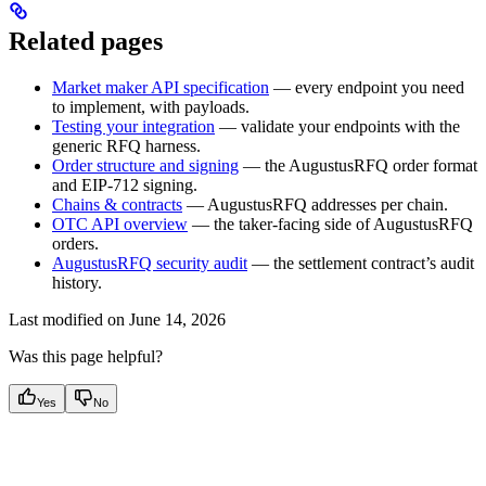
Related pages
Market maker API specification
— every endpoint you need
to implement, with payloads.
Testing your integration
— validate your endpoints with the
generic RFQ harness.
Order structure and signing
— the AugustusRFQ order format
and EIP-712 signing.
Chains & contracts
— AugustusRFQ addresses per chain.
OTC API overview
— the taker-facing side of AugustusRFQ
orders.
AugustusRFQ security audit
— the settlement contract’s audit
history.
Last modified on
June 14, 2026
Was this page helpful?
Yes
No