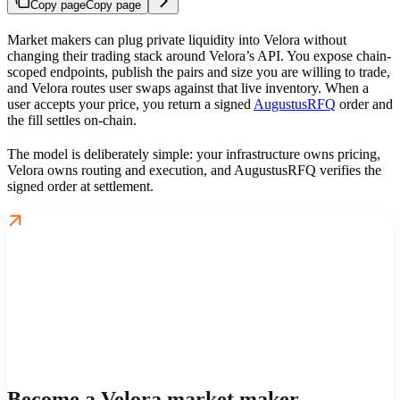
Copy page
Copy page
Market makers can plug private liquidity into Velora without
changing their trading stack around Velora’s API. You expose chain-
scoped endpoints, publish the pairs and size you are willing to trade,
and Velora routes user swaps against that live inventory. When a
user accepts your price, you return a signed
AugustusRFQ
order and
the fill settles on-chain.
The model is deliberately simple: your infrastructure owns pricing,
Velora owns routing and execution, and AugustusRFQ verifies the
signed order at settlement.
Become a Velora market maker