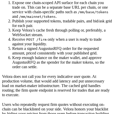
Expose one chain-scoped API surface for each chain you
trade on. This can be a separate base URL per chain, or one
service with chain-specific paths such as
/mm/base/tokens
and
.
/mm/mainnet/tokens
Publish your supported tokens, tradable pairs, and bid/ask grid
for each pair.
Keep Velora’s cache fresh through polling or, preferably, a
WebSocket stream.
Receive
only when a user is ready to trade
POST /firm
against your liquidity.
Return a signed AugustusRFQ order for the requested
amount, priced consistently with your published grid.
Keep enough balance on the maker wallet, and approve
AugustusRFQ as the spender for the maker tokens, so the
order can settle.
Velora does not call you for every indicative user quote. At
production volume, that would add latency and put unnecessary
load on market-maker infrastructure. The cached grid handles
routing; the firm quote endpoint is reserved for trades that are ready
to execute.
Users who repeatedly request firm quotes without executing on-
chain can be blacklisted on your side. Velora honors your blacklist
by hiding your pricing from those users before transaction building.