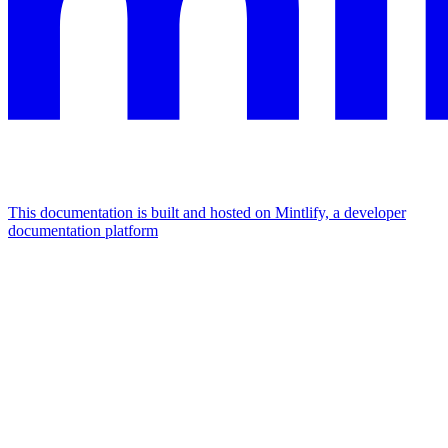
This documentation is built and hosted on Mintlify, a developer
documentation platform