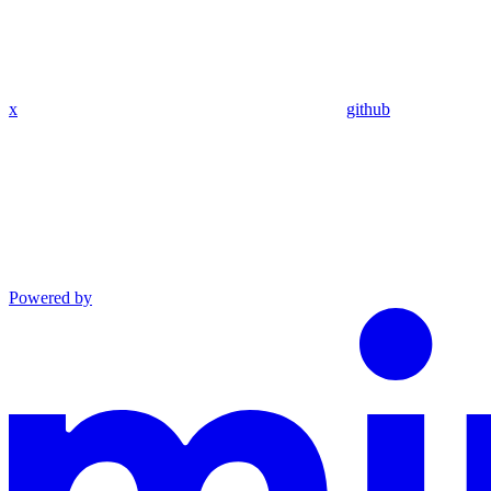
x
github
Powered by