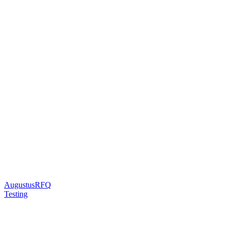
AugustusRFQ
Testing