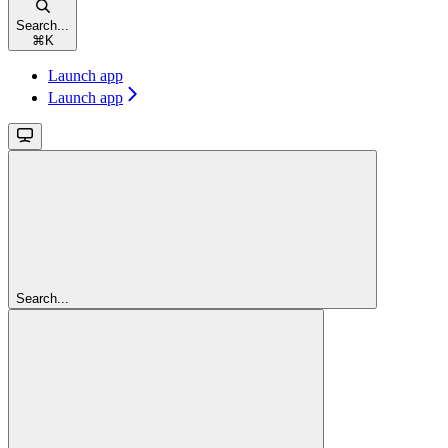
Search...
⌘
K
Launch app
Launch app
Search...