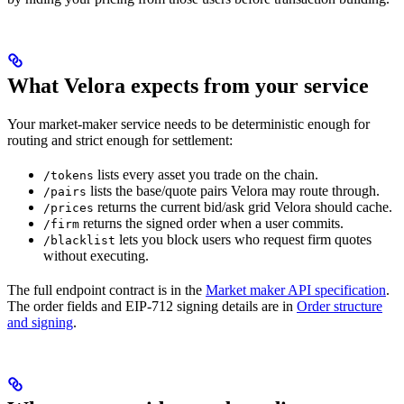
What Velora expects from your service
Your market-maker service needs to be deterministic enough for
routing and strict enough for settlement:
lists every asset you trade on the chain.
/tokens
lists the base/quote pairs Velora may route through.
/pairs
returns the current bid/ask grid Velora should cache.
/prices
returns the signed order when a user commits.
/firm
lets you block users who request firm quotes
/blacklist
without executing.
The full endpoint contract is in the
Market maker API specification
.
The order fields and EIP-712 signing details are in
Order structure
and signing
.