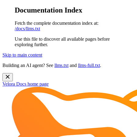
Documentation Index
Fetch the complete documentation index at:
/docs/llms.txt
Use this file to discover all available pages before
exploring further.
Skip to main content
Building an AI agent? See
llms.txt
and
llms-full.txt
.
Velora Docs
home page