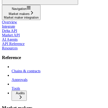
Navigation
Market makers
Market maker integration
Overview
Integrate
Delta API
Market API
AI Agents
API Reference
Resources
Reference
Chains & contracts
Approvals
Tools
Audits
Market makers