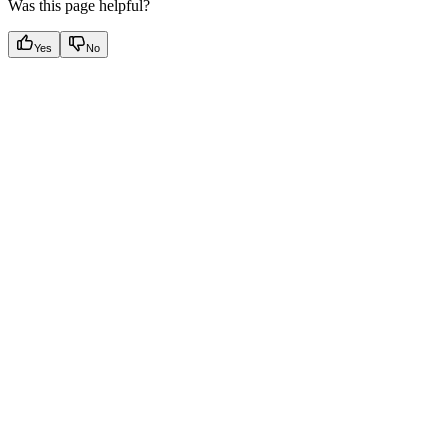
Was this page helpful?
Yes
No