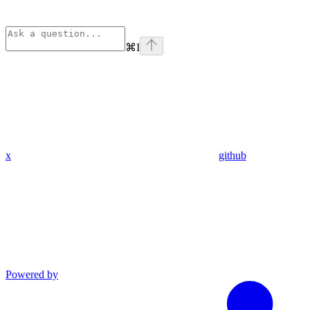
⌘
I
x
github
Powered by