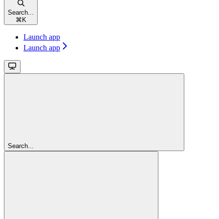
Search...
⌘
K
Launch app
Launch app
Search...