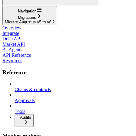
Navigation
Migrations
Migrate Augustus v5 to v6.2
Overview
Integrate
Delta API
Market API
AI Agents
API Reference
Resources
Reference
Chains & contracts
Approvals
Tools
Audits
Market makers