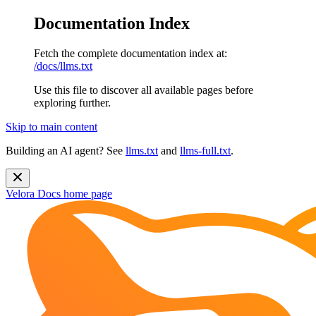
Documentation Index
Fetch the complete documentation index at:
/docs/llms.txt
Use this file to discover all available pages before
exploring further.
Skip to main content
Building an AI agent? See
llms.txt
and
llms-full.txt
.
Velora Docs
home page