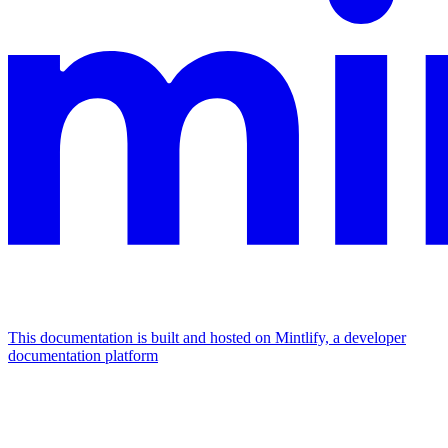
This documentation is built and hosted on Mintlify, a developer
documentation platform