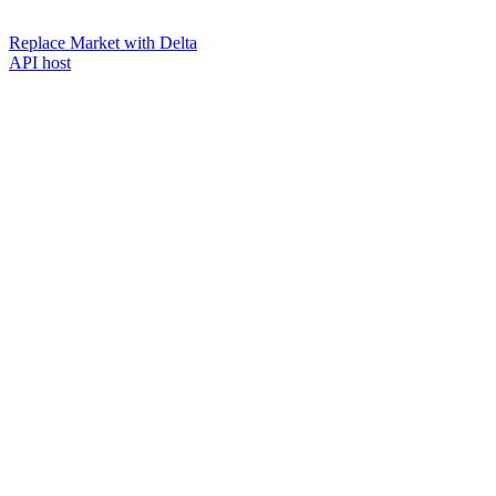
Replace Market with Delta
API host