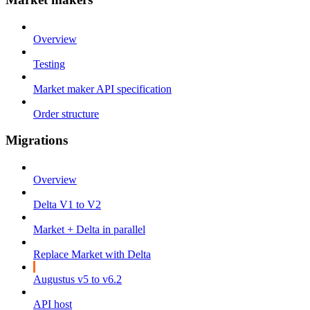
Overview
Testing
Market maker API specification
Order structure
Migrations
Overview
Delta V1 to V2
Market + Delta in parallel
Replace Market with Delta
Augustus v5 to v6.2
API host