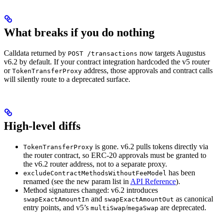
What breaks if you do nothing
Calldata returned by
now targets Augustus
POST /transactions
v6.2 by default. If your contract integration hardcoded the v5 router
or
address, those approvals and contract calls
TokenTransferProxy
will silently route to a deprecated surface.
High-level diffs
is gone. v6.2 pulls tokens directly via
TokenTransferProxy
the router contract, so ERC-20 approvals must be granted to
the v6.2 router address, not to a separate proxy.
has been
excludeContractMethodsWithoutFeeModel
renamed (see the new param list in
API Reference
).
Method signatures changed: v6.2 introduces
and
as canonical
swapExactAmountIn
swapExactAmountOut
entry points, and v5’s
/
are deprecated.
multiSwap
megaSwap