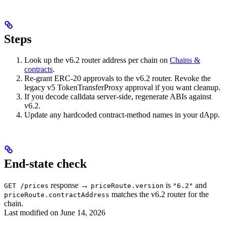
Steps
Look up the v6.2 router address per chain on
Chains &
contracts
.
Re-grant ERC-20 approvals to the v6.2 router. Revoke the
legacy v5 TokenTransferProxy approval if you want cleanup.
If you decode calldata server-side, regenerate ABIs against
v6.2.
Update any hardcoded contract-method names in your dApp.
End-state check
response →
is
and
GET /prices
priceRoute.version
"6.2"
matches the v6.2 router for the
priceRoute.contractAddress
chain.
Last modified on
June 14, 2026