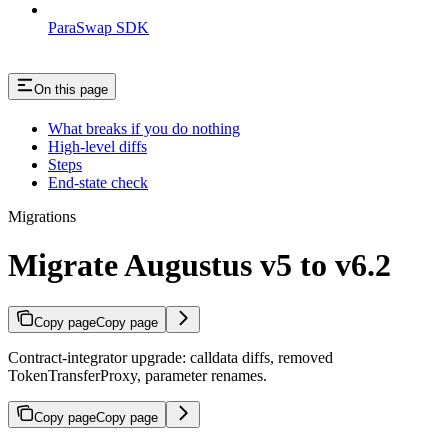
ParaSwap SDK
On this page
What breaks if you do nothing
High-level diffs
Steps
End-state check
Migrations
Migrate Augustus v5 to v6.2
Copy page
Copy page
Contract-integrator upgrade: calldata diffs, removed
TokenTransferProxy, parameter renames.
Copy page
Copy page