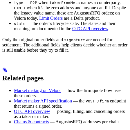
—
when
names a counterparty,
type
P2P
takerFromMeta
when it’s the zero address and anyone can fill. Despite
LIMIT
the legacy value name, these are AugustusRFQ orders; on
Velora today,
Limit Orders
are a Delta product.
— the order’s lifecycle state. The states and their
state
meaning are documented in the
OTC API overview
.
Only the original order fields and
are needed for
signature
settlement. The additional fields help clients decide whether an order
is still usable before they try to fill it.
Related pages
Market making on Velora
— how the firm-quote flow uses
these orders.
Market maker API specification
— the
endpoint
POST /firm
that returns a signed order.
OTC API overview
— posting, filling, and cancelling orders
as a taker or maker.
Chains & contracts
— AugustusRFQ addresses per chain.