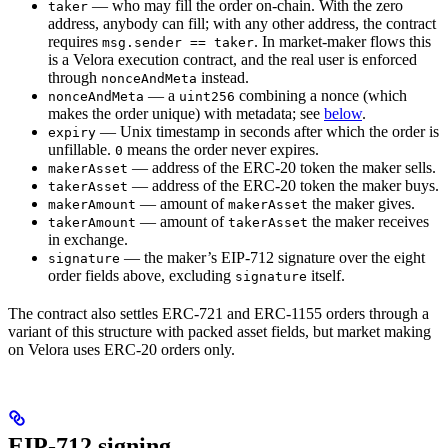
— who may fill the order on-chain. With the zero
taker
address, anybody can fill; with any other address, the contract
requires
. In market-maker flows this
msg.sender == taker
is a Velora execution contract, and the real user is enforced
through
instead.
nonceAndMeta
— a
combining a nonce (which
nonceAndMeta
uint256
makes the order unique) with metadata; see
below
.
— Unix timestamp in seconds after which the order is
expiry
unfillable.
means the order never expires.
0
— address of the ERC-20 token the maker sells.
makerAsset
— address of the ERC-20 token the maker buys.
takerAsset
— amount of
the maker gives.
makerAmount
makerAsset
— amount of
the maker receives
takerAmount
takerAsset
in exchange.
— the maker’s EIP-712 signature over the eight
signature
order fields above, excluding
itself.
signature
The contract also settles ERC-721 and ERC-1155 orders through a
variant of this structure with packed asset fields, but market making
on Velora uses ERC-20 orders only.
EIP-712 signing