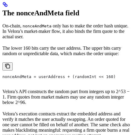
The nonceAndMeta field
On-chain,
only has to make the order hash unique.
nonceAndMeta
In Velora’s market-maker flow, it also binds the firm quote to the
actual user.
The lower 160 bits carry the user address. The upper bits carry
random or unpredictable data, which makes the order unique:
nonceAndMeta = userAddress + (randomInt << 160)
Velora’s API constructs the random part from integers up to 2^53 −
1. Firm quotes from market makers may use any random integer
below 2^96.
Velora’s execution contracts extract the embedded address and
verify it matches the user actually swapping. An order quoted for
one user cannot be filled on behalf of another. The same check also
makes blacklisting meaningful: requesting a firm quote burns a real