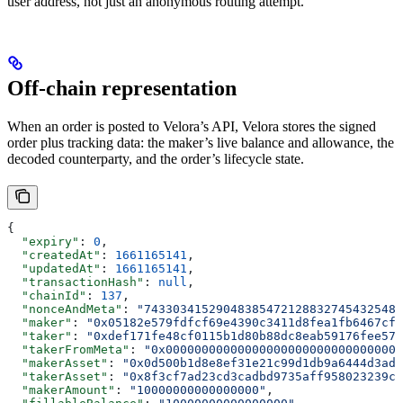
user address, not just an anonymous routing attempt.
Off-chain representation
When an order is posted to Velora’s API, Velora stores the signed
order plus tracking data: the maker’s live balance and allowance, the
decoded counterparty, and the order’s lifecycle state.
{
  "expiry"
: 
0
,
  "createdAt"
: 
1661165141
,
  "updatedAt"
: 
1661165141
,
  "transactionHash"
: 
null
,
  "chainId"
: 
137
,
  "nonceAndMeta"
: 
"743303415290483854721288327454325485
  "maker"
: 
"0x05182e579fdfcf69e4390c3411d8fea1fb6467cf"
  "taker"
: 
"0xdef171fe48cf0115b1d80b88dc8eab59176fee57"
  "takerFromMeta"
: 
"0x000000000000000000000000000000000
  "makerAsset"
: 
"0x0d500b1d8e8ef31e21c99d1db9a6444d3adf
  "takerAsset"
: 
"0x8f3cf7ad23cd3cadbd9735aff958023239c6
  "makerAmount"
: 
"10000000000000000"
,