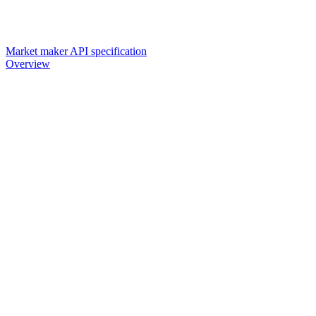
Market maker API specification
Overview