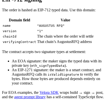
The order is hashed as EIP-712 typed data. Use this domain:
Domain field
Value
name
"AUGUSTUS RFQ"
version
"1"
The chain where the order will settle
chainId
That chain’s AugustusRFQ address
verifyingContract
The contract accepts two signature types at settlement:
An EOA signature: the maker signs the typed data with its
private key (
).
eth_signTypedData
An EIP-1271 signature: the maker is a smart contract, and
AugustusRFQ calls its
to verify the
isValidSignature
bytes. How those bytes are produced depends entirely on
your contract.
For EOA examples, the
Velora SDK
wraps build → sign → post,
and the
agent prompt library
has a self-contained TypeScript flow.