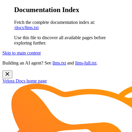
Documentation Index
Fetch the complete documentation index at:
/docs/llms.txt
Use this file to discover all available pages before
exploring further.
Skip to main content
Building an AI agent? See
llms.txt
and
llms-full.txt
.
Velora Docs
home page