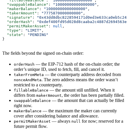
  "fillableBalance"
: 
"10000000000000000"
,
  "swappableBalance"
: 
"10000000000000000"
,
  "makerBalance"
: 
"10000000000000000"
,
  "takerAmount"
: 
"7775870000000000"
,
  "signature"
: 
"0x43dd8dbc8228594171d0ed3e633ca0eb5c24f
  "orderHash"
: 
"0xdef400fd95d028d8caaba2c4887d2694563e0
  "permitMakerAsset"
: 
null
,
  "type"
: 
"LIMIT"
,
  "state"
: 
"PENDING"
}
The fields beyond the signed on-chain order:
— the EIP-712 hash of the on-chain order; the
orderHash
order’s unique ID, used to fetch, fill, and cancel it.
— the counterparty address decoded from
takerFromMeta
. The zero address means the order wasn’t
nonceAndMeta
restricted to a counterparty.
— the amount still unfilled. When it
fillableBalance
differs from
, the order has been partially filled.
makerAmount
— the amount that can actually be filled
swappableBalance
right now.
— the maximum the maker can currently
makerBalance
cover after considering balance and allowance.
— always
for now; reserved for a
permitMakerAsset
null
future permit flow.