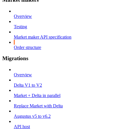
Overview
Testing
Market maker API specification
Order structure
Migrations
Overview
Delta V1 to V2
Market + Delta in parallel
Replace Market with Delta
Augustus v5 to v6.2
API host