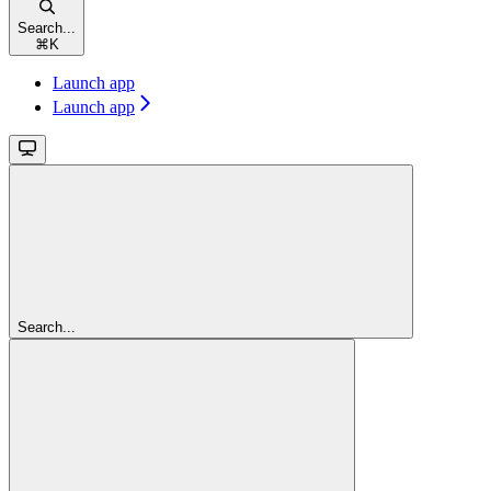
Search...
⌘
K
Launch app
Launch app
Search...