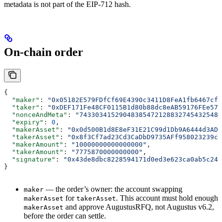
metadata is not part of the EIP-712 hash.
On-chain order
{
  "maker"
: 
"0x05182E579FDfCf69E4390c3411D8FeA1fb6467cf"
  "taker"
: 
"0xDEF171Fe48CF0115B1d80b88dc8eAB59176FEe57"
  "nonceAndMeta"
: 
"743303415290483854721288327454325485
  "expiry"
: 
0
,
  "makerAsset"
: 
"0x0d500B1d8E8eF31E21C99d1Db9A6444d3ADf
  "takerAsset"
: 
"0x8f3Cf7ad23Cd3CaDbD9735AFf958023239c6
  "makerAmount"
: 
"10000000000000000"
,
  "takerAmount"
: 
"7775870000000000"
,
  "signature"
: 
"0x43de8dbc8228594171d0ed3e623ca0ab5c24f
}
— the order’s owner: the account swapping
maker
for
. This account must hold enough
makerAsset
takerAsset
and approve AugustusRFQ, not Augustus v6.2,
makerAsset
before the order can settle.