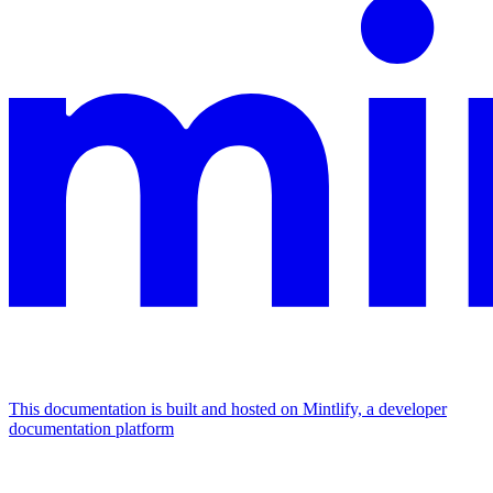
This documentation is built and hosted on Mintlify, a developer
documentation platform