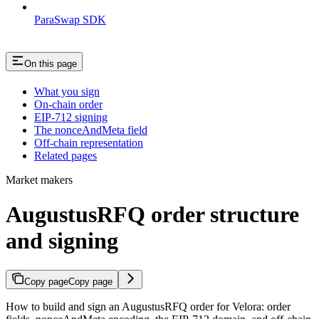
ParaSwap SDK
On this page
What you sign
On-chain order
EIP-712 signing
The nonceAndMeta field
Off-chain representation
Related pages
Market makers
AugustusRFQ order structure
and signing
Copy page
Copy page
How to build and sign an AugustusRFQ order for Velora: order