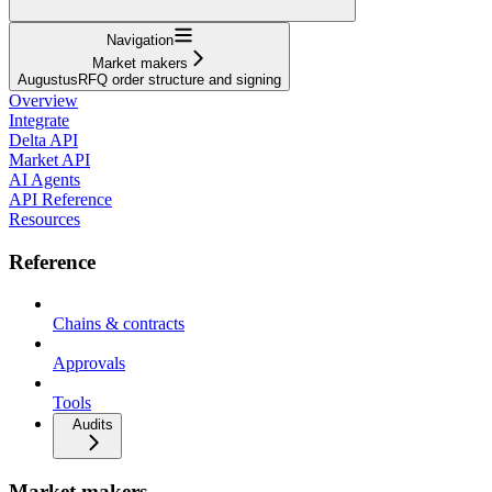
Navigation
Market makers
AugustusRFQ order structure and signing
Overview
Integrate
Delta API
Market API
AI Agents
API Reference
Resources
Reference
Chains & contracts
Approvals
Tools
Audits
Market makers