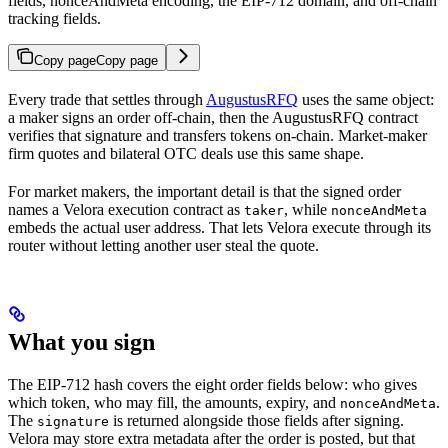
fields, nonceAndMeta encoding, the EIP-712 domain, and off-chain
tracking fields.
Copy page
Copy page
Every trade that settles through
AugustusRFQ
uses the same object:
a maker signs an order off-chain, then the AugustusRFQ contract
verifies that signature and transfers tokens on-chain. Market-maker
firm quotes and bilateral OTC deals use this same shape.
For market makers, the important detail is that the signed order
names a Velora execution contract as
, while
taker
nonceAndMeta
embeds the actual user address. That lets Velora execute through its
router without letting another user steal the quote.
What you sign
The EIP-712 hash covers the eight order fields below: who gives
which token, who may fill, the amounts, expiry, and
.
nonceAndMeta
The
is returned alongside those fields after signing.
signature
Velora may store extra metadata after the order is posted, but that