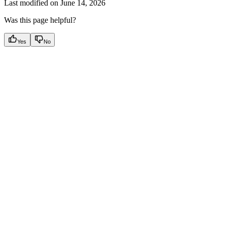
Last modified on
June 14, 2026
Was this page helpful?
Yes
No