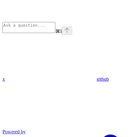
⌘
I
x
github
Powered by