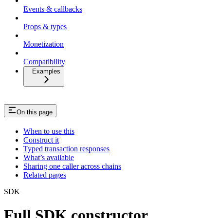
Events & callbacks
Props & types
Monetization
Compatibility
Examples
On this page
When to use this
Construct it
Typed transaction responses
What’s available
Sharing one caller across chains
Related pages
SDK
Full SDK constructor