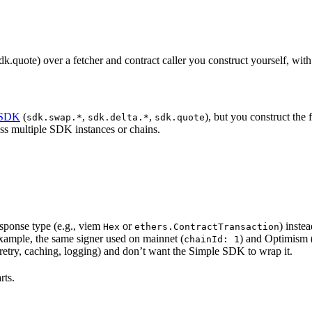
quote) over a fetcher and contract caller you construct yourself, with
 SDK
(
,
,
), but you construct the 
sdk.swap.*
sdk.delta.*
sdk.quote
oss multiple SDK instances or chains.
esponse type (e.g., viem
or
) inste
Hex
ethers.ContractTransaction
ample, the same signer used on mainnet (
) and Optimism 
chainId: 1
m retry, caching, logging) and don’t want the Simple SDK to wrap it.
rts.