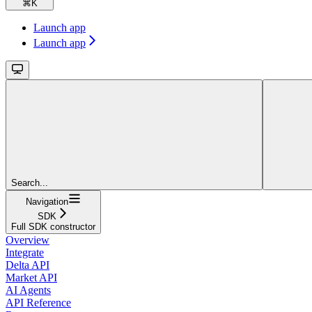
⌘
K
Launch app
Launch app
Search...
Navigation
SDK
Full SDK constructor
Overview
Integrate
Delta API
Market API
AI Agents
API Reference