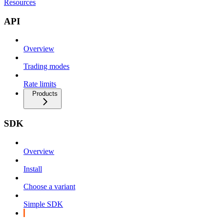
Resources
API
Overview
Trading modes
Rate limits
Products
SDK
Overview
Install
Choose a variant
Simple SDK