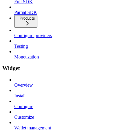
Full SDK
Partial SDK
Products
Configure providers
Testing
Monetization
Widget
Overview
Install
Configure
Customize
Wallet management