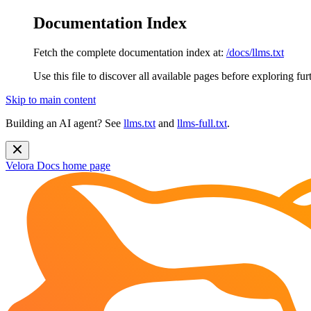
Documentation Index
Fetch the complete documentation index at:
/docs/llms.txt
Use this file to discover all available pages before exploring fur
Skip to main content
Building an AI agent? See
llms.txt
and
llms-full.txt
.
Velora Docs
home page