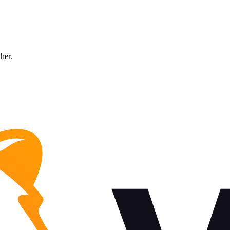
ther.