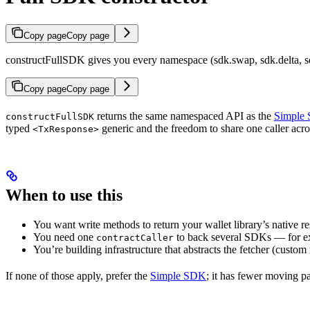
Copy page
Copy page
constructFullSDK gives you every namespace (sdk.swap, sdk.delta, sdk.
Copy page
Copy page
returns the same namespaced API as the
Simple
constructFullSDK
typed
generic and the freedom to share one caller acr
<TxResponse>
When to use this
You want write methods to return your wallet library’s native r
You need one
to back several SDKs — for ex
contractCaller
You’re building infrastructure that abstracts the fetcher (custo
If none of those apply, prefer the
Simple SDK
; it has fewer moving pa