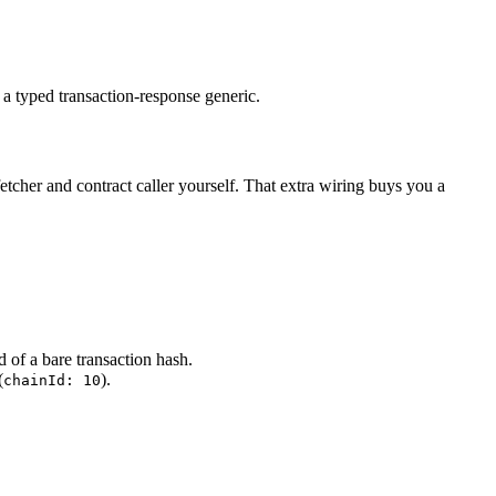
 a typed transaction-response generic.
fetcher and contract caller yourself. That extra wiring buys you a
ad of a bare transaction hash.
(
).
chainId: 10