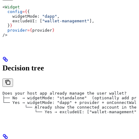
<
Widget
  config
=
{
{
    widgetMode:
 "dapp"
,
    excludeUI:
 [
"wallet-management"
],
  }
}
  provider
=
{
provider
}
/>
Decision tree
Does your host app already manage the user wallet?
├── No  → widgetMode: "standalone"  (optionally add pri
└── Yes → widgetMode: "dapp" + provider + onConnectWall
         └── Already show the connected account in the 
             └── Yes → excludeUI: ["wallet-management"]