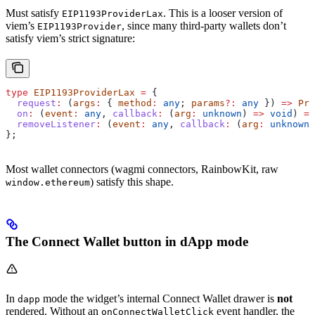
Must satisfy
. This is a looser version of
EIP1193ProviderLax
viem’s
, since many third-party wallets don’t
EIP1193Provider
satisfy viem’s strict signature:
type
 EIP1193ProviderLax
 =
 {
  request
:
 (
args
:
 { 
method
:
 any
; 
params
?:
 any
 }) 
=>
 Pro
  on
:
 (
event
:
 any
, 
callback
:
 (
arg
:
 unknown
) 
=>
 void
) 
=>
  removeListener
:
 (
event
:
 any
, 
callback
:
 (
arg
:
 unknown
)
};
Most wallet connectors (wagmi connectors, RainbowKit, raw
) satisfy this shape.
window.ethereum
The Connect Wallet button in dApp mode
In
mode the widget’s internal Connect Wallet drawer is
not
dapp
rendered. Without an
event handler, the
onConnectWalletClick