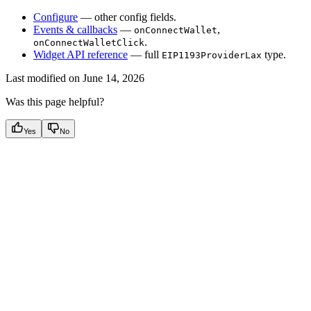
Configure
— other config fields.
Events & callbacks
—
,
onConnectWallet
.
onConnectWalletClick
Widget API reference
— full
type.
EIP1193ProviderLax
Last modified on
June 14, 2026
Was this page helpful?
Yes
No