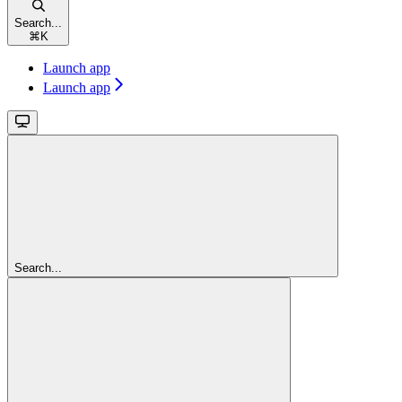
Search...
⌘
K
Launch app
Launch app
Search...