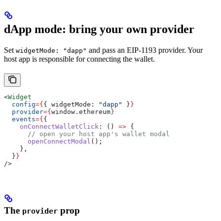
dApp mode: bring your own provider
Set
and pass an EIP-1193 provider. Your
widgetMode: "dapp"
host app is responsible for connecting the wallet.
<
Widget
  config
=
{
{ 
widgetMode:
 "dapp"
 }
}
  provider
=
{
window
.
ethereum
}
  events
=
{
{
    onConnectWalletClick
:
 () 
=>
 {
      // open your host app's wallet modal
      openConnectModal
();
    },
  }
}
/>
The
prop
provider