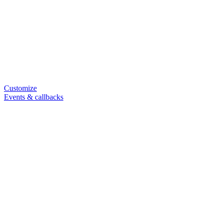
Customize
Events & callbacks