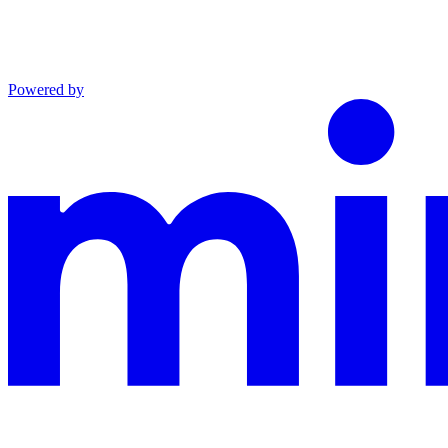
Powered by