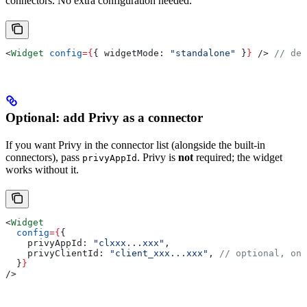
connectors. No extra configuration needed.
<
Widget
 config
=
{
{ 
widgetMode:
 "standalone"
 }
}
 />
 // def
Optional: add Privy as a connector
If you want Privy in the connector list (alongside the built-in
connectors), pass
. Privy is
not
required; the widget
privyAppId
works without it.
<
Widget
  config
=
{
{
    privyAppId:
 "clxxx...xxx"
,
    privyClientId:
 "client_xxx...xxx"
, 
// optional, onl
  }
}
/>