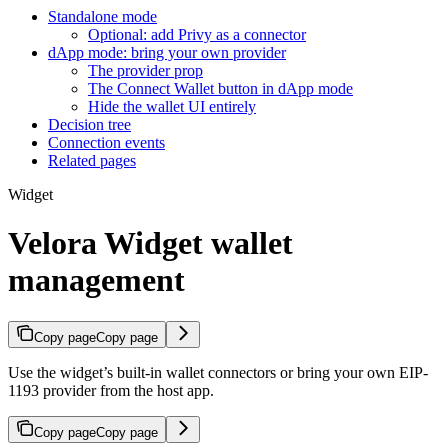
Standalone mode
Optional: add Privy as a connector
dApp mode: bring your own provider
The provider prop
The Connect Wallet button in dApp mode
Hide the wallet UI entirely
Decision tree
Connection events
Related pages
Widget
Velora Widget wallet
management
Copy page
Copy page
Use the widget’s built-in wallet connectors or bring your own EIP-
1193 provider from the host app.
Copy page
Copy page