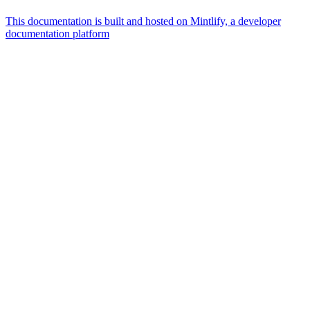
This documentation is built and hosted on Mintlify, a developer
documentation platform