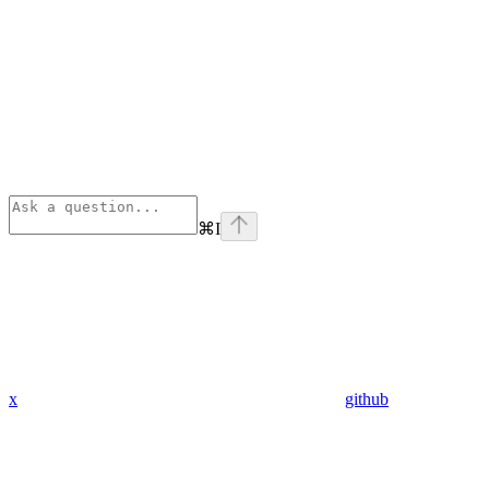
⌘
I
x
github