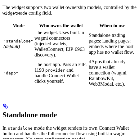
The widget supports two wallet ownership models, controlled by the
config field.
widgetMode
Mode
Who owns the wallet
When to use
The widget. Uses built-in
Standalone trading
wagmi connectors
pages; landing pages;
"standalone"
(injected wallets,
(default)
embeds where the host
WalletConnect, EIP-6963
app has no wallet flow.
discovery).
dApps that already
The host app. Pass an EIP-
have a wallet
1193
and
provider
connection (wagmi,
"dapp"
handle Connect Wallet
RainbowKit,
clicks yourself.
Web3Modal, etc.).
Standalone mode
In
mode the widget renders its own Connect Wallet
standalone
button and handles the full connector flow using built-in wagmi