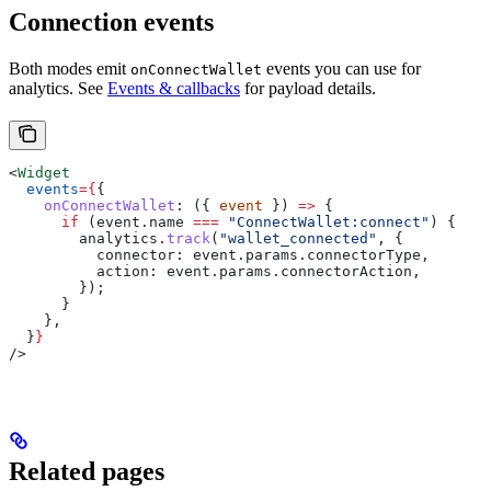
Connection events
Both modes emit
events you can use for
onConnectWallet
analytics. See
Events & callbacks
for payload details.
<
Widget
  events
=
{
{
    onConnectWallet
:
 ({ 
event
 }) 
=>
 {
      if
 (
event
.
name
 ===
 "ConnectWallet:connect"
) {
        analytics
.
track
(
"wallet_connected"
, {
          connector:
 event
.
params
.
connectorType
,
          action:
 event
.
params
.
connectorAction
,
        });
      }
    },
  }
}
/>
Related pages