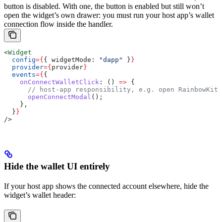
button is disabled. With one, the button is enabled but still won’t
open the widget’s own drawer: you must run your host app’s wallet
connection flow inside the handler.
<
Widget
  config
=
{
{ 
widgetMode:
 "dapp"
 }
}
  provider
=
{
provider
}
  events
=
{
{
    onConnectWalletClick
:
 () 
=>
 {
      // host-app responsibility, e.g. open RainbowKit 
      openConnectModal
();
    },
  }
}
/>
Hide the wallet UI entirely
If your host app shows the connected account elsewhere, hide the
widget’s wallet header: