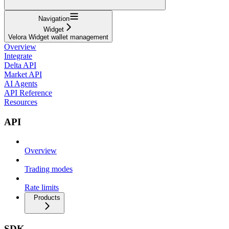
Navigation
Widget
Velora Widget wallet management
Overview
Integrate
Delta API
Market API
AI Agents
API Reference
Resources
API
Overview
Trading modes
Rate limits
Products
SDK