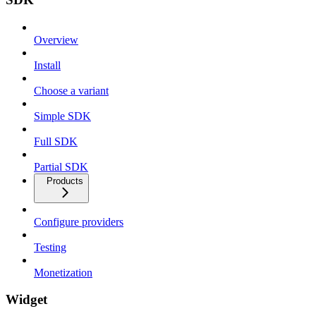
Overview
Install
Choose a variant
Simple SDK
Full SDK
Partial SDK
Products
Configure providers
Testing
Monetization
Widget