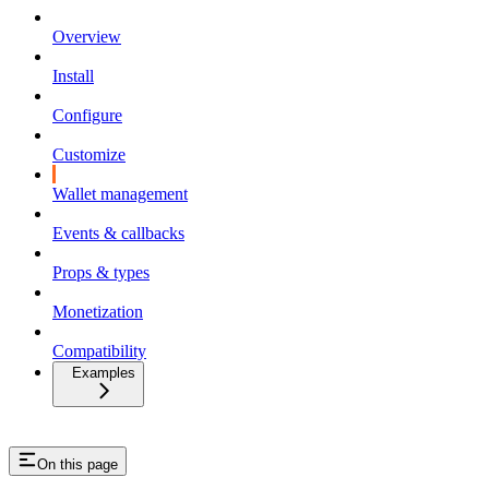
Overview
Install
Configure
Customize
Wallet management
Events & callbacks
Props & types
Monetization
Compatibility
Examples
On this page