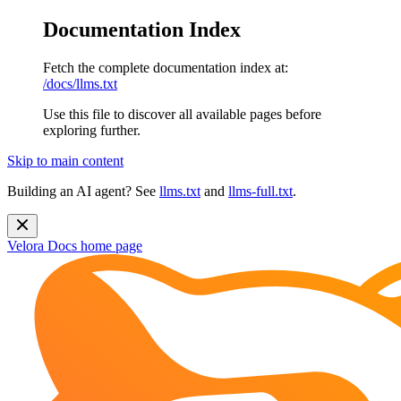
Documentation Index
Fetch the complete documentation index at:
/docs/llms.txt
Use this file to discover all available pages before
exploring further.
Skip to main content
Building an AI agent? See
llms.txt
and
llms-full.txt
.
Velora Docs
home page