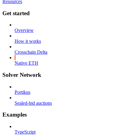
Resources
Get started
Overview
How it works
Crosschain Delta
Native ETH
Solver Network
Portikus
Sealed-bid auctions
Examples
TypeScript