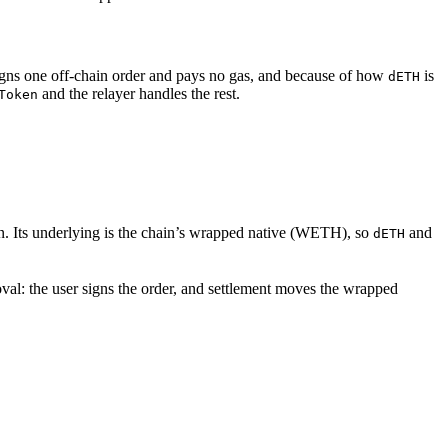
signs one off-chain order and pays no gas, and because of how
is
dETH
and the relayer handles the rest.
Token
. Its underlying is the chain’s wrapped native (WETH), so
and
dETH
val: the user signs the order, and settlement moves the wrapped