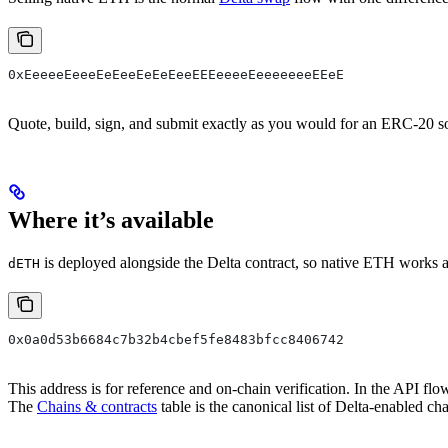
0xEeeeeEeeeEeEeeEeEeEeeEEEeeeeEeeeeeeeEEeE
Quote, build, sign, and submit exactly as you would for an ERC-20 so
Where it’s available
is deployed alongside the Delta contract, so native ETH works as
dETH
0x0a0d53b6684c7b32b4cbef5fe8483bfcc8406742
This address is for reference and on-chain verification. In the API fl
The
Chains & contracts
table is the canonical list of Delta-enabled c