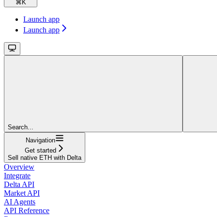
⌘
K
Launch app
Launch app
Search...
Navigation
Get started
Sell native ETH with Delta
Overview
Integrate
Delta API
Market API
AI Agents
API Reference