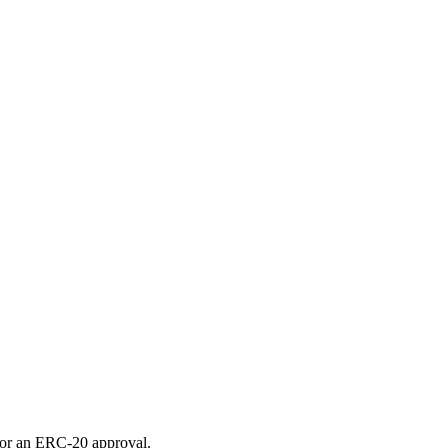
for an ERC-20 approval.