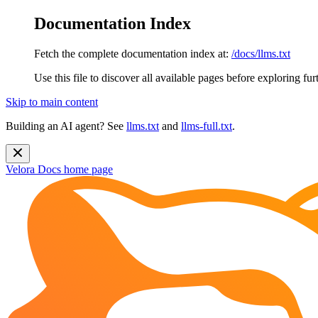
Documentation Index
Fetch the complete documentation index at:
/docs/llms.txt
Use this file to discover all available pages before exploring fur
Skip to main content
Building an AI agent? See
llms.txt
and
llms-full.txt
.
Velora Docs
home page