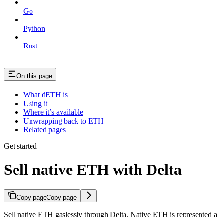
Go
Python
Rust
On this page
What dETH is
Using it
Where it’s available
Unwrapping back to ETH
Related pages
Get started
Sell native ETH with Delta
Copy page
Copy page
Sell native ETH gaslessly through Delta. Native ETH is represented