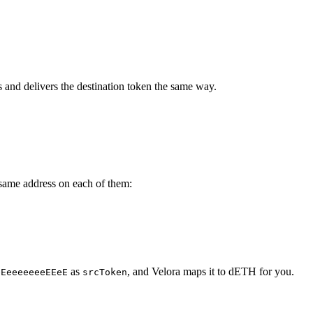
es and delivers the destination token the same way.
e same address on each of them:
as
, and Velora maps it to dETH for you.
eEeeeeeeeEEeE
srcToken