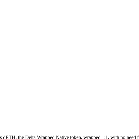
 as dETH, the Delta Wrapped Native token, wrapped 1:1, with no need 