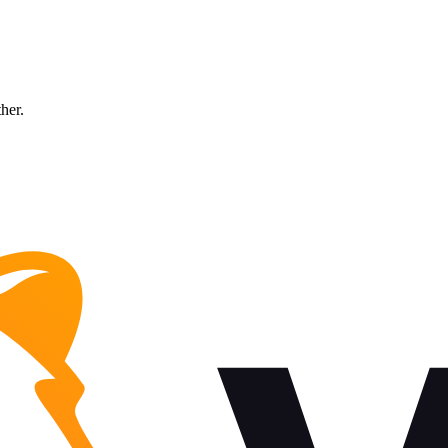
ther.