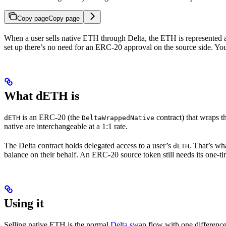
Copy page
Copy page
When a user sells native ETH through Delta, the ETH is represented 
set up there’s no need for an ERC-20 approval on the source side. You
What dETH is
is an ERC-20 (the
contract) that wraps 
dETH
DeltaWrappedNative
native are interchangeable at a 1:1 rate.
The Delta contract holds delegated access to a user’s
. That’s wh
dETH
balance on their behalf. An ERC-20 source token still needs its one-t
Using it
Selling native ETH is the normal
Delta swap
flow with one difference