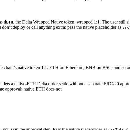
as
, the Delta Wrapped Native token, wrapped 1:1. The user still 
dETH
 don’t deploy or call anything extra: pass the native placeholder as
src
the chain’s native token 1:1: ETH on Ethereum, BNB on BSC, and so on
at lets a native-ETH Delta order settle without a separate ERC-20 appro
ime approval; native ETH does not.
: you skip the approval step. Pass the native placeholder as
:
srcToken