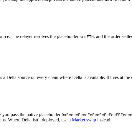
urce. The relayer resolves the placeholder to
, and the order settl
dETH
 a Delta source on every chain where Delta is available. It lives at th
ow you pass the native placeholder
0xEeeeeEeeeEeEeeEeEeEeeEEEeee
hains. Where Delta isn’t deployed, use a
Market swap
instead.