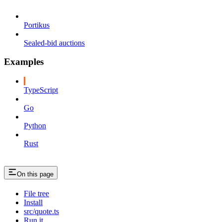
Portikus
Sealed-bid auctions
Examples
TypeScript
Go
Python
Rust
On this page
File tree
Install
src/quote.ts
Run it