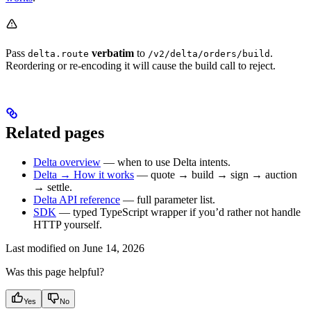
Pass
verbatim
to
.
delta.route
/v2/delta/orders/build
Reordering or re-encoding it will cause the build call to reject.
Related pages
Delta overview
— when to use Delta intents.
Delta → How it works
— quote → build → sign → auction
→ settle.
Delta API reference
— full parameter list.
SDK
— typed TypeScript wrapper if you’d rather not handle
HTTP yourself.
Last modified on
June 14, 2026
Was this page helpful?
Yes
No