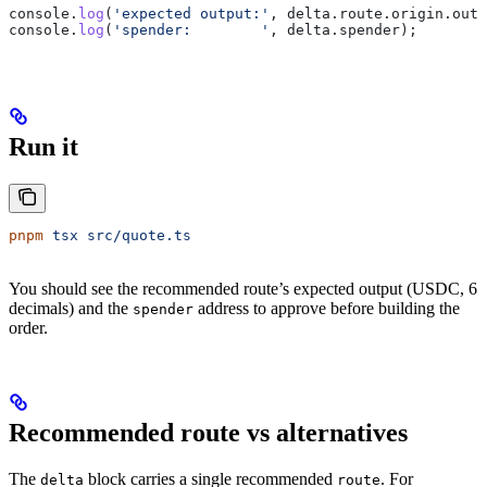
console
.
log
(
'expected output:'
, 
delta
.
route
.
origin
.
outp
console
.
log
(
'spender:        '
, 
delta
.
spender
);
Run it
pnpm
 tsx
 src/quote.ts
You should see the recommended route’s expected output (USDC, 6
decimals) and the
address to approve before building the
spender
order.
Recommended route vs alternatives
The
block carries a single recommended
. For
delta
route