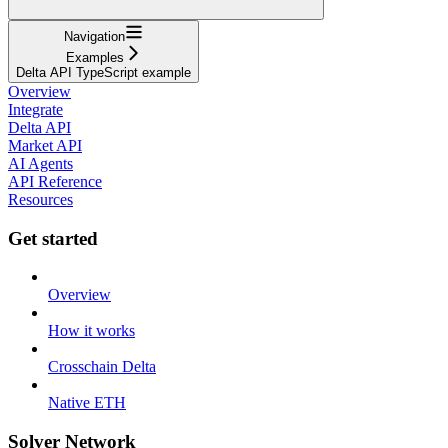
Navigation
Examples
Delta API TypeScript example
Overview
Integrate
Delta API
Market API
AI Agents
API Reference
Resources
Get started
Overview
How it works
Crosschain Delta
Native ETH
Solver Network