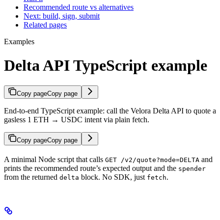
Recommended route vs alternatives
Next: build, sign, submit
Related pages
Examples
Delta API TypeScript example
Copy page
Copy page
End-to-end TypeScript example: call the Velora Delta API to quote a
gasless 1 ETH → USDC intent via plain fetch.
Copy page
Copy page
A minimal Node script that calls
and
GET /v2/quote?mode=DELTA
prints the recommended route’s expected output and the
spender
from the returned
block. No SDK, just
.
delta
fetch