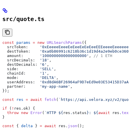
src/quote.ts
const
 params
 =
 new
 URLSearchParams
({
  srcToken:
     '0xEeeeeEeeeEeEeeEeEeEeeEEEeeeeEeeeeeee
  destToken:
    '0xa0b86991c6218b36c1d19d4a2e9eb0ce3606
  amount:
       '1000000000000000000'
, 
// 1 ETH
  srcDecimals:
  '18'
,
  destDecimals:
 '6'
,
  side:
         'SELL'
,
  chainId:
      '1'
,
  mode:
         'DELTA'
,
  userAddress:
  '0xd8dA6BF26964aF9D7eEd9e03E53415D37aA9
  partner:
      'my-app-name'
,
});
const
 res
 =
 await
 fetch
(
`https://api.velora.xyz/v2/quot
if
 (
!
res
.
ok
) {
  throw
 new
 Error
(
`HTTP 
${
res
.
status
}
: 
${
await
 res
.
text
}
const
 { 
delta
 } 
=
 await
 res
.
json
();