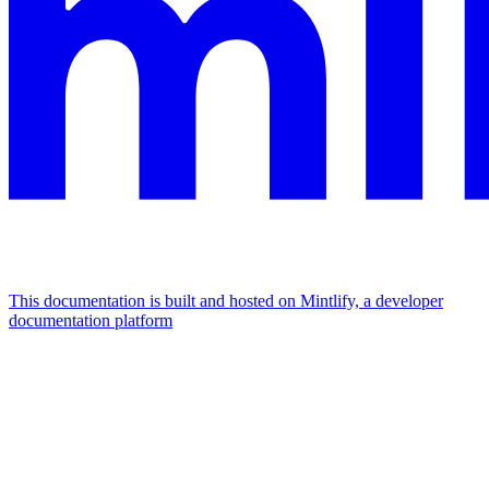
This documentation is built and hosted on Mintlify, a developer
documentation platform