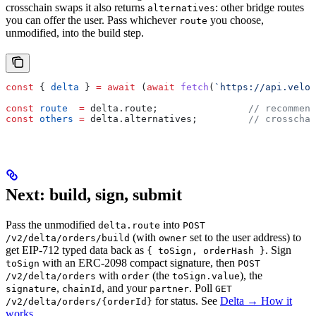
crosschain swaps it also returns
: other bridge routes
alternatives
you can offer the user. Pass whichever
you choose,
route
unmodified, into the build step.
const
 { 
delta
 } 
=
 await
 (
await
 fetch
(
`https://api.velor
const
 route
  =
 delta
.
route
;                
// recommend
const
 others
 =
 delta
.
alternatives
;         
// crosschai
Next: build, sign, submit
Pass the unmodified
into
delta.route
POST
(with
set to the user address) to
/v2/delta/orders/build
owner
get EIP-712 typed data back as
. Sign
{ toSign, orderHash }
with an ERC-2098 compact signature, then
toSign
POST
with
(the
), the
/v2/delta/orders
order
toSign.value
,
, and your
. Poll
signature
chainId
partner
GET
for status. See
Delta → How it
/v2/delta/orders/{orderId}
works
.