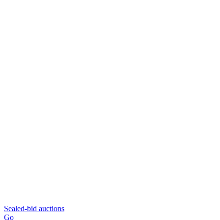
Sealed-bid auctions
Go