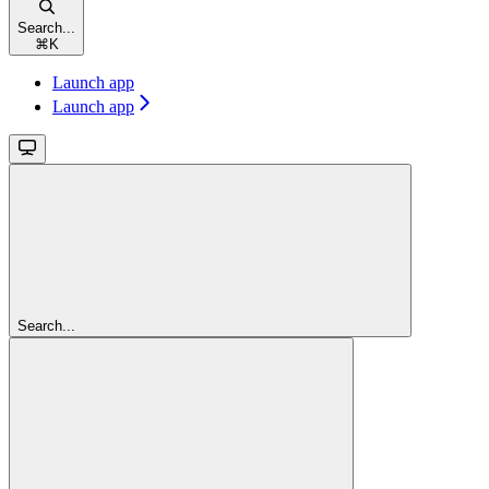
Search...
⌘
K
Launch app
Launch app
Search...