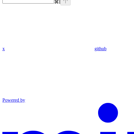
⌘
I
x
github
Powered by