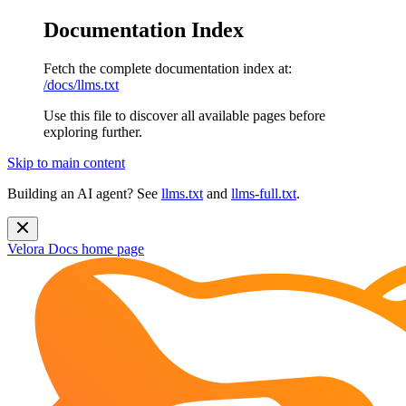
Documentation Index
Fetch the complete documentation index at:
/docs/llms.txt
Use this file to discover all available pages before
exploring further.
Skip to main content
Building an AI agent? See
llms.txt
and
llms-full.txt
.
Velora Docs
home page