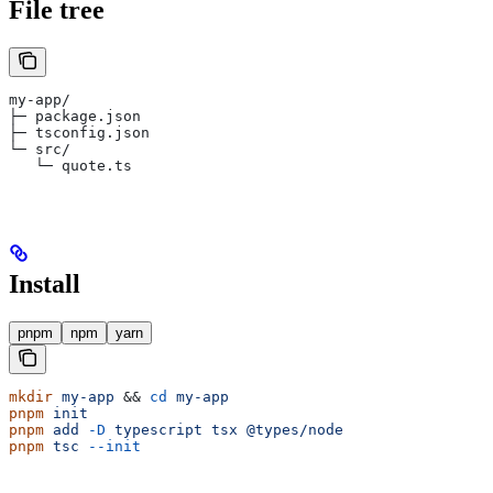
File tree
my-app/
├─ package.json
├─ tsconfig.json
└─ src/
   └─ quote.ts
Install
pnpm
npm
yarn
mkdir
 my-app
 && 
cd
 my-app
pnpm
 init
pnpm
 add
 -D
 typescript
 tsx
 @types/node
pnpm
 tsc
 --init