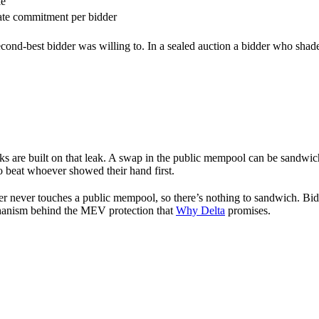
le
ate commitment per bidder
cond-best bidder was willing to. In a sealed auction a bidder who shades
ks are built on that leak. A swap in the public mempool can be sandwich
o beat whoever showed their hand first.
 never touches a public mempool, so there’s nothing to sandwich. Bids ar
echanism behind the MEV protection that
Why Delta
promises.