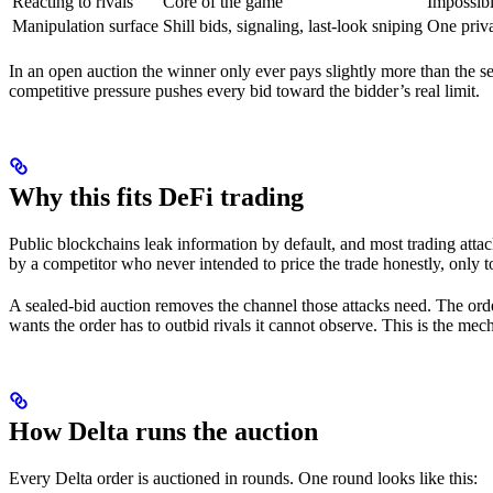
Reacting to rivals
Core of the game
Impossib
Manipulation surface
Shill bids, signaling, last-look sniping
One priv
In an open auction the winner only ever pays slightly more than the se
competitive pressure pushes every bid toward the bidder’s real limit.
Why this fits DeFi trading
Public blockchains leak information by default, and most trading attac
by a competitor who never intended to price the trade honestly, only t
A sealed-bid auction removes the channel those attacks need. The order
wants the order has to outbid rivals it cannot observe. This is the m
How Delta runs the auction
Every Delta order is auctioned in rounds. One round looks like this: