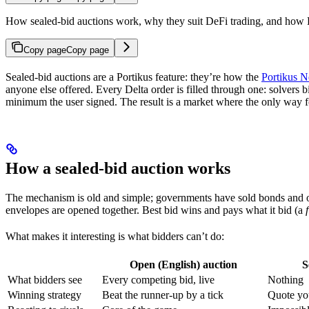
How sealed-bid auctions work, why they suit DeFi trading, and how De
Copy page
Copy page
Sealed-bid auctions are a Portikus feature: they’re how the
Portikus 
anyone else offered. Every Delta order is filled through one: solvers 
minimum the user signed. The result is a market where the only way for 
How a sealed-bid auction works
The mechanism is old and simple; governments have sold bonds and oil 
envelopes are opened together. Best bid wins and pays what it bid (a
What makes it interesting is what bidders can’t do:
Open (English) auction
S
What bidders see
Every competing bid, live
Nothing
Winning strategy
Beat the runner-up by a tick
Quote you