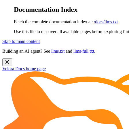
Documentation Index
Fetch the complete documentation index at:
/docs/llms.txt
Use this file to discover all available pages before exploring fur
Skip to main content
Building an AI agent? See
llms.txt
and
llms-full.txt
.
Velora Docs
home page