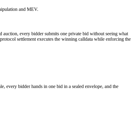
anipulation and MEV.
-bid auction, every bidder submits one private bid without seeing what
 protocol settlement executes the winning calldata while enforcing the
e, every bidder hands in one bid in a sealed envelope, and the