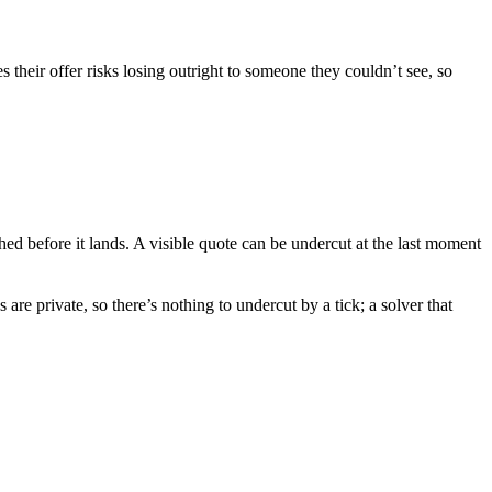
 their offer risks losing outright to someone they couldn’t see, so
ed before it lands. A visible quote can be undercut at the last moment
e private, so there’s nothing to undercut by a tick; a solver that