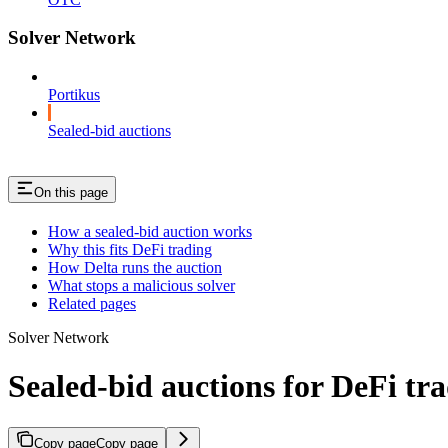
Solver Network
Portikus
Sealed-bid auctions
On this page
How a sealed-bid auction works
Why this fits DeFi trading
How Delta runs the auction
What stops a malicious solver
Related pages
Solver Network
Sealed-bid auctions for DeFi tr
Copy page
Copy page