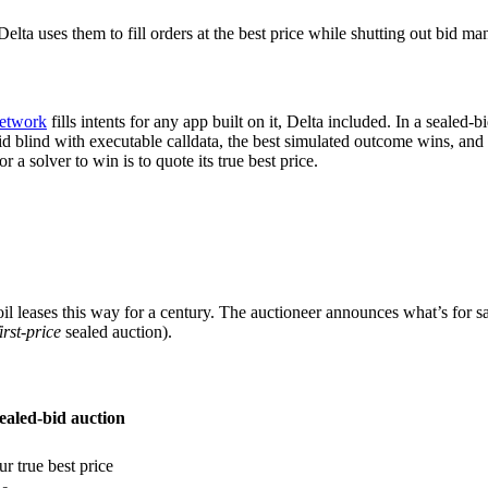
lta uses them to fill orders at the best price while shutting out bid m
Network
fills intents for any app built on it, Delta included. In a sealed
bid blind with executable calldata, the best simulated outcome wins, and
a solver to win is to quote its true best price.
leases this way for a century. The auctioneer announces what’s for sal
first-price
sealed auction).
ealed-bid auction
r true best price