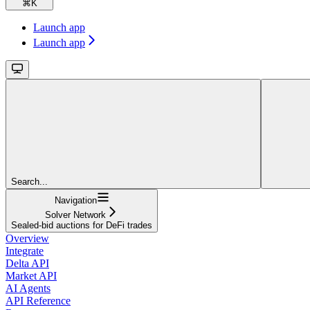
⌘
K
Launch app
Launch app
Search...
Navigation
Solver Network
Sealed-bid auctions for DeFi trades
Overview
Integrate
Delta API
Market API
AI Agents
API Reference