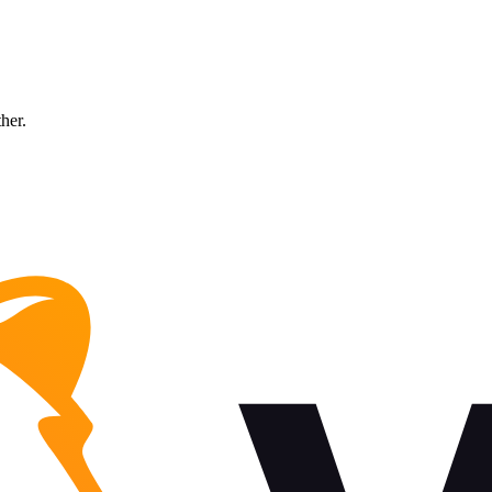
ther.