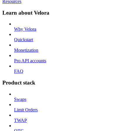
Resources
Learn about Velora
Why Velora
Quickstart
Monetization
Pro API accounts
FAQ
Product stack
Swaps
Limit Orders
TWAP
OTC