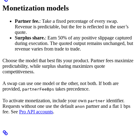
Monetization models
Partner fee.
: Take a fixed percentage of every swap.
Revenue is predictable, but the fee is reflected in the user’s
quote.
Surplus share.
: Earn 50% of any positive slippage captured
during execution. The quoted output remains unchanged, but
revenue varies from trade to trade.
Choose the model that best fits your product. Partner fees maximize
predictability, while surplus sharing maximizes quote
competitiveness.
A swap can use one model or the other, not both. If both are
provided,
takes precedence.
partnerFeeBps
To activate monetization, include your own
identifier.
partner
Requests without one use the default
partner and a flat 1 bps
anon
fee. See
Pro API accounts
.