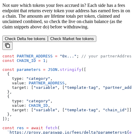
Not sure which tokens your fees accrued in? Each side has a fees
endpoint that returns every token your address has earned fees in on
a chain. The amounts are lifetime totals per token, claimed and
unclaimed combined, so check the live on-chain balance (as the
claim snippets above do) before withdrawing.
Check Delta fee tokens
Check Market fee tokens
const
 PARTNER_ADDRESS
 =
 "0x..."
; 
// your partnerAddress
const
 CHAIN_ID
 =
 1
;
const
 parameters
 =
 JSON
.
stringify
([
  {
    type:
 "category"
,
    value:
 PARTNER_ADDRESS
,
    target:
 [
"variable"
, [
"template-tag"
, 
"partner_addr
  },
  {
    type:
 "category"
,
    value:
 CHAIN_ID
,
    target:
 [
"variable"
, [
"template-tag"
, 
"chain_id"
]],
  },
]);
const
 res
 =
 await
 fetch
(
  `https://proxy.paraswap.io/fees/delta?parameters=
${
en