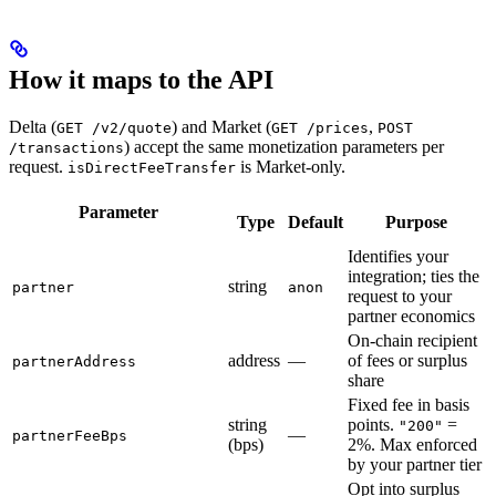
How it maps to the API
Delta (
) and Market (
,
GET /v2/quote
GET /prices
POST
) accept the same monetization parameters per
/transactions
request.
is Market-only.
isDirectFeeTransfer
Parameter
Type
Default
Purpose
Identifies your
integration; ties the
string
partner
anon
request to your
partner economics
On-chain recipient
address
—
of fees or surplus
partnerAddress
share
Fixed fee in basis
string
points.
=
"200"
—
partnerFeeBps
(bps)
2%. Max enforced
by your partner tier
Opt into surplus