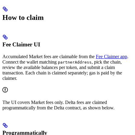
How to claim
Fee Claimer UI
Accumulated Market fees are claimable from the
Fee Claimer app
.
Connect the wallet matching
, pick the chain,
partnerAddress
review the available balances per token, and submit a claim
transaction. Each chain is claimed separately; gas is paid by the
claimer.
The UI covers Market fees only. Delta fees are claimed
programmatically from the Delta contract, as shown below.
Programmatically