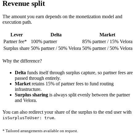
Revenue split
The amount you earn depends on the monetization model and
execution path.
Lever
Delta
Market
Partner fee*
100% partner
85% partner / 15% Velora
Surplus share
50% partner / 50% Velora
50% partner / 50% Velora
Why the difference?
Delta
funds itself through surplus capture, so partner fees are
passed through entirely.
Market
retains 15% of partner fees to fund routing
infrastructure.
Surplus sharing
is always split evenly between the partner
and Velora.
You can also redirect your share of the surplus to the end user with
.
isSurplusToUser: true
* Tailored arrangements available on request.