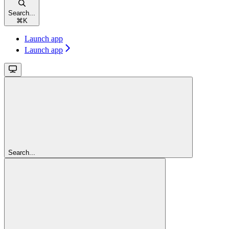
Search...
⌘
K
Launch app
Launch app
Search...