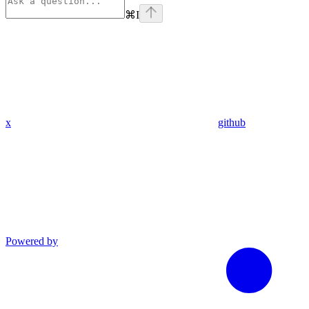
⌘
I
x
github
Powered by