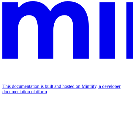
This documentation is built and hosted on Mintlify, a developer
documentation platform