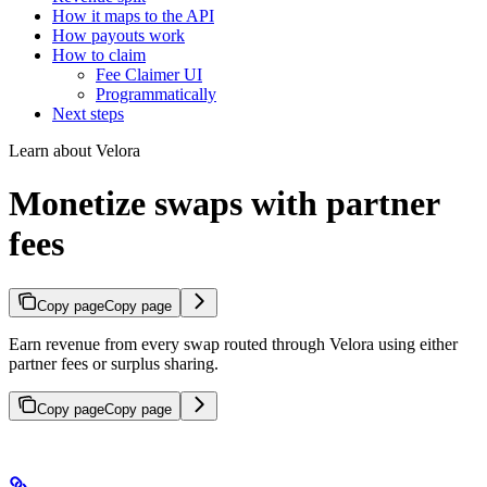
How it maps to the API
How payouts work
How to claim
Fee Claimer UI
Programmatically
Next steps
Learn about Velora
Monetize swaps with partner
fees
Copy page
Copy page
Earn revenue from every swap routed through Velora using either
partner fees or surplus sharing.
Copy page
Copy page