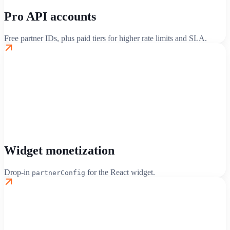
Pro API accounts
Free partner IDs, plus paid tiers for higher rate limits and SLA.
Widget monetization
Drop-in
for the React widget.
partnerConfig