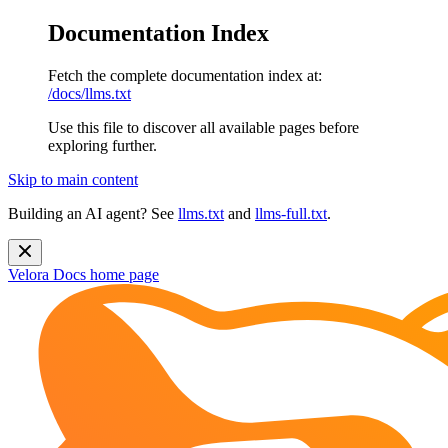
Documentation Index
Fetch the complete documentation index at:
/docs/llms.txt
Use this file to discover all available pages before
exploring further.
Skip to main content
Building an AI agent? See
llms.txt
and
llms-full.txt
.
Velora Docs
home page