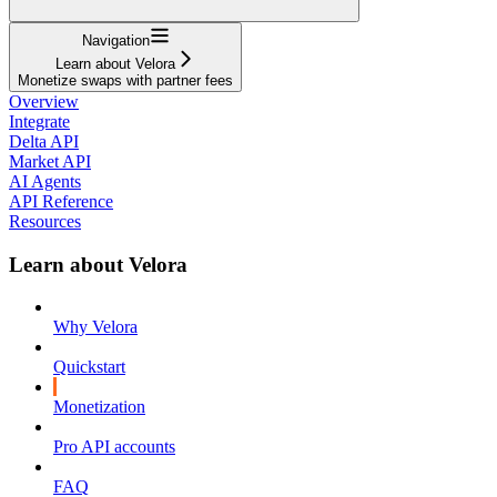
Navigation
Learn about Velora
Monetize swaps with partner fees
Overview
Integrate
Delta API
Market API
AI Agents
API Reference
Resources
Learn about Velora
Why Velora
Quickstart
Monetization
Pro API accounts
FAQ