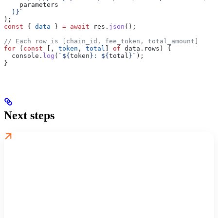
    parameters
  )
}
`
);
const
 { 
data
 } 
=
 await
 res
.
json
();
// Each row is [chain_id, fee_token, total_amount]
for
 (
const
 [, 
token
, 
total
] 
of
 data
.
rows
) {
  console
.
log
(
`
${
token
}
: 
${
total
}
`
);
}
Next steps