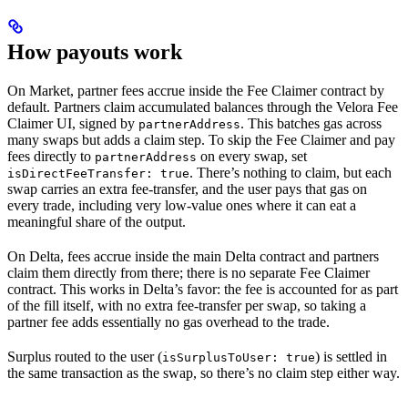
How payouts work
On Market, partner fees accrue inside the Fee Claimer contract by
default. Partners claim accumulated balances through the Velora Fee
Claimer UI, signed by
. This batches gas across
partnerAddress
many swaps but adds a claim step. To skip the Fee Claimer and pay
fees directly to
on every swap, set
partnerAddress
. There’s nothing to claim, but each
isDirectFeeTransfer: true
swap carries an extra fee-transfer, and the user pays that gas on
every trade, including very low-value ones where it can eat a
meaningful share of the output.
On Delta, fees accrue inside the main Delta contract and partners
claim them directly from there; there is no separate Fee Claimer
contract. This works in Delta’s favor: the fee is accounted for as part
of the fill itself, with no extra fee-transfer per swap, so taking a
partner fee adds essentially no gas overhead to the trade.
Surplus routed to the user (
) is settled in
isSurplusToUser: true
the same transaction as the swap, so there’s no claim step either way.