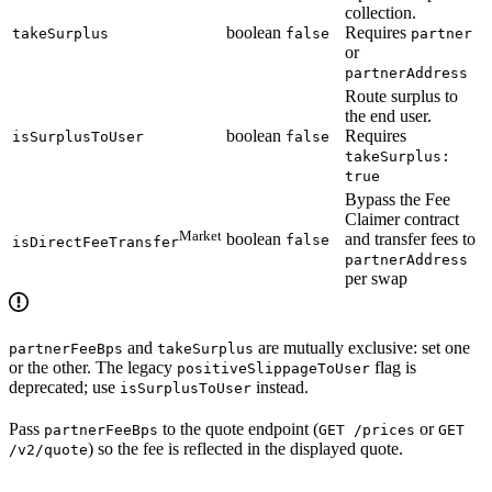
collection.
boolean
Requires
takeSurplus
false
partner
or
partnerAddress
Route surplus to
the end user.
boolean
Requires
isSurplusToUser
false
takeSurplus:
true
Bypass the Fee
Claimer contract
Market
boolean
and transfer fees to
false
isDirectFeeTransfer
partnerAddress
per swap
and
are mutually exclusive: set one
partnerFeeBps
takeSurplus
or the other. The legacy
flag is
positiveSlippageToUser
deprecated; use
instead.
isSurplusToUser
Pass
to the quote endpoint (
or
partnerFeeBps
GET /prices
GET
) so the fee is reflected in the displayed quote.
/v2/quote