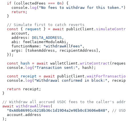
  if
 (
collectedFees
 ===
 0
n
) {
    console
.
log
(
"No fees to withdraw for this token."
);
    return
;
  }
  // Simulate first to catch reverts
  const
 { 
request
 } 
=
 await
 publicClient
.
simulateContra
    account
,
    address:
 DELTA_ADDRESS
,
    abi:
 feeClaimerModuleAbi
,
    functionName:
 "withdrawAllFees"
,
    args:
 [
tokenAddress
, 
recipientAddress
],
  });
  const
 hash
 =
 await
 walletClient
.
writeContract
(
request
  console
.
log
(
"Transaction sent:"
, 
hash
);
  const
 receipt
 =
 await
 publicClient
.
waitForTransaction
  console
.
log
(
"Withdrawal confirmed in block:"
, 
receipt
  return
 receipt
;
}
// Withdraw all accrued USDC fees to the caller's addre
await
 withdrawAllFees
(
  "0xA0b86991c6218b36c1d19D4a2e9Eb0cE3606eB48"
, 
// USDC
  account
.
address
);