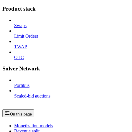
Product stack
Swaps
Limit Orders
TWAP
OTC
Solver Network
Portikus
Sealed-bid auctions
On this page
Monetization models
Revenue split