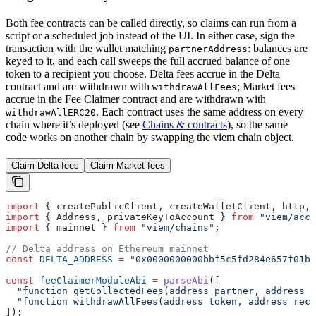
Both fee contracts can be called directly, so claims can run from a
script or a scheduled job instead of the UI. In either case, sign the
transaction with the wallet matching
: balances are
partnerAddress
keyed to it, and each call sweeps the full accrued balance of one
token to a recipient you choose. Delta fees accrue in the Delta
contract and are withdrawn with
; Market fees
withdrawAllFees
accrue in the Fee Claimer contract and are withdrawn with
. Each contract uses the same address on every
withdrawAllERC20
chain where it’s deployed (see
Chains & contracts
), so the same
code works on another chain by swapping the viem chain object.
Claim Delta fees
Claim Market fees
import
 { 
createPublicClient
, 
createWalletClient
, 
http
, 
import
 { 
Address
, 
privateKeyToAccount
 } 
from
 "viem/acco
import
 { 
mainnet
 } 
from
 "viem/chains"
;
// Delta address on Ethereum mainnet
const
 DELTA_ADDRESS
 =
 "0x0000000000bbf5c5fd284e657f01bd
const
 feeClaimerModuleAbi
 =
 parseAbi
([
  "function getCollectedFees(address partner, address t
  "function withdrawAllFees(address token, address reci
]);