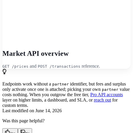
Market API overview
and
reference.
GET /prices
POST /transactions
Endpoints work without a
identifier, but fees and surplus
partner
only activate once one is attached; picking your own
value
partner
costs nothing. When you outgrow the free tier,
Pro API accounts
layer on higher limits, a dashboard, and SLA, or
reach out
for
custom terms.
Last modified on
June 14, 2026
Was this page helpful?