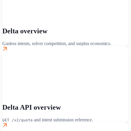
Delta overview
Gasless intents, solver competition, and surplus economics.
Delta API overview
and intent submission reference.
GET /v2/quote