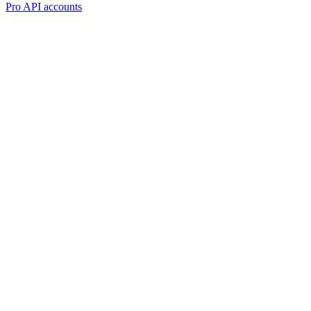
Pro API accounts