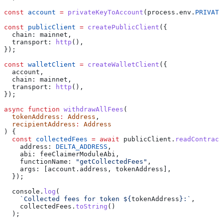
const
 account
 =
 privateKeyToAccount
(
process
.
env
.
PRIVATE
const
 publicClient
 =
 createPublicClient
({
  chain:
 mainnet
,
  transport:
 http
(),
});
const
 walletClient
 =
 createWalletClient
({
  account
,
  chain:
 mainnet
,
  transport:
 http
(),
});
async
 function
 withdrawAllFees
(
  tokenAddress
:
 Address
,
  recipientAddress
:
 Address
) {
  const
 collectedFees
 =
 await
 publicClient
.
readContract
    address:
 DELTA_ADDRESS
,
    abi:
 feeClaimerModuleAbi
,
    functionName:
 "getCollectedFees"
,
    args:
 [
account
.
address
, 
tokenAddress
],
  });
  console
.
log
(
    `Collected fees for token 
${
tokenAddress
}
:`
,
    collectedFees
.
toString
()
  );