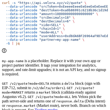
curl
 -s
 "https://api.velora.xyz/v2/quote"
 \
  --data-urlencode
 "srcToken=0xEeeeeEeeeEeEeeEeEeEeeEEE
  --data-urlencode
 "destToken=0xa0b86991c6218b36c1d19d4
  --data-urlencode
 "amount=1000000000000000000"
 \
  --data-urlencode
 "srcDecimals=18"
 \
  --data-urlencode
 "destDecimals=6"
 \
  --data-urlencode
 "side=SELL"
 \
  --data-urlencode
 "chainId=1"
 \
  --data-urlencode
 "mode=ALL"
 \
  --data-urlencode
 "userAddress=0xd8dA6BF26964aF9D7eEd9
  --data-urlencode
 "partner=my-app-name"
 \
  -G
 |
 jq
is a placeholder. Replace it with your own app or
my-app-name
project partner identifier. It tags your integration for analytics,
support, and rate-limit upgrades; it is not an API key, and no signup
is required.
returns a
block (sign with
GET /v2/quote?mode=DELTA
delta
EIP-712, submit to
).
/v2/delta/orders
GET /v2/quote?
returns a
block (calldata-ready against
mode=MARKET
market
Augustus v6.2).
lets Velora pick the
GET /v2/quote?mode=ALL
path server-side and returns one of
(Delta intent)
response.delta
or
(Market route), never both. Branch on which
response.market
block is present. See
Trading modes
.