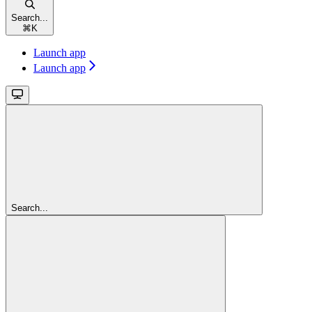
Search...
⌘
K
Launch app
Launch app
Search...