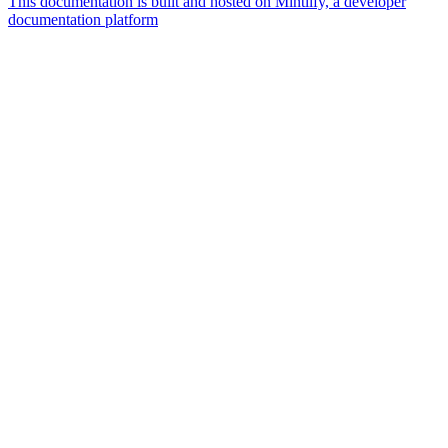
This documentation is built and hosted on Mintlify, a developer
documentation platform