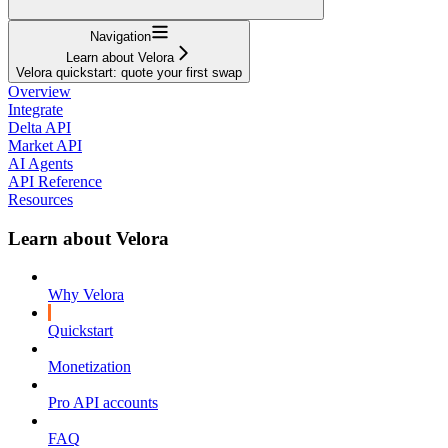
Navigation
Learn about Velora
Velora quickstart: quote your first swap
Overview
Integrate
Delta API
Market API
AI Agents
API Reference
Resources
Learn about Velora
Why Velora
Quickstart
Monetization
Pro API accounts
FAQ