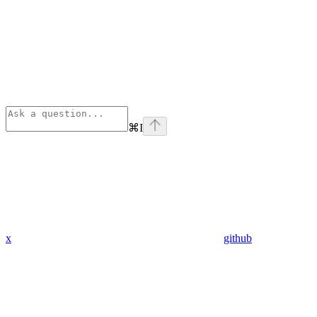
⌘
I
x
github