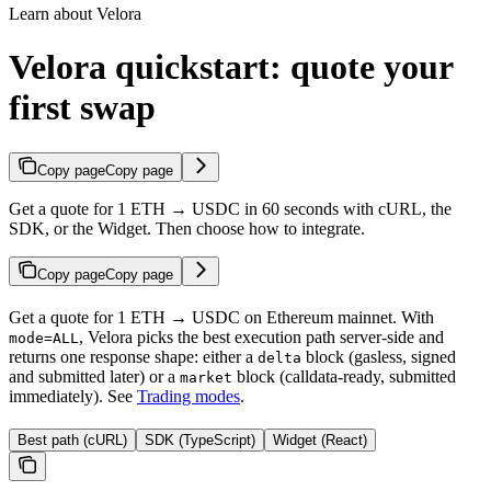
Learn about Velora
Velora quickstart: quote your
first swap
Copy page
Copy page
Get a quote for 1 ETH → USDC in 60 seconds with cURL, the
SDK, or the Widget. Then choose how to integrate.
Copy page
Copy page
Get a quote for 1 ETH → USDC on Ethereum mainnet. With
, Velora picks the best execution path server-side and
mode=ALL
returns one response shape: either a
block (gasless, signed
delta
and submitted later) or a
block (calldata-ready, submitted
market
immediately). See
Trading modes
.
Best path (cURL)
SDK (TypeScript)
Widget (React)