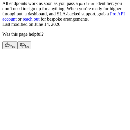
All endpoints work as soon as you pass a
identifier; you
partner
don’t need to sign up for anything. When you’re ready for higher
throughput, a dashboard, and SLA-backed support, grab a
Pro API
account
or
reach out
for bespoke arrangements.
Last modified on
June 14, 2026
Was this page helpful?
Yes
No