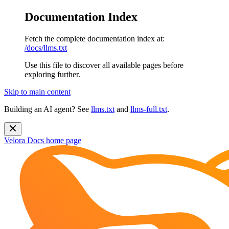
Documentation Index
Fetch the complete documentation index at:
/docs/llms.txt
Use this file to discover all available pages before
exploring further.
Skip to main content
Building an AI agent? See
llms.txt
and
llms-full.txt
.
Velora Docs
home page