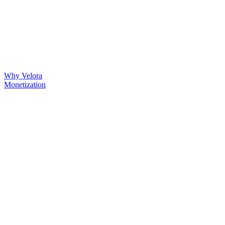
Why Velora
Monetization