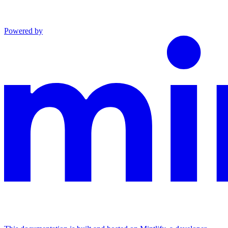
Powered by