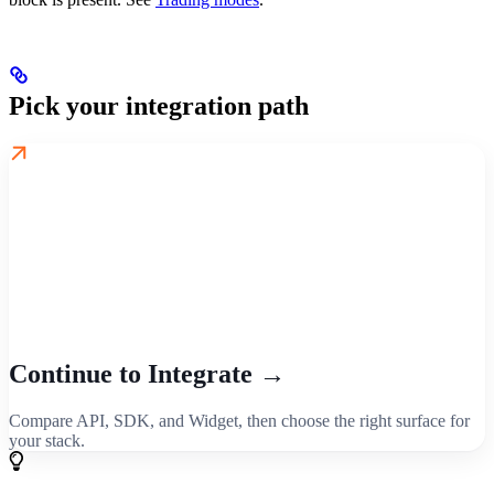
Pick your integration path
Continue to Integrate →
Compare API, SDK, and Widget, then choose the right surface for
your stack.