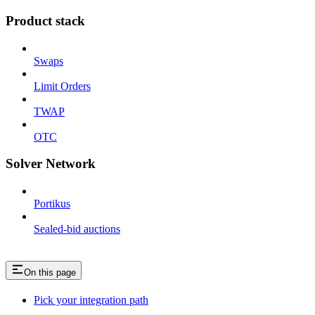
Product stack
Swaps
Limit Orders
TWAP
OTC
Solver Network
Portikus
Sealed-bid auctions
On this page
Pick your integration path