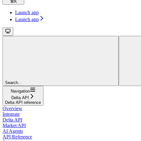
⌘
K
Launch app
Launch app
Search...
Navigation
Delta API
Delta API reference
Overview
Integrate
Delta API
Market API
AI Agents
API Reference