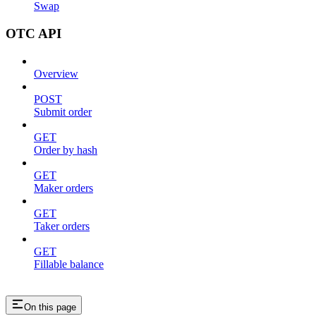
Swap
OTC API
Overview
POST
Submit order
GET
Order by hash
GET
Maker orders
GET
Taker orders
GET
Fillable balance
On this page