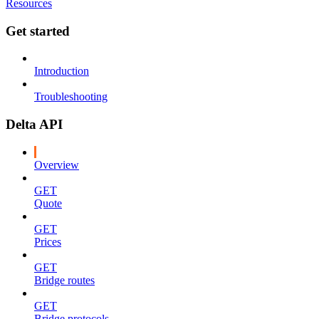
Resources
Get started
Introduction
Troubleshooting
Delta API
Overview
GET
Quote
GET
Prices
GET
Bridge routes
GET
Bridge protocols