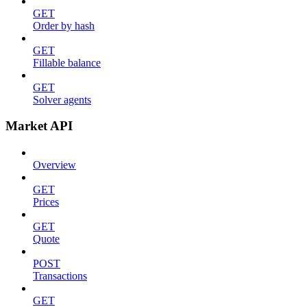
GET
Order by hash
GET
Fillable balance
GET
Solver agents
Market API
Overview
GET
Prices
GET
Quote
POST
Transactions
GET