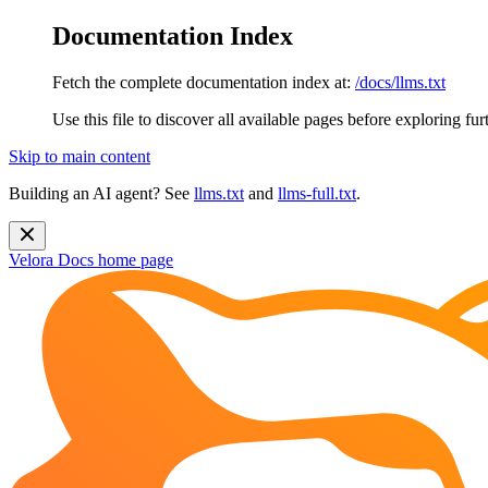
Documentation Index
Fetch the complete documentation index at:
/docs/llms.txt
Use this file to discover all available pages before exploring fur
Skip to main content
Building an AI agent? See
llms.txt
and
llms-full.txt
.
Velora Docs
home page