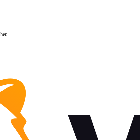
ther.