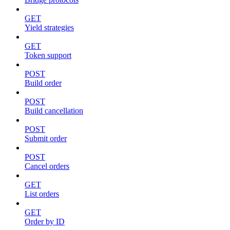
GET
Yield strategies
GET
Token support
POST
Build order
POST
Build cancellation
POST
Submit order
POST
Cancel orders
GET
List orders
GET
Order by ID