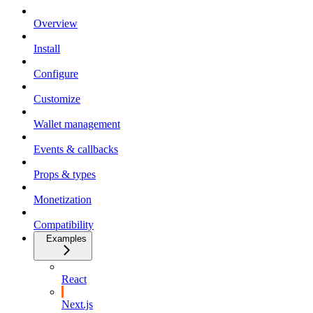
Overview
Install
Configure
Customize
Wallet management
Events & callbacks
Props & types
Monetization
Compatibility
Examples
React
Next.js