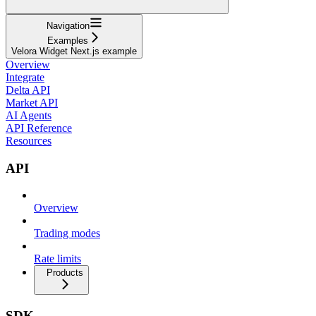
Navigation
Examples
Velora Widget Next.js example
Overview
Integrate
Delta API
Market API
AI Agents
API Reference
Resources
API
Overview
Trading modes
Rate limits
Products
SDK