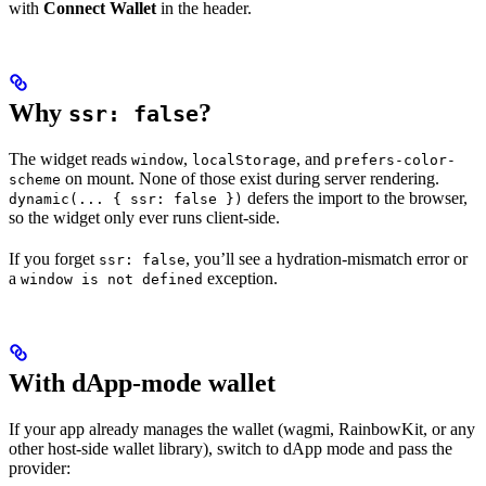
with
Connect Wallet
in the header.
Why
?
ssr: false
The widget reads
,
, and
window
localStorage
prefers-color-
on mount. None of those exist during server rendering.
scheme
defers the import to the browser,
dynamic(... { ssr: false })
so the widget only ever runs client-side.
If you forget
, you’ll see a hydration-mismatch error or
ssr: false
a
exception.
window is not defined
With dApp-mode wallet
If your app already manages the wallet (wagmi, RainbowKit, or any
other host-side wallet library), switch to dApp mode and pass the
provider: