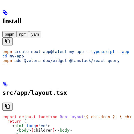
Install
pnpm
npm
yarn
pnpm
 create
 next-app@latest
 my-app
 --typescript
 --app
cd
 my-app
pnpm
 add
 @velora-dex/widget
 @tanstack/react-query
src/app/layout.tsx
export
 default
 function
 RootLayout
({ 
children
 }
:
 { 
chil
  return
 (
    <
html
 lang
=
"en"
>
      <
body
>
{
children
}
</
body
>