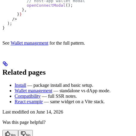
          // host-app wallet modal
          openConnectModal
();
        },
      }
}
    />
  );
}
See
Wallet management
for the full pattern.
Related pages
Install
— package install and basic setup.
Wallet management
— standalone vs dApp mode.
Compatibility
— full SSR notes.
React example
— same widget on a Vite stack.
Last modified on
June 14, 2026
Was this page helpful?
Yes
No