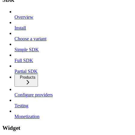
Overview
Install
Choose a variant
Simple SDK
Full SDK
Partial SDK
Products
Configure providers
Testing
Monetization
Widget