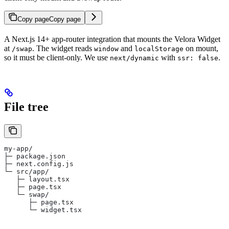
Copy page
Copy page
A Next.js 14+ app-router integration that mounts the Velora Widget
at
. The widget reads
and
on mount,
/swap
window
localStorage
so it must be client-only. We use
with
.
next/dynamic
ssr: false
File tree
my-app/
├─ package.json
├─ next.config.js
└─ src/app/
   ├─ layout.tsx
   ├─ page.tsx
   └─ swap/
      ├─ page.tsx
      └─ widget.tsx