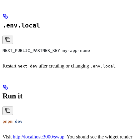
.env.local
NEXT_PUBLIC_PARTNER_KEY=my-app-name
Restart
after creating or changing
.
next dev
.env.local
Run it
pnpm
 dev
Visit
http://localhost:3000/swap
. You should see the widget render