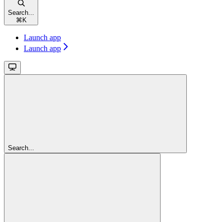
Search...
⌘
K
Launch app
Launch app
Search...