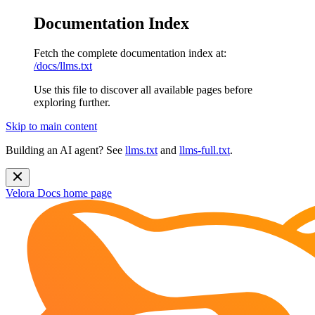
Documentation Index
Fetch the complete documentation index at:
/docs/llms.txt
Use this file to discover all available pages before
exploring further.
Skip to main content
Building an AI agent? See
llms.txt
and
llms-full.txt
.
Velora Docs
home page