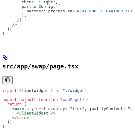
        theme:
 "light"
,
        partnerConfig:
 {
          partner:
 process
.
env
.
NEXT_PUBLIC_PARTNER_KEY
,
        },
      }
}
    />
  );
}
src/app/swap/page.tsx
import
 ClientWidget
 from
 "./widget"
;
export
 default
 function
 SwapPage
() 
{
  return
 (
    <
main
 style
=
{
{ 
display:
 "flex"
, 
justifyContent:
 "ce
      <
ClientWidget
 />
    </
main
>
  );
}