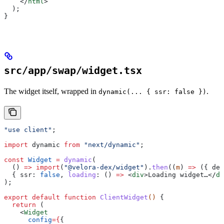
    </
html
>
  );
}
src/app/swap/widget.tsx
The widget itself, wrapped in
.
dynamic(... { ssr: false })
"use client"
;
import
 dynamic
 from
 "next/dynamic"
;
const
 Widget
 =
 dynamic
(
  () 
=>
 import
(
"@velora-dex/widget"
).
then
((
m
) 
=>
 ({ 
def
  { 
ssr:
 false
, 
loading
:
 () 
=>
 <
div
>
Loading widget…
</
di
);
export
 default
 function
 ClientWidget
() 
{
  return
 (
    <
Widget
      config
=
{
{