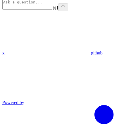
⌘
I
x
github
Powered by