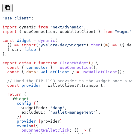
"use client"
;
import
 dynamic
 from
 "next/dynamic"
;
import
 { 
useConnection
, 
useWalletClient
 } 
from
 "wagmi"
;
const
 Widget
 =
 dynamic
(
  () 
=>
 import
(
"@velora-dex/widget"
).
then
((
m
) 
=>
 ({ 
def
  { 
ssr:
 false
 }
);
export
 default
 function
 ClientWidget
() 
{
  const
 { 
connector
 } 
=
 useConnection
();
  const
 { 
data
: 
walletClient
 } 
=
 useWalletClient
();
  // Hand the EIP-1193 provider to the widget once a wa
  const
 provider
 =
 walletClient
?.
transport
;
  return
 (
    <
Widget
      config
=
{
{
        widgetMode:
 "dapp"
,
        excludeUI:
 [
"wallet-management"
],
      }
}
      provider
=
{
provider
}
      events
=
{
{
        onConnectWalletClick
:
 () 
=>
 {