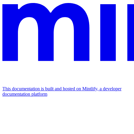
This documentation is built and hosted on Mintlify, a developer
documentation platform