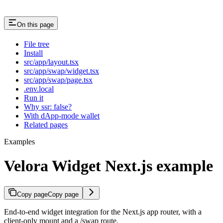
On this page
File tree
Install
src/app/layout.tsx
src/app/swap/widget.tsx
src/app/swap/page.tsx
.env.local
Run it
Why ssr: false?
With dApp-mode wallet
Related pages
Examples
Velora Widget Next.js example
Copy page
Copy page
End-to-end widget integration for the Next.js app router, with a
client-only mount and a /swap route.