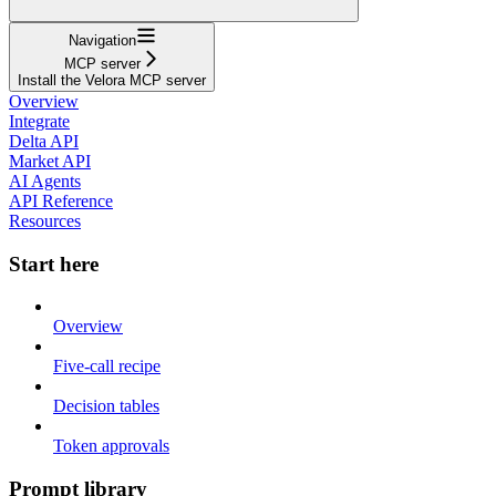
Navigation
MCP server
Install the Velora MCP server
Overview
Integrate
Delta API
Market API
AI Agents
API Reference
Resources
Start here
Overview
Five-call recipe
Decision tables
Token approvals
Prompt library