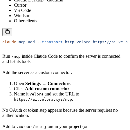
Cursor
VS Code
Windsurf
Other clients
claude
 mcp
 add
 --transport
 http
 velora
 https://ai.velor
Run
inside Claude Code to confirm the server is connected
/mcp
and list its tools.
Add the server as a custom connector:
Open
Settings → Connectors
.
Click
Add custom connector
.
Name it
and set the URL to
velora
.
https://ai.velora.xyz/mcp
No OAuth or token step appears because the server requires no
authentication.
Add to
in your project (or
.cursor/mcp.json