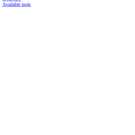
Available tools