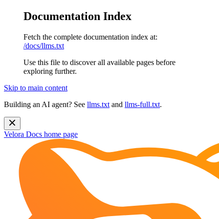
Documentation Index
Fetch the complete documentation index at:
/docs/llms.txt
Use this file to discover all available pages before
exploring further.
Skip to main content
Building an AI agent? See
llms.txt
and
llms-full.txt
.
Velora Docs
home page