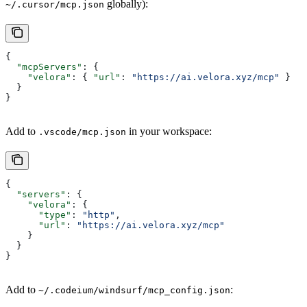
globally):
~/.cursor/mcp.json
{
  "mcpServers"
: {
    "velora"
: { 
"url"
: 
"https://ai.velora.xyz/mcp"
 }
  }
}
Add to
in your workspace:
.vscode/mcp.json
{
  "servers"
: {
    "velora"
: {
      "type"
: 
"http"
,
      "url"
: 
"https://ai.velora.xyz/mcp"
    }
  }
}
Add to
:
~/.codeium/windsurf/mcp_config.json