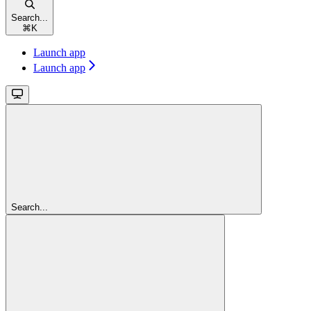
Search...
⌘
K
Launch app
Launch app
Search...