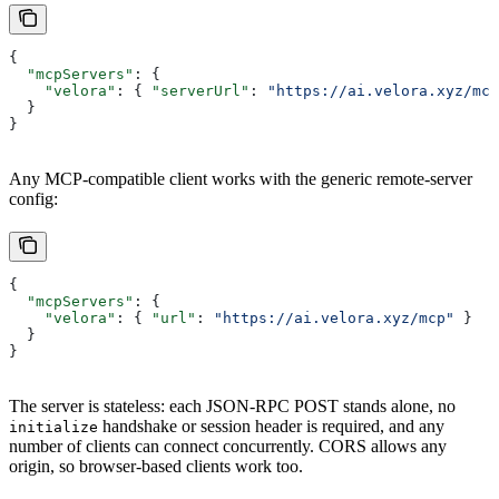
{
  "mcpServers"
: {
    "velora"
: { 
"serverUrl"
: 
"https://ai.velora.xyz/mcp
  }
}
Any MCP-compatible client works with the generic remote-server
config:
{
  "mcpServers"
: {
    "velora"
: { 
"url"
: 
"https://ai.velora.xyz/mcp"
 }
  }
}
The server is stateless: each JSON-RPC POST stands alone, no
handshake or session header is required, and any
initialize
number of clients can connect concurrently. CORS allows any
origin, so browser-based clients work too.