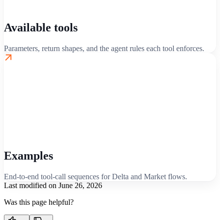
Available tools
Parameters, return shapes, and the agent rules each tool enforces.
Examples
End-to-end tool-call sequences for Delta and Market flows.
Last modified on
June 26, 2026
Was this page helpful?