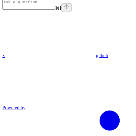
⌘
I
x
github
Powered by