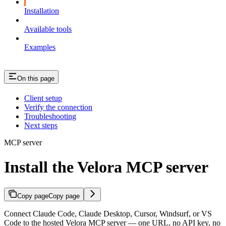
Installation
Available tools
Examples
On this page
Client setup
Verify the connection
Troubleshooting
Next steps
MCP server
Install the Velora MCP server
Copy page
Copy page
Connect Claude Code, Claude Desktop, Cursor, Windsurf, or VS
Code to the hosted Velora MCP server — one URL, no API key, no