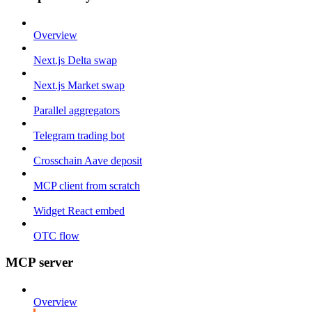
Overview
Next.js Delta swap
Next.js Market swap
Parallel aggregators
Telegram trading bot
Crosschain Aave deposit
MCP client from scratch
Widget React embed
OTC flow
MCP server
Overview