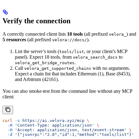
Verify the connection
A correctly connected client lists
18 tools
(all prefixed
) and
velora_
5 resources
(all prefixed
).
velora://docs/
List the server’s tools (
, or your client’s MCP
tools/list
panel). Expect 18 tools, from
to
velora_search_docs
.
velora_get_bridge_routes
Call
with no arguments.
velora_get_supported_chains
Expect a chain list that includes Ethereum (1), Base (8453),
and Arbitrum (42161).
You can also smoke-test from the command line without any MCP
client:
curl
 -s
 https://ai.velora.xyz/mcp
 \
  -H
 'Content-Type: application/json'
 \
  -H
 'Accept: application/json, text/event-stream'
 \
  -d
 '{"jsonrpc":"2.0","id":1,"method":"tools/list"}'