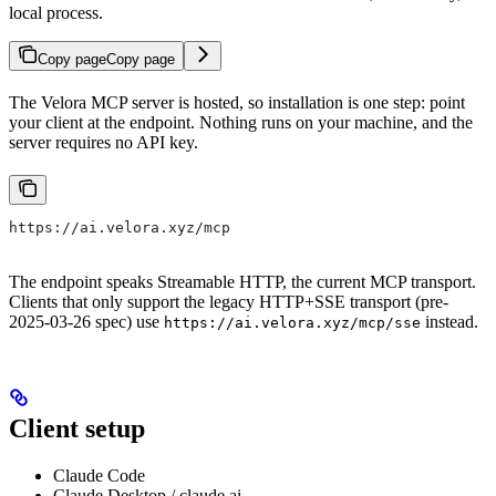
local process.
Copy page
Copy page
The Velora MCP server is hosted, so installation is one step: point
your client at the endpoint. Nothing runs on your machine, and the
server requires no API key.
https://ai.velora.xyz/mcp
The endpoint speaks Streamable HTTP, the current MCP transport.
Clients that only support the legacy HTTP+SSE transport (pre-
2025-03-26 spec) use
instead.
https://ai.velora.xyz/mcp/sse
Client setup
Claude Code
Claude Desktop / claude.ai