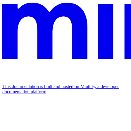
This documentation is built and hosted on Mintlify, a developer
documentation platform