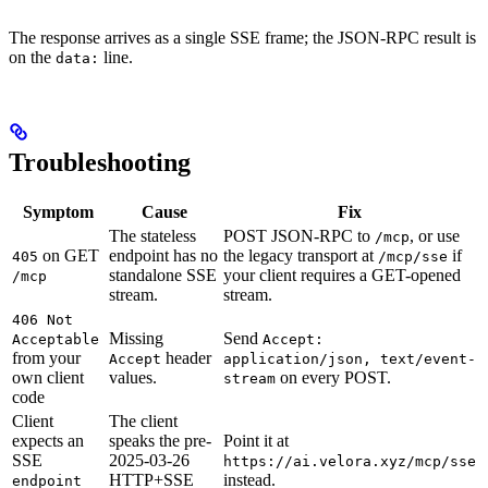
The response arrives as a single SSE frame; the JSON-RPC result is
on the
line.
data:
Troubleshooting
Symptom
Cause
Fix
The stateless
POST JSON-RPC to
, or use
/mcp
on GET
endpoint has no
the legacy transport at
if
405
/mcp/sse
standalone SSE
your client requires a GET-opened
/mcp
stream.
stream.
406 Not
Missing
Send
Acceptable
Accept:
from your
header
Accept
application/json, text/event-
own client
values.
on every POST.
stream
code
Client
The client
expects an
speaks the pre-
Point it at
SSE
2025-03-26
https://ai.velora.xyz/mcp/sse
HTTP+SSE
instead.
endpoint