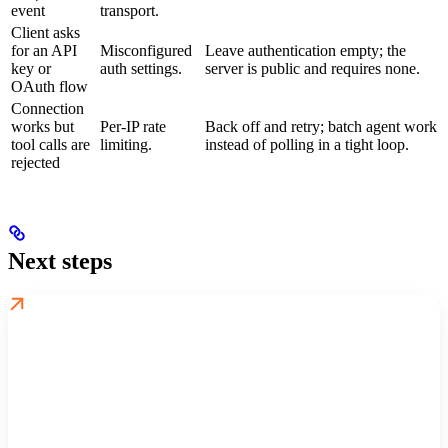
event
transport.
Client asks
for an API
Misconfigured
Leave authentication empty; the
key or
auth settings.
server is public and requires none.
OAuth flow
Connection
works but
Per-IP rate
Back off and retry; batch agent work
tool calls are
limiting.
instead of polling in a tight loop.
rejected
Next steps