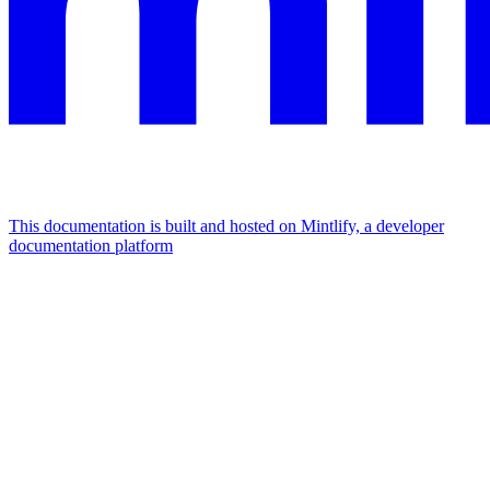
This documentation is built and hosted on Mintlify, a developer
documentation platform