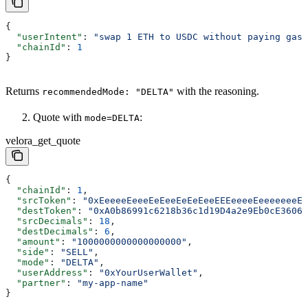
{
  "userIntent"
: 
"swap 1 ETH to USDC without paying gas,
  "chainId"
: 
1
}
Returns
with the reasoning.
recommendedMode: "DELTA"
Quote with
:
mode=DELTA
velora_get_quote
{
  "chainId"
: 
1
,
  "srcToken"
: 
"0xEeeeeEeeeEeEeeEeEeEeeEEEeeeeEeeeeeeeEE
  "destToken"
: 
"0xA0b86991c6218b36c1d19D4a2e9Eb0cE3606e
  "srcDecimals"
: 
18
,
  "destDecimals"
: 
6
,
  "amount"
: 
"1000000000000000000"
,
  "side"
: 
"SELL"
,
  "mode"
: 
"DELTA"
,
  "userAddress"
: 
"0xYourUserWallet"
,
  "partner"
: 
"my-app-name"
}