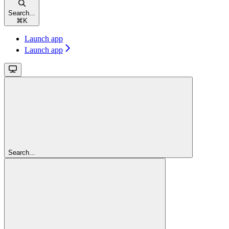
Search...
⌘
K
Launch app
Launch app
Search...