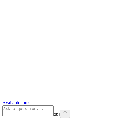
Available tools
⌘
I