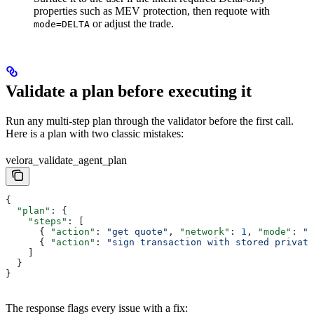
properties such as MEV protection, then requote with
or adjust the trade.
mode=DELTA
Validate a plan before executing it
Run any multi-step plan through the validator before the first call.
Here is a plan with two classic mistakes:
velora_validate_agent_plan
{
  "plan"
: {
    "steps"
: [
      { 
"action"
: 
"get quote"
, 
"network"
: 
1
, 
"mode"
: 
"M
      { 
"action"
: 
"sign transaction with stored private
    ]
  }
}
The response flags every issue with a fix: