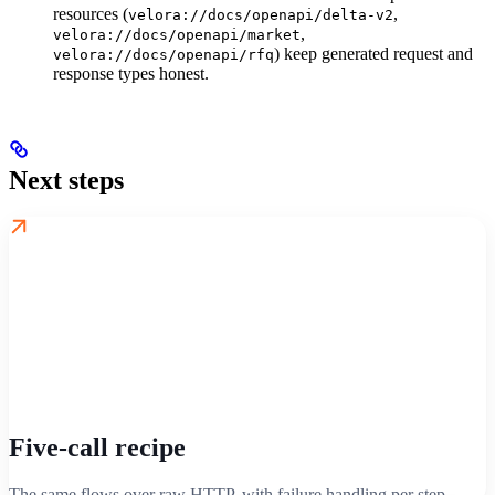
resources (
,
velora://docs/openapi/delta-v2
,
velora://docs/openapi/market
) keep generated request and
velora://docs/openapi/rfq
response types honest.
Next steps
Five-call recipe
The same flows over raw HTTP, with failure handling per step.