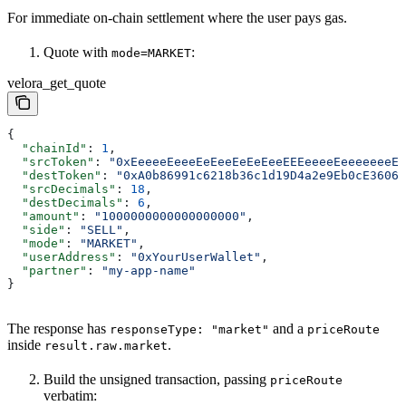
For immediate on-chain settlement where the user pays gas.
Quote with
:
mode=MARKET
velora_get_quote
{
  "chainId"
: 
1
,
  "srcToken"
: 
"0xEeeeeEeeeEeEeeEeEeEeeEEEeeeeEeeeeeeeEE
  "destToken"
: 
"0xA0b86991c6218b36c1d19D4a2e9Eb0cE3606e
  "srcDecimals"
: 
18
,
  "destDecimals"
: 
6
,
  "amount"
: 
"1000000000000000000"
,
  "side"
: 
"SELL"
,
  "mode"
: 
"MARKET"
,
  "userAddress"
: 
"0xYourUserWallet"
,
  "partner"
: 
"my-app-name"
}
The response has
and a
responseType: "market"
priceRoute
inside
.
result.raw.market
Build the unsigned transaction, passing
priceRoute
verbatim: