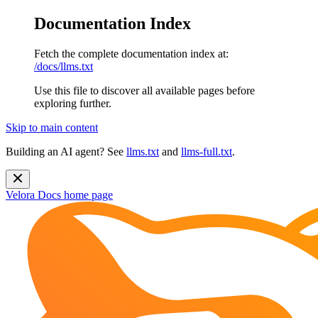
Documentation Index
Fetch the complete documentation index at:
/docs/llms.txt
Use this file to discover all available pages before
exploring further.
Skip to main content
Building an AI agent? See
llms.txt
and
llms-full.txt
.
Velora Docs
home page