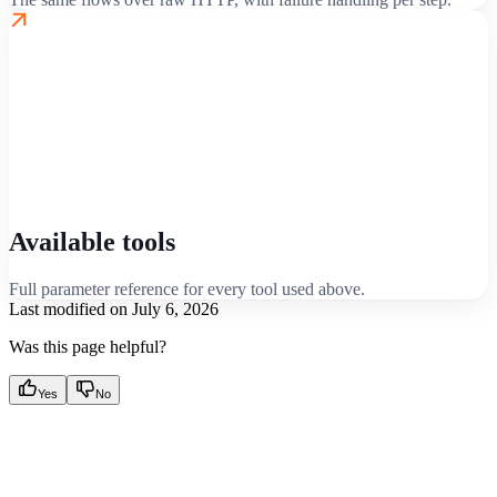
Available tools
Full parameter reference for every tool used above.
Last modified on
July 6, 2026
Was this page helpful?
Yes
No