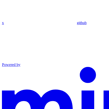
x
github
Powered by