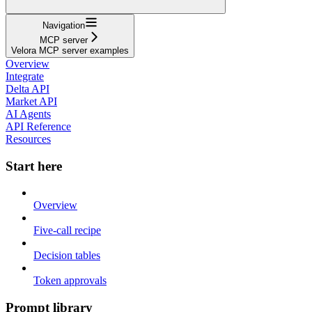
Navigation
MCP server
Velora MCP server examples
Overview
Integrate
Delta API
Market API
AI Agents
API Reference
Resources
Start here
Overview
Five-call recipe
Decision tables
Token approvals
Prompt library