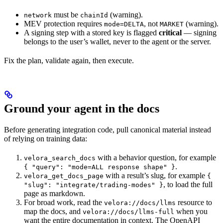
must be
(warning).
network
chainId
MEV protection requires
, not
(warning).
mode=DELTA
MARKET
A signing step with a stored key is flagged
critical
— signing
belongs to the user’s wallet, never to the agent or the server.
Fix the plan, validate again, then execute.
Ground your agent in the docs
Before generating integration code, pull canonical material instead
of relying on training data:
with a behavior question, for example
velora_search_docs
.
{ "query": "mode=ALL response shape" }
with a result’s slug, for example
velora_get_docs_page
{
, to load the full
"slug": "integrate/trading-modes" }
page as markdown.
For broad work, read the
resource to
velora://docs/llms
map the docs, and
when you
velora://docs/llms-full
want the entire documentation in context. The OpenAPI