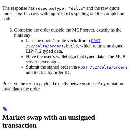
The response has
and the raw quote
responseType: "delta"
under
, with
spelling out the completion
result.raw
agentHints
path.
Complete the order outside the MCP server, exactly as the
hints say:
Pass the quote’s route
verbatim
to
POST
, which returns unsigned
/v2/delta/orders/build
EIP-712 typed data.
Have the user’s wallet sign that typed data. The MCP
server never signs.
Submit the signed order via
POST /v2/delta/orders
and track it by order ID.
Preserve the
payload exactly between steps. Any mutation
delta
invalidates the order.
Market swap with an unsigned
transaction