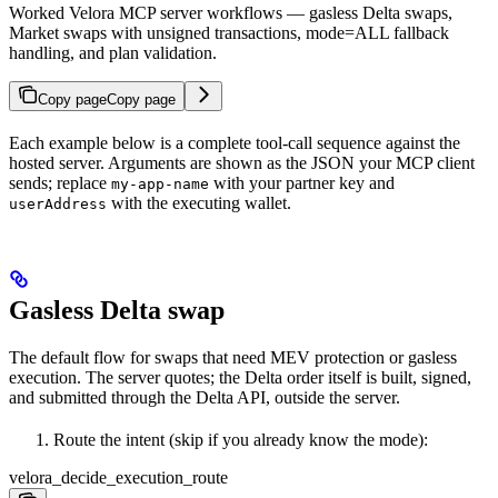
Worked Velora MCP server workflows — gasless Delta swaps,
Market swaps with unsigned transactions, mode=ALL fallback
handling, and plan validation.
Copy page
Copy page
Each example below is a complete tool-call sequence against the
hosted server. Arguments are shown as the JSON your MCP client
sends; replace
with your partner key and
my-app-name
with the executing wallet.
userAddress
Gasless Delta swap
The default flow for swaps that need MEV protection or gasless
execution. The server quotes; the Delta order itself is built, signed,
and submitted through the Delta API, outside the server.
Route the intent (skip if you already know the mode):
velora_decide_execution_route