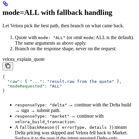
mode=ALL with fallback handling
Let Velora pick the best path, then branch on what came back.
Quote with
(or omit
; ALL is the default).
mode: "ALL"
mode
The same arguments as above apply.
Branch on the response shape, never on the request:
velora_explain_quote
{
  "raw"
: { 
"..."
: 
"result.raw from the quote"
 },
  "modeRequested"
: 
"ALL"
}
→ continue with the Delta build
responseType: "delta"
→ sign → submit path.
→ continue with
responseType: "market"
.
velora_build_transaction
A
(
) means
fallbackReason
{ errorType, details }
Delta pricing was skipped and Velora fell back to Market.
Surface it to the user if the intent required Delta-only