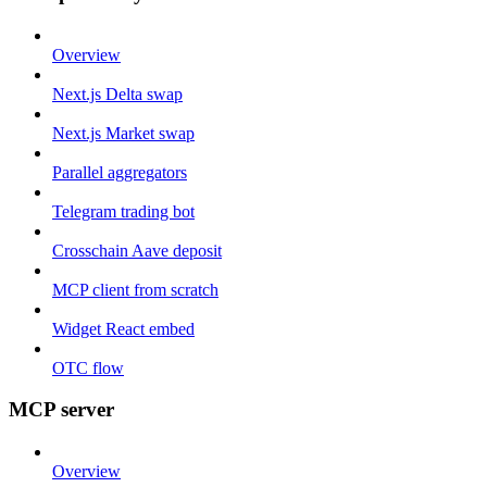
Overview
Next.js Delta swap
Next.js Market swap
Parallel aggregators
Telegram trading bot
Crosschain Aave deposit
MCP client from scratch
Widget React embed
OTC flow
MCP server
Overview