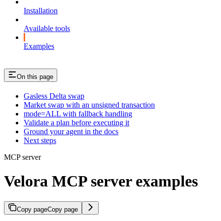
Installation
Available tools
Examples
On this page
Gasless Delta swap
Market swap with an unsigned transaction
mode=ALL with fallback handling
Validate a plan before executing it
Ground your agent in the docs
Next steps
MCP server
Velora MCP server examples
Copy page
Copy page