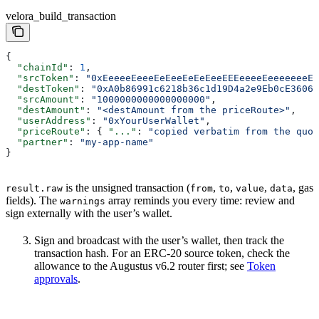
velora_build_transaction
{
  "chainId"
: 
1
,
  "srcToken"
: 
"0xEeeeeEeeeEeEeeEeEeEeeEEEeeeeEeeeeeeeEE
  "destToken"
: 
"0xA0b86991c6218b36c1d19D4a2e9Eb0cE3606e
  "srcAmount"
: 
"1000000000000000000"
,
  "destAmount"
: 
"<destAmount from the priceRoute>"
,
  "userAddress"
: 
"0xYourUserWallet"
,
  "priceRoute"
: { 
"..."
: 
"copied verbatim from the quot
  "partner"
: 
"my-app-name"
}
is the unsigned transaction (
,
,
,
, gas
result.raw
from
to
value
data
fields). The
array reminds you every time: review and
warnings
sign externally with the user’s wallet.
Sign and broadcast with the user’s wallet, then track the
transaction hash. For an ERC-20 source token, check the
allowance to the Augustus v6.2 router first; see
Token
approvals
.