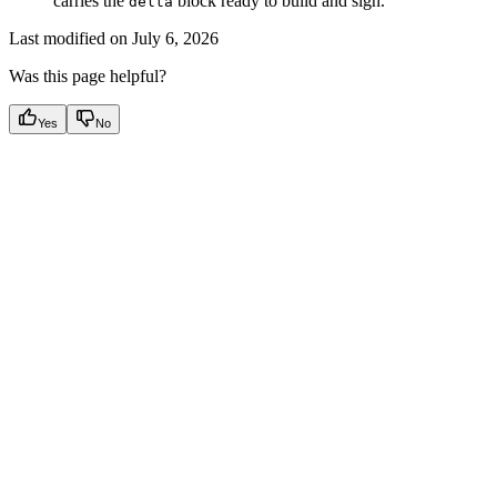
carries the
block ready to build and sign.
delta
Last modified on
July 6, 2026
Was this page helpful?
Yes
No