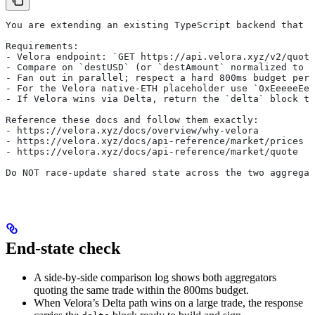
You are extending an existing TypeScript backend that a
Requirements:
- Velora endpoint: `GET https://api.velora.xyz/v2/quote
- Compare on `destUSD` (or `destAmount` normalized to 
- Fan out in parallel; respect a hard 800ms budget per 
- For the Velora native-ETH placeholder use `0xEeeeeEee
- If Velora wins via Delta, return the `delta` block to
Reference these docs and follow them exactly:
- https://velora.xyz/docs/overview/why-velora
- https://velora.xyz/docs/api-reference/market/prices
- https://velora.xyz/docs/api-reference/market/quote
Do NOT race-update shared state across the two aggregat
End-state check
A side-by-side comparison log shows both aggregators
quoting the same trade within the 800ms budget.
When Velora’s Delta path wins on a large trade, the response