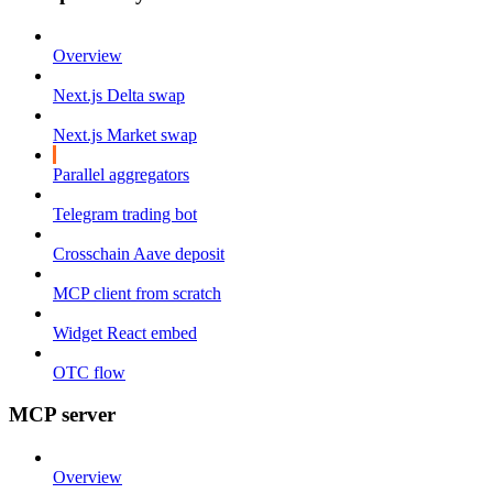
Overview
Next.js Delta swap
Next.js Market swap
Parallel aggregators
Telegram trading bot
Crosschain Aave deposit
MCP client from scratch
Widget React embed
OTC flow
MCP server
Overview