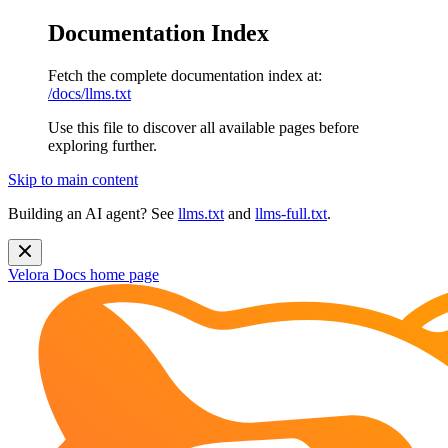
Documentation Index
Fetch the complete documentation index at:
/docs/llms.txt
Use this file to discover all available pages before
exploring further.
Skip to main content
Building an AI agent? See
llms.txt
and
llms-full.txt
.
Velora Docs
home page