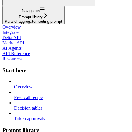
Navigation
Prompt library
Parallel aggregator routing prompt
Overview
Integrate
Delta API
Market API
AI Agents
API Reference
Resources
Start here
Overview
Five-call recipe
Decision tables
Token approvals
Prompt library