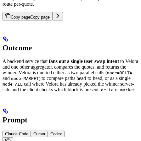
route per-quote.
Copy page
Copy page
Outcome
A backend service that
fans out a single user swap intent
to Velora
and one other aggregator, compares the quotes, and returns the
winner. Velora is queried either as two parallel calls (
mode=DELTA
and
) to compare paths head-to-head, or as a single
mode=MARKET
call where Velora has already picked the winner server-
mode=ALL
side and the client checks which block is present:
or
.
delta
market
Prompt
Claude Code
Cursor
Codex