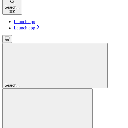
Search...
⌘
K
Launch app
Launch app
Search...