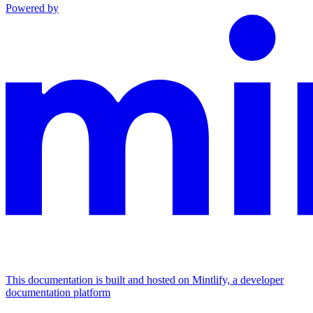
Powered by
This documentation is built and hosted on Mintlify, a developer
documentation platform