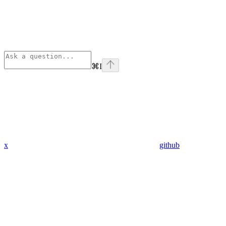
⌘
I
x
github