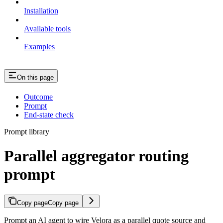
Installation
Available tools
Examples
On this page
Outcome
Prompt
End-state check
Prompt library
Parallel aggregator routing
prompt
Copy page
Copy page
Prompt an AI agent to wire Velora as a parallel quote source and