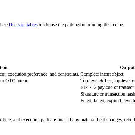
. Use
Decision tables
to choose the path before running this recipe.
tion
Output
ent, execution preference, and constraints.
Complete intent object
 or OTC intent.
Top-level
, top-level
delta
m
EIP-712 payload or transacti
Signature or transaction has
Filled, failed, expired, rever
r type, and execution path are final. If any material field changes, rebui