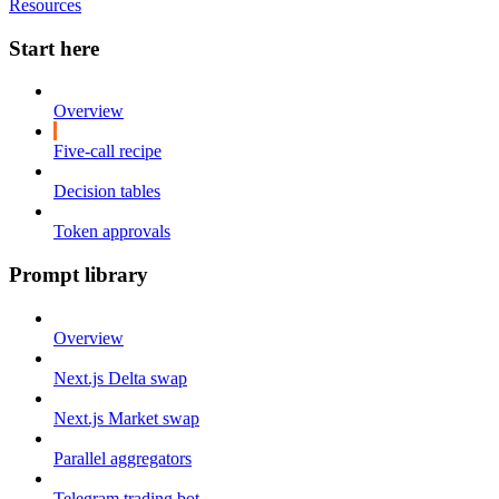
Resources
Start here
Overview
Five-call recipe
Decision tables
Token approvals
Prompt library
Overview
Next.js Delta swap
Next.js Market swap
Parallel aggregators
Telegram trading bot