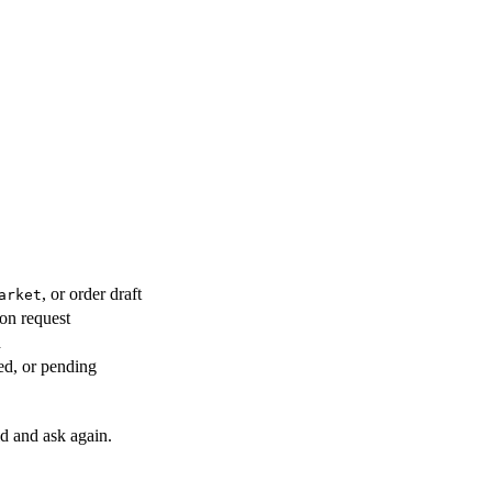
, or order draft
arket
on request
h
ted, or pending
ld and ask again.