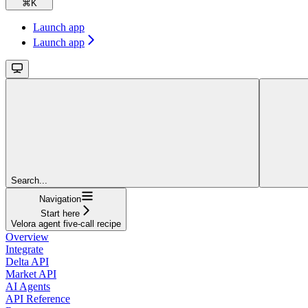
⌘
K
Launch app
Launch app
Search...
Navigation
Start here
Velora agent five-call recipe
Overview
Integrate
Delta API
Market API
AI Agents
API Reference