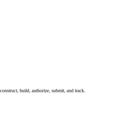
construct, build, authorize, submit, and track.