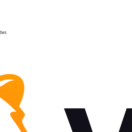
ther.