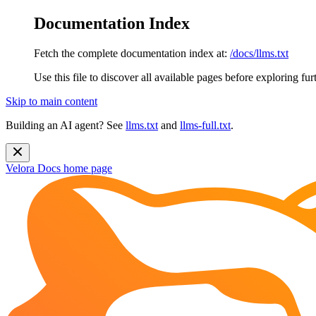
Documentation Index
Fetch the complete documentation index at:
/docs/llms.txt
Use this file to discover all available pages before exploring fur
Skip to main content
Building an AI agent? See
llms.txt
and
llms-full.txt
.
Velora Docs
home page