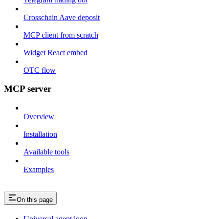
Crosschain Aave deposit
MCP client from scratch
Widget React embed
OTC flow
MCP server
Overview
Installation
Available tools
Examples
On this page
Universal agent loop