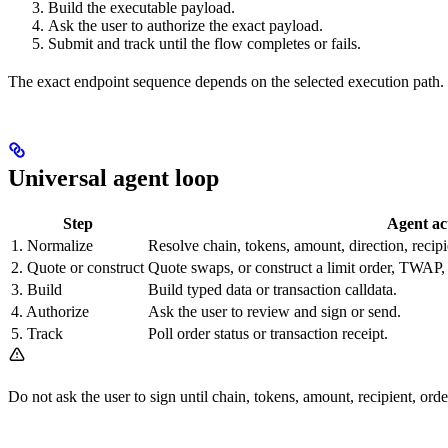
Build the executable payload.
Ask the user to authorize the exact payload.
Submit and track until the flow completes or fails.
The exact endpoint sequence depends on the selected execution path
Universal agent loop
Step
Agent ac
1. Normalize
Resolve chain, tokens, amount, direction, recipi
2. Quote or construct
Quote swaps, or construct a limit order, TWAP,
3. Build
Build typed data or transaction calldata.
4. Authorize
Ask the user to review and sign or send.
5. Track
Poll order status or transaction receipt.
Do not ask the user to sign until chain, tokens, amount, recipient, orde