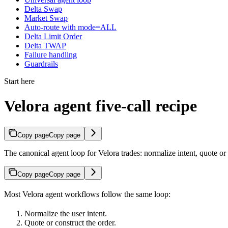
Delta Swap
Market Swap
Auto-route with mode=ALL
Delta Limit Order
Delta TWAP
Failure handling
Guardrails
Start here
Velora agent five-call recipe
Copy page
Copy page
The canonical agent loop for Velora trades: normalize intent, quote or 
Copy page
Copy page
Most Velora agent workflows follow the same loop:
Normalize the user intent.
Quote or construct the order.