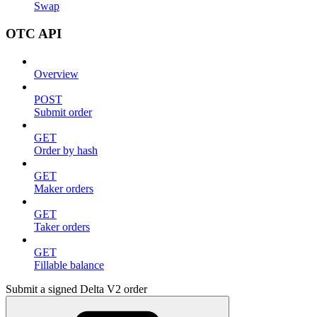
Swap
OTC API
Overview
POST
Submit order
GET
Order by hash
GET
Maker orders
GET
Taker orders
GET
Fillable balance
Submit a signed Delta V2 order