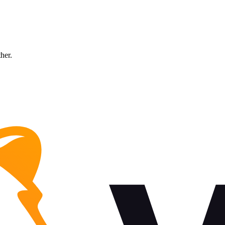
ther.