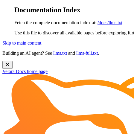
Documentation Index
Fetch the complete documentation index at:
/docs/llms.txt
Use this file to discover all available pages before exploring fur
Skip to main content
Building an AI agent? See
llms.txt
and
llms-full.txt
.
Velora Docs
home page