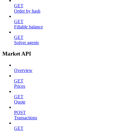
GET
Order by hash
GET
Fillable balance
GET
Solver agents
Market API
Overview
GET
Prices
GET
Quote
POST
Transactions
GET