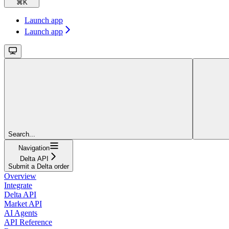
⌘
K
Launch app
Launch app
Search...
Navigation
Delta API
Submit a Delta order
Overview
Integrate
Delta API
Market API
AI Agents
API Reference