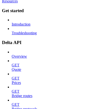
Resources
Get started
Introduction
Troubleshooting
Delta API
Overview
GET
Quote
GET
Prices
GET
Bridge routes
GET
Bridge protocols