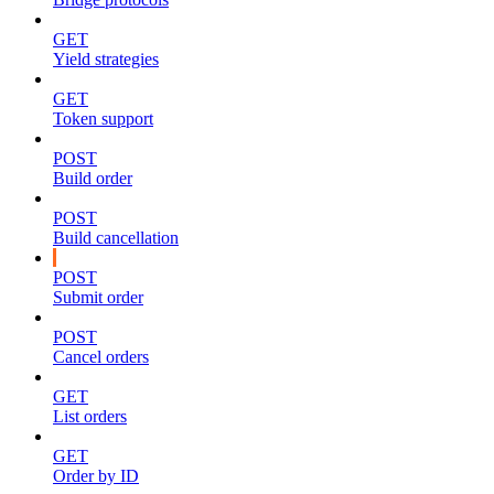
GET
Yield strategies
GET
Token support
POST
Build order
POST
Build cancellation
POST
Submit order
POST
Cancel orders
GET
List orders
GET
Order by ID