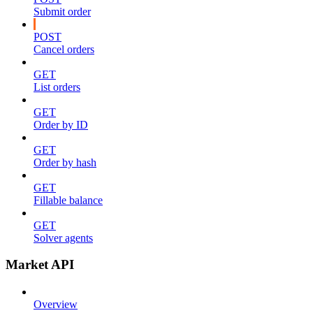
Submit order
POST
Cancel orders
GET
List orders
GET
Order by ID
GET
Order by hash
GET
Fillable balance
GET
Solver agents
Market API
Overview