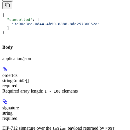
{
  "cancelled"
: [
    "3c90c3cc-0d44-4b50-8888-8dd25736052a"
  ]
}
Body
application/json
orderIds
string<uuid>[]
required
Required array length:
element
s
1 - 100
signature
string
required
EIP-712 signature over the
payload returned by
toSign
POST