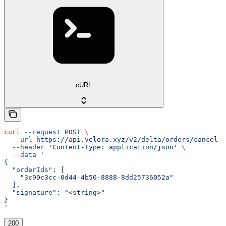
cURL
curl
 --request
 POST
 \
  --url
 https://api.velora.xyz/v2/delta/orders/cancel
 \
  --header
 'Content-Type: application/json'
 \
  --data
 '
{
  "orderIds": [
    "3c90c3cc-0d44-4b50-8888-8dd25736052a"
  ],
  "signature": "<string>"
}
'
200