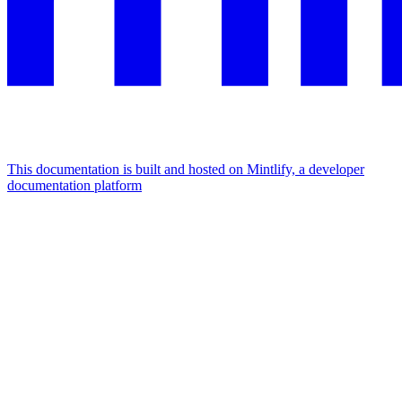
This documentation is built and hosted on Mintlify, a developer
documentation platform