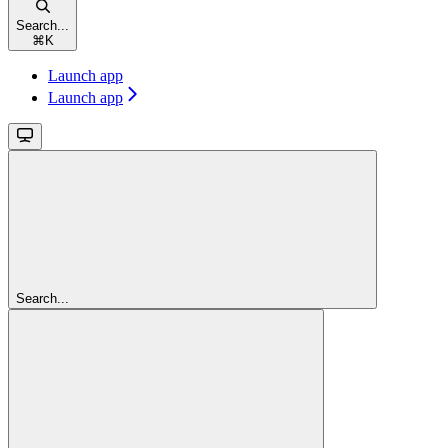
Search...
⌘
K
Launch app
Launch app
Search...