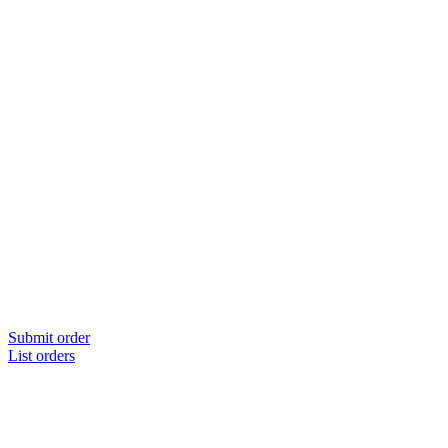
Submit order
List orders