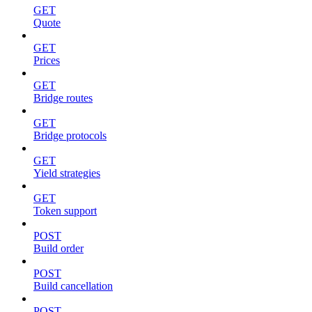
GET
Quote
GET
Prices
GET
Bridge routes
GET
Bridge protocols
GET
Yield strategies
GET
Token support
POST
Build order
POST
Build cancellation
POST