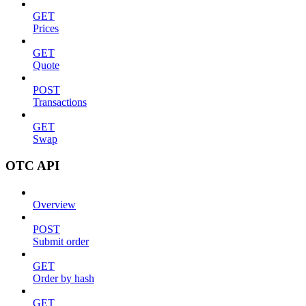
GET
Prices
GET
Quote
POST
Transactions
GET
Swap
OTC API
Overview
POST
Submit order
GET
Order by hash
GET