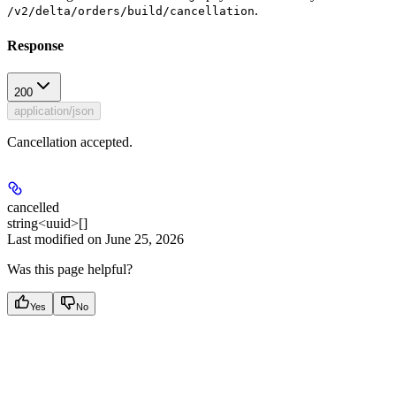
.
/v2/delta/orders/build/cancellation
Response
200
application/json
Cancellation accepted.
cancelled
string<uuid>[]
Last modified on
June 25, 2026
Was this page helpful?
Yes
No