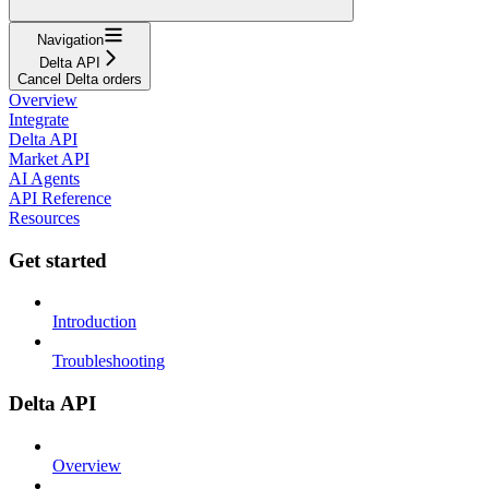
Navigation
Delta API
Cancel Delta orders
Overview
Integrate
Delta API
Market API
AI Agents
API Reference
Resources
Get started
Introduction
Troubleshooting
Delta API
Overview