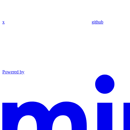
x
github
Powered by