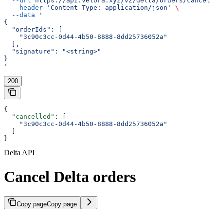
  --url
 https://api.velora.xyz/v2/delta/orders/cancel
 \
  --header
 'Content-Type: application/json'
 \
  --data
 '
{
  "orderIds": [
    "3c90c3cc-0d44-4b50-8888-8dd25736052a"
  ],
  "signature": "<string>"
}
'
200
{
  "cancelled"
: [
    "3c90c3cc-0d44-4b50-8888-8dd25736052a"
  ]
}
Delta API
Cancel Delta orders
Copy page
Copy page