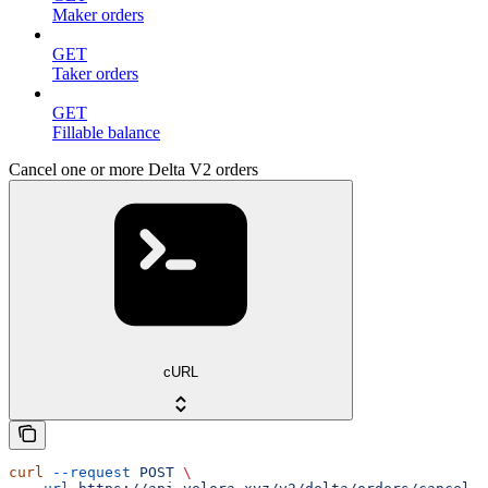
Maker orders
GET
Taker orders
GET
Fillable balance
Cancel one or more Delta V2 orders
cURL
curl
 --request
 POST
 \