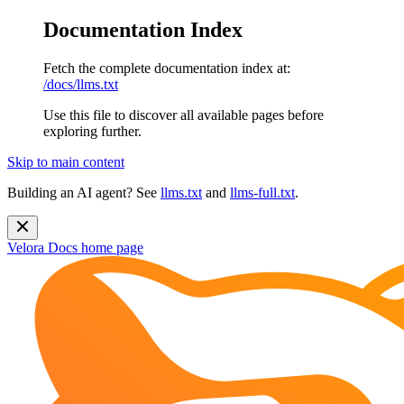
Documentation Index
Fetch the complete documentation index at:
/docs/llms.txt
Use this file to discover all available pages before
exploring further.
Skip to main content
Building an AI agent? See
llms.txt
and
llms-full.txt
.
Velora Docs
home page