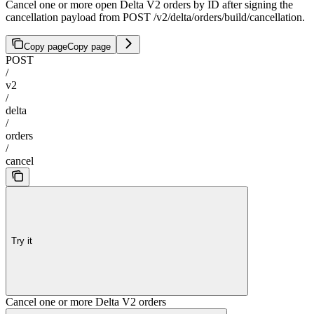
Cancel one or more open Delta V2 orders by ID after signing the
cancellation payload from POST /v2/delta/orders/build/cancellation.
Copy page
Copy page
POST
/
v2
/
delta
/
orders
/
cancel
Try it
Cancel one or more Delta V2 orders