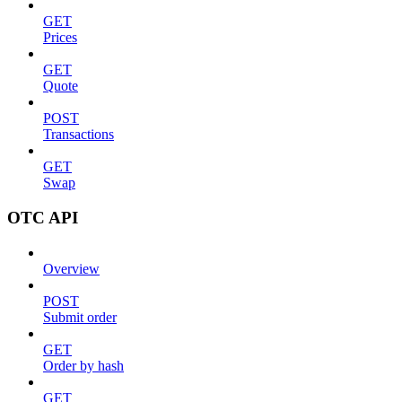
GET
Prices
GET
Quote
POST
Transactions
GET
Swap
OTC API
Overview
POST
Submit order
GET
Order by hash
GET