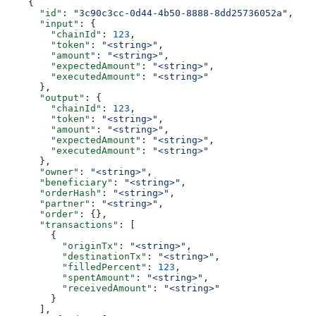
    {
      "id"
: 
"3c90c3cc-0d44-4b50-8888-8dd25736052a"
,
      "input"
: {
        "chainId"
: 
123
,
        "token"
: 
"<string>"
,
        "amount"
: 
"<string>"
,
        "expectedAmount"
: 
"<string>"
,
        "executedAmount"
: 
"<string>"
      },
      "output"
: {
        "chainId"
: 
123
,
        "token"
: 
"<string>"
,
        "amount"
: 
"<string>"
,
        "expectedAmount"
: 
"<string>"
,
        "executedAmount"
: 
"<string>"
      },
      "owner"
: 
"<string>"
,
      "beneficiary"
: 
"<string>"
,
      "orderHash"
: 
"<string>"
,
      "partner"
: 
"<string>"
,
      "order"
: {},
      "transactions"
: [
        {
          "originTx"
: 
"<string>"
,
          "destinationTx"
: 
"<string>"
,
          "filledPercent"
: 
123
,
          "spentAmount"
: 
"<string>"
,
          "receivedAmount"
: 
"<string>"
        }
      ],