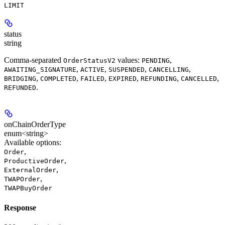
LIMIT
status
string
Comma-separated
values:
,
OrderStatusV2
PENDING
,
,
,
,
AWAITING_SIGNATURE
ACTIVE
SUSPENDED
CANCELLING
,
,
,
,
,
,
BRIDGING
COMPLETED
FAILED
EXPIRED
REFUNDING
CANCELLED
.
REFUNDED
onChainOrderType
enum<string>
Available options
:
,
Order
,
ProductiveOrder
,
ExternalOrder
,
TWAPOrder
TWAPBuyOrder
Response