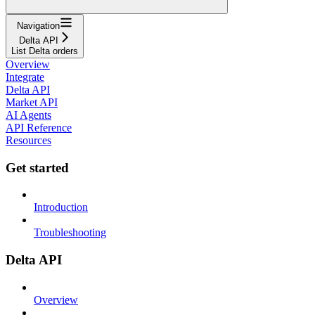
Navigation
Delta API
List Delta orders
Overview
Integrate
Delta API
Market API
AI Agents
API Reference
Resources
Get started
Introduction
Troubleshooting
Delta API
Overview