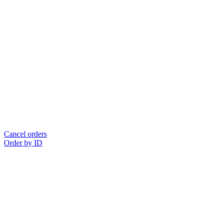
Cancel orders
Order by ID