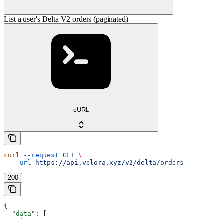
List a user's Delta V2 orders (paginated)
cURL
curl
 --request
 GET
 \
  --url
 https://api.velora.xyz/v2/delta/orders
200
{
  "data"
: [