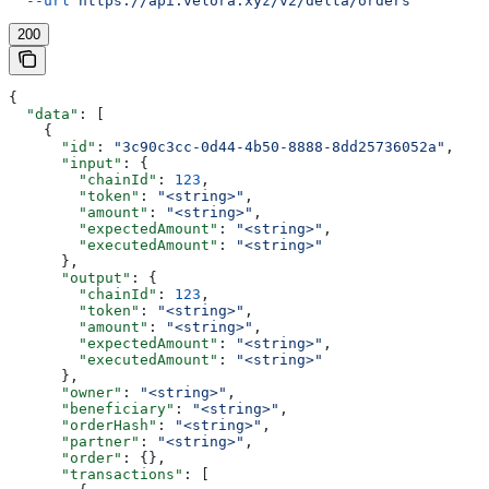
  --url
 https://api.velora.xyz/v2/delta/orders
200
{
  "data"
: [
    {
      "id"
: 
"3c90c3cc-0d44-4b50-8888-8dd25736052a"
,
      "input"
: {
        "chainId"
: 
123
,
        "token"
: 
"<string>"
,
        "amount"
: 
"<string>"
,
        "expectedAmount"
: 
"<string>"
,
        "executedAmount"
: 
"<string>"
      },
      "output"
: {
        "chainId"
: 
123
,
        "token"
: 
"<string>"
,
        "amount"
: 
"<string>"
,
        "expectedAmount"
: 
"<string>"
,
        "executedAmount"
: 
"<string>"
      },
      "owner"
: 
"<string>"
,
      "beneficiary"
: 
"<string>"
,
      "orderHash"
: 
"<string>"
,
      "partner"
: 
"<string>"
,
      "order"
: {},
      "transactions"
: [