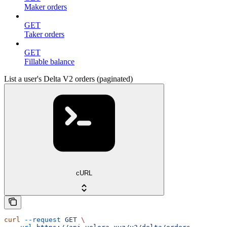
Maker orders
GET
Taker orders
GET
Fillable balance
List a user's Delta V2 orders (paginated)
cURL
curl
 --request
 GET
 \