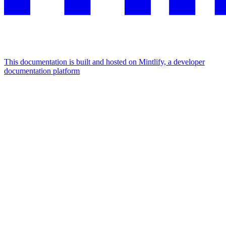
This documentation is built and hosted on Mintlify, a developer
documentation platform