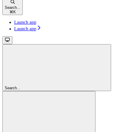
Search...
⌘
K
Launch app
Launch app
Search...