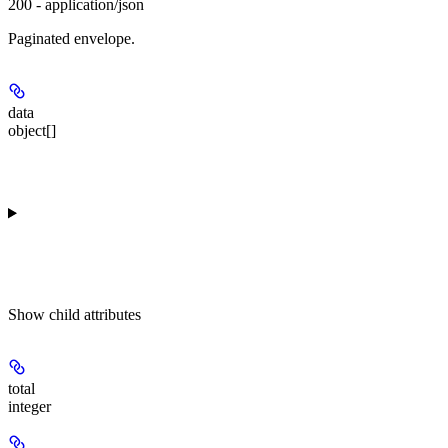
200 - application/json
Paginated envelope.
data
object[]
Show
child attributes
total
integer