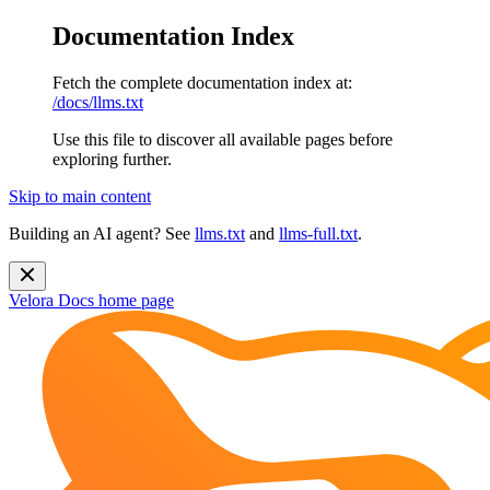
Documentation Index
Fetch the complete documentation index at:
/docs/llms.txt
Use this file to discover all available pages before
exploring further.
Skip to main content
Building an AI agent? See
llms.txt
and
llms-full.txt
.
Velora Docs
home page