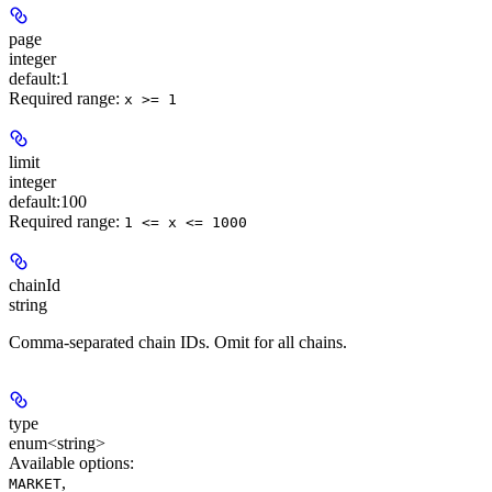
page
integer
default:
1
Required range
:
x >= 1
limit
integer
default:
100
Required range
:
1 <= x <= 1000
chainId
string
Comma-separated chain IDs. Omit for all chains.
type
enum<string>
Available options
:
,
MARKET