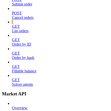
Submit order
POST
Cancel orders
GET
List orders
GET
Order by ID
GET
Order by hash
GET
Fillable balance
GET
Solver agents
Market API
Overview