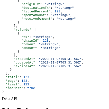
        {
          "originTx"
: 
"<string>"
,
          "destinationTx"
: 
"<string>"
,
          "filledPercent"
: 
123
,
          "spentAmount"
: 
"<string>"
,
          "receivedAmount"
: 
"<string>"
        }
      ],
      "refunds"
: [
        {
          "tx"
: 
"<string>"
,
          "chainId"
: 
123
,
          "token"
: 
"<string>"
,
          "amount"
: 
"<string>"
        }
      ],
      "createdAt"
: 
"2023-11-07T05:31:56Z"
,
      "updatedAt"
: 
"2023-11-07T05:31:56Z"
,
      "expiresAt"
: 
"2023-11-07T05:31:56Z"
    }
  ],
  "total"
: 
123
,
  "page"
: 
123
,
  "limit"
: 
123
,
  "hasMore"
: 
true
}
Delta API