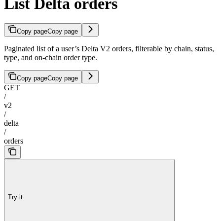
List Delta orders
Copy page
Copy page
Paginated list of a user’s Delta V2 orders, filterable by chain, status,
type, and on-chain order type.
Copy page
Copy page
GET
/
v2
/
delta
/
orders
Try it