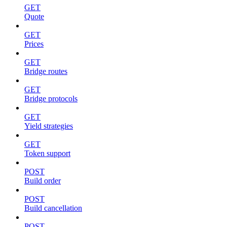
GET
Quote
GET
Prices
GET
Bridge routes
GET
Bridge protocols
GET
Yield strategies
GET
Token support
POST
Build order
POST
Build cancellation
POST