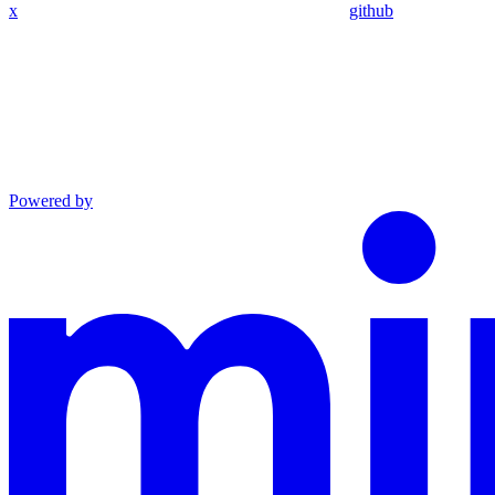
x
github
Powered by