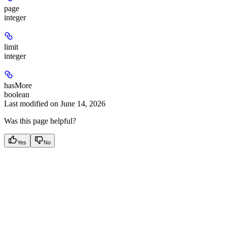
page
integer
limit
integer
hasMore
boolean
Last modified on
June 14, 2026
Was this page helpful?
Yes
No