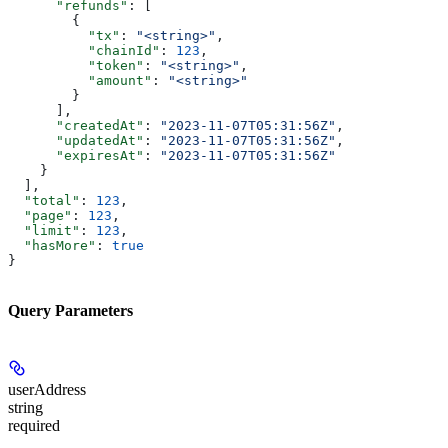
      "refunds"
: [
        {
          "tx"
: 
"<string>"
,
          "chainId"
: 
123
,
          "token"
: 
"<string>"
,
          "amount"
: 
"<string>"
        }
      ],
      "createdAt"
: 
"2023-11-07T05:31:56Z"
,
      "updatedAt"
: 
"2023-11-07T05:31:56Z"
,
      "expiresAt"
: 
"2023-11-07T05:31:56Z"
    }
  ],
  "total"
: 
123
,
  "page"
: 
123
,
  "limit"
: 
123
,
  "hasMore"
: 
true
}
Query Parameters
userAddress
string
required