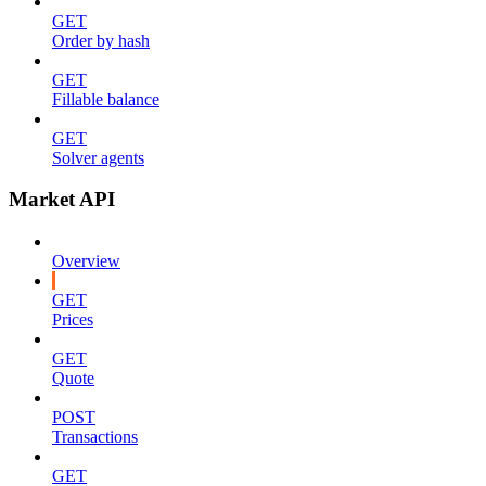
GET
Order by hash
GET
Fillable balance
GET
Solver agents
Market API
Overview
GET
Prices
GET
Quote
POST
Transactions
GET