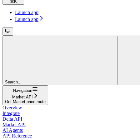
⌘
K
Launch app
Launch app
Search...
Navigation
Market API
Get Market price route
Overview
Integrate
Delta API
Market API
AI Agents
API Reference