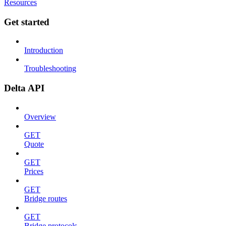
Resources
Get started
Introduction
Troubleshooting
Delta API
Overview
GET
Quote
GET
Prices
GET
Bridge routes
GET
Bridge protocols