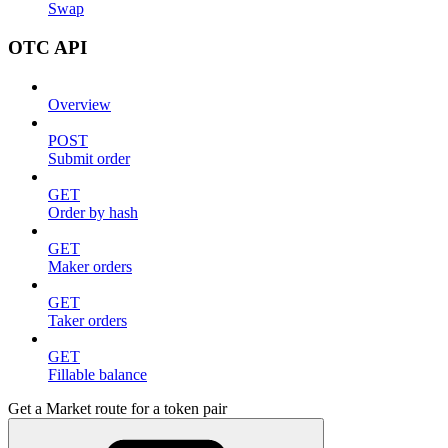
Swap
OTC API
Overview
POST
Submit order
GET
Order by hash
GET
Maker orders
GET
Taker orders
GET
Fillable balance
Get a Market route for a token pair