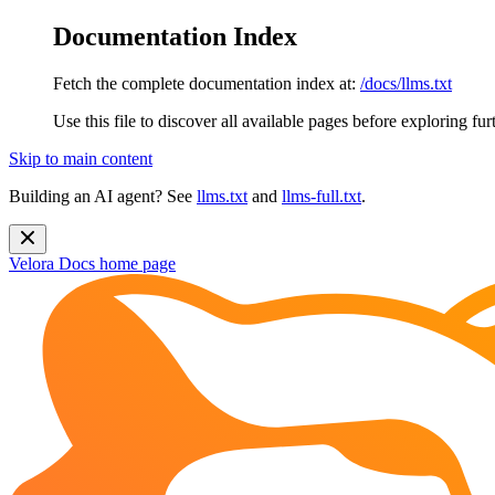
Documentation Index
Fetch the complete documentation index at:
/docs/llms.txt
Use this file to discover all available pages before exploring fur
Skip to main content
Building an AI agent? See
llms.txt
and
llms-full.txt
.
Velora Docs
home page