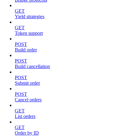
GET
Yield strategies
GET
Token support
POST
Build order
POST
Build cancellation
POST
Submit order
POST
Cancel orders
GET
List orders
GET
Order by ID