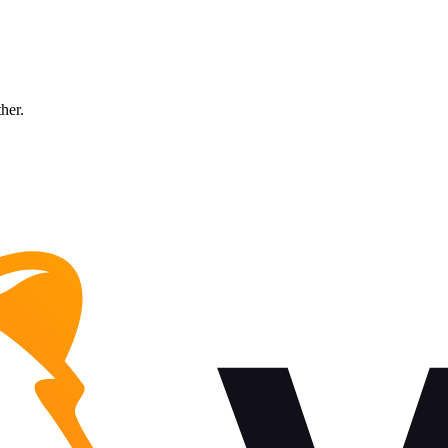
ther.