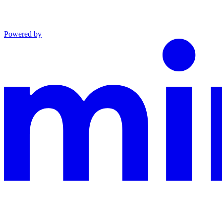
Powered by