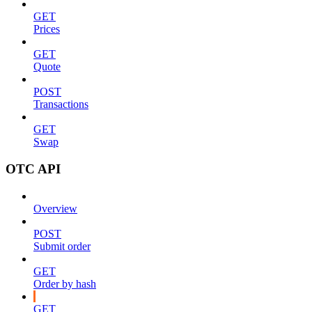
GET
Prices
GET
Quote
POST
Transactions
GET
Swap
OTC API
Overview
POST
Submit order
GET
Order by hash
GET