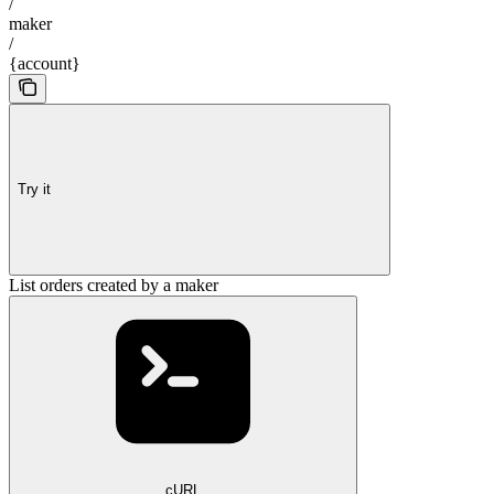
/
maker
/
{account}
Try it
List orders created by a maker
cURL