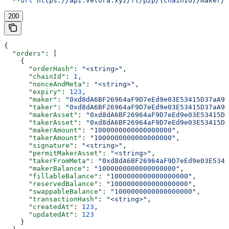
  --url
 https://api.velora.xyz/ft/p2p/{chainId}/maker/{
200
{
  "orders"
: [
    {
      "orderHash"
: 
"<string>"
,
      "chainId"
: 
1
,
      "nonceAndMeta"
: 
"<string>"
,
      "expiry"
: 
123
,
      "maker"
: 
"0xd8dA6BF26964aF9D7eEd9e03E53415D37aA96
      "taker"
: 
"0xd8dA6BF26964aF9D7eEd9e03E53415D37aA96
      "makerAsset"
: 
"0xd8dA6BF26964aF9D7eEd9e03E53415D3
      "takerAsset"
: 
"0xd8dA6BF26964aF9D7eEd9e03E53415D3
      "makerAmount"
: 
"1000000000000000000"
,
      "takerAmount"
: 
"1000000000000000000"
,
      "signature"
: 
"<string>"
,
      "permitMakerAsset"
: 
"<string>"
,
      "takerFromMeta"
: 
"0xd8dA6BF26964aF9D7eEd9e03E5341
      "makerBalance"
: 
"1000000000000000000"
,
      "fillableBalance"
: 
"1000000000000000000"
,
      "reservedBalance"
: 
"1000000000000000000"
,
      "swappableBalance"
: 
"1000000000000000000"
,
      "transactionHash"
: 
"<string>"
,
      "createdAt"
: 
123
,
      "updatedAt"
: 
123
    }