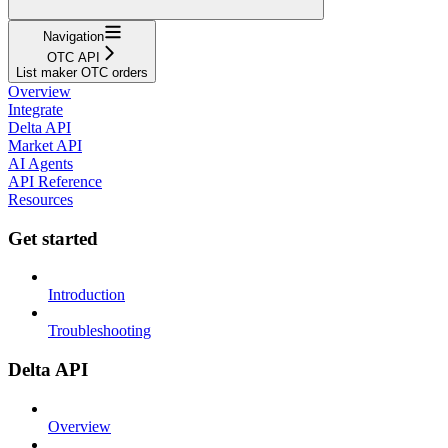
Navigation
OTC API
List maker OTC orders
Overview
Integrate
Delta API
Market API
AI Agents
API Reference
Resources
Get started
Introduction
Troubleshooting
Delta API
Overview