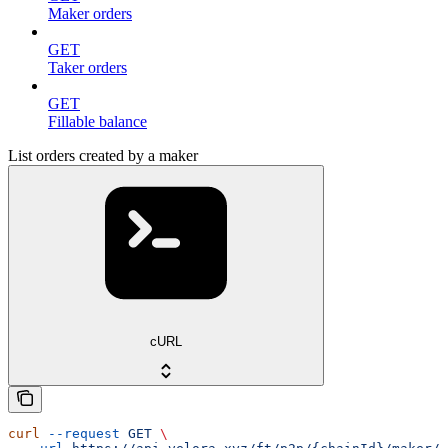
Maker orders
GET
Taker orders
GET
Fillable balance
List orders created by a maker
cURL
curl
 --request
 GET
 \