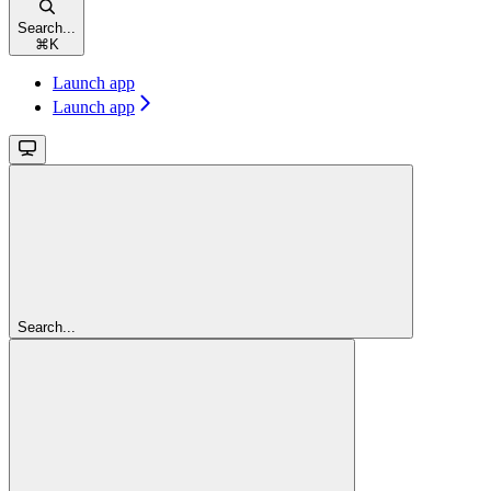
Search...
⌘
K
Launch app
Launch app
Search...