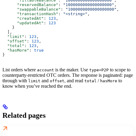
      "fillableBalance"
: 
"1000000000000000000"
,
      "reservedBalance"
: 
"1000000000000000000"
,
      "swappableBalance"
: 
"1000000000000000000"
,
      "transactionHash"
: 
"<string>"
,
      "createdAt"
: 
123
,
      "updatedAt"
: 
123
    }
  ],
  "limit"
: 
123
,
  "offset"
: 
123
,
  "total"
: 
123
,
  "hasMore"
: 
true
}
List orders where
is the maker. Use
to scope to
account
type=P2P
counterparty-restricted OTC orders. The response is paginated: page
through with
and
, and read
/
to
limit
offset
total
hasMore
know when you’ve reached the end.
Related pages