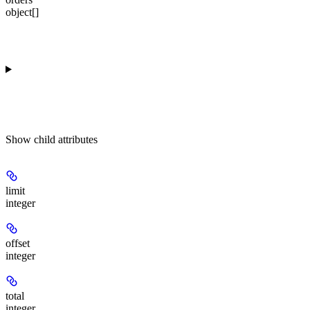
object[]
Show
child attributes
limit
integer
offset
integer
total
integer