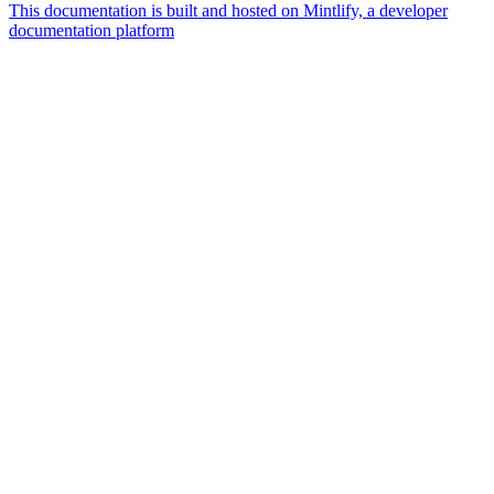
This documentation is built and hosted on Mintlify, a developer
documentation platform