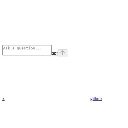
⌘
I
x
github