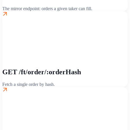
The mirror endpoint: orders a given taker can fill.
GET /ft/order/:orderHash
Fetch a single order by hash.