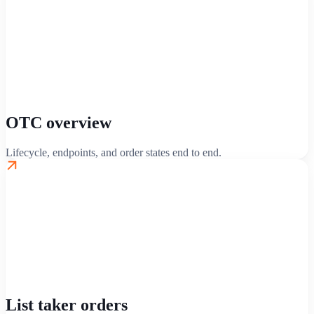
OTC overview
Lifecycle, endpoints, and order states end to end.
List taker orders