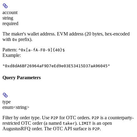
account
string
required
The maker's wallet address. EVM address (20 bytes, hex-encoded
with
prefix).
0x
Pattern:
^0x[a-fA-F0-9]{40}$
Example
:
"0xd8dA6BF26964aF9D7eEd9e03E53415D37aA96045"
Query Parameters
type
enum<string>
Filter by order type. Use
for OTC orders.
is a counterparty-
P2P
P2P
restricted OTC order (a named
).
is an open
taker
LIMIT
AugustusRFQ order. The OTC API surface is
.
P2P