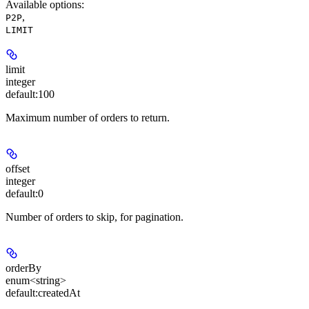
Available options
:
,
P2P
LIMIT
limit
integer
default:
100
Maximum number of orders to return.
offset
integer
default:
0
Number of orders to skip, for pagination.
orderBy
enum<string>
default:
createdAt