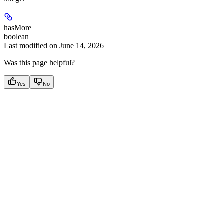
hasMore
boolean
Last modified on
June 14, 2026
Was this page helpful?
Yes
No