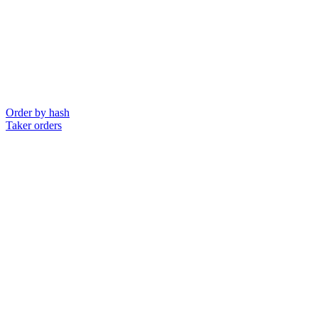
Order by hash
Taker orders