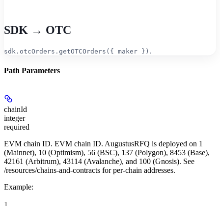
SDK → OTC
.
sdk.otcOrders.getOTCOrders({ maker })
Path Parameters
chainId
integer
required
EVM chain ID. EVM chain ID. AugustusRFQ is deployed on 1
(Mainnet), 10 (Optimism), 56 (BSC), 137 (Polygon), 8453 (Base),
42161 (Arbitrum), 43114 (Avalanche), and 100 (Gnosis). See
/resources/chains-and-contracts for per-chain addresses.
Example
:
1