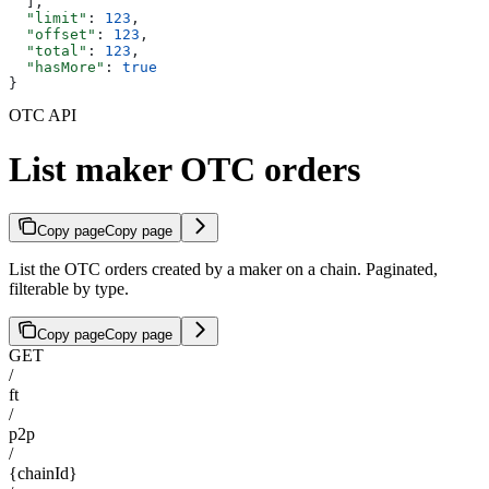
  ],
  "limit"
: 
123
,
  "offset"
: 
123
,
  "total"
: 
123
,
  "hasMore"
: 
true
}
OTC API
List maker OTC orders
Copy page
Copy page
List the OTC orders created by a maker on a chain. Paginated,
filterable by type.
Copy page
Copy page
GET
/
ft
/
p2p
/
{chainId}