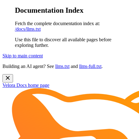
Documentation Index
Fetch the complete documentation index at:
/docs/llms.txt
Use this file to discover all available pages before
exploring further.
Skip to main content
Building an AI agent? See
llms.txt
and
llms-full.txt
.
Velora Docs
home page