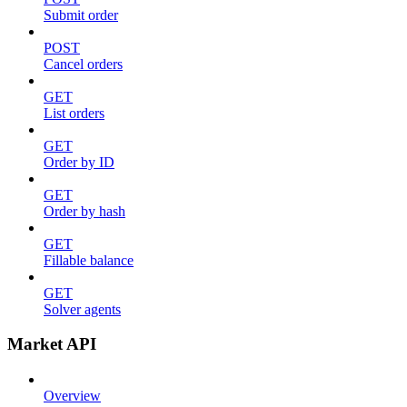
Submit order
POST
Cancel orders
GET
List orders
GET
Order by ID
GET
Order by hash
GET
Fillable balance
GET
Solver agents
Market API
Overview