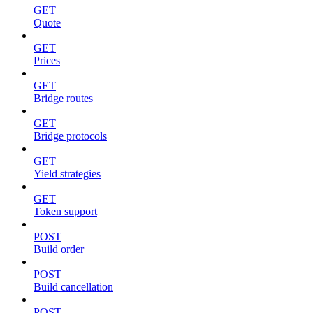
GET
Quote
GET
Prices
GET
Bridge routes
GET
Bridge protocols
GET
Yield strategies
GET
Token support
POST
Build order
POST
Build cancellation
POST