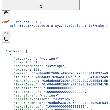
curl
 --request
 GET
 \
  --url
 https://api.velora.xyz/ft/p2p/{chainId}/maker/{
200
{
  "orders"
: [
    {
      "orderHash"
: 
"<string>"
,
      "chainId"
: 
1
,
      "nonceAndMeta"
: 
"<string>"
,
      "expiry"
: 
123
,
      "maker"
: 
"0xd8dA6BF26964aF9D7eEd9e03E53415D37aA96
      "taker"
: 
"0xd8dA6BF26964aF9D7eEd9e03E53415D37aA96
      "makerAsset"
: 
"0xd8dA6BF26964aF9D7eEd9e03E53415D3
      "takerAsset"
: 
"0xd8dA6BF26964aF9D7eEd9e03E53415D3
      "makerAmount"
: 
"1000000000000000000"
,
      "takerAmount"
: 
"1000000000000000000"
,
      "signature"
: 
"<string>"
,
      "permitMakerAsset"
: 
"<string>"
,
      "takerFromMeta"
: 
"0xd8dA6BF26964aF9D7eEd9e03E5341
      "makerBalance"
: 
"1000000000000000000"
,