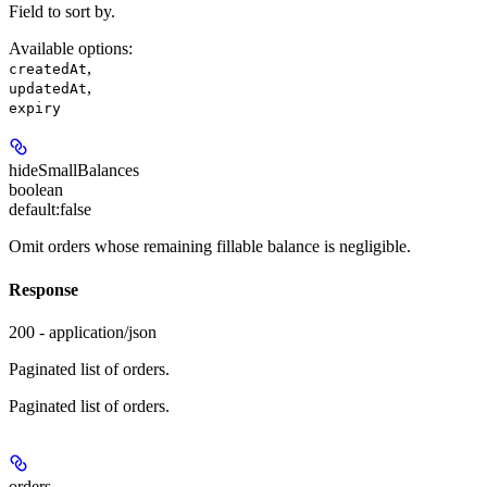
Field to sort by.
Available options
:
,
createdAt
,
updatedAt
expiry
hideSmallBalances
boolean
default:
false
Omit orders whose remaining fillable balance is negligible.
Response
200 - application/json
Paginated list of orders.
Paginated list of orders.
orders