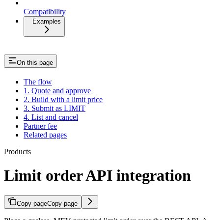
Compatibility
Examples
On this page
The flow
1. Quote and approve
2. Build with a limit price
3. Submit as LIMIT
4. List and cancel
Partner fee
Related pages
Products
Limit order API integration
Copy page
Copy page