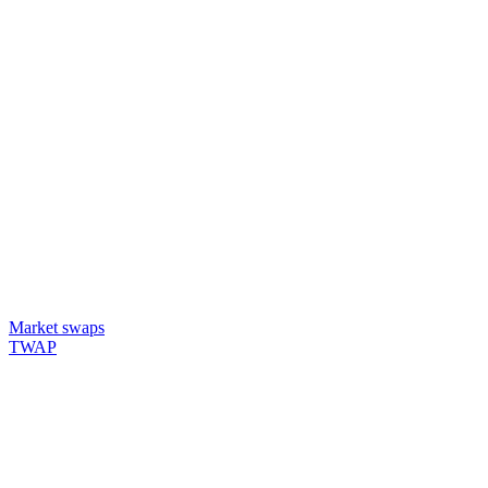
Market swaps
TWAP