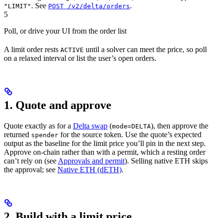
. See
.
"LIMIT"
POST /v2/delta/orders
5
Poll, or drive your UI from the order list
A limit order rests
until a solver can meet the price, so poll
ACTIVE
on a relaxed interval or list the user’s open orders.
1. Quote and approve
Quote exactly as for a
Delta swap
(
), then approve the
mode=DELTA
returned
for the source token. Use the quote’s expected
spender
output as the baseline for the limit price you’ll pin in the next step.
Approve on-chain rather than with a permit, which a resting order
can’t rely on (see
Approvals and permit
). Selling native ETH skips
the approval; see
Native ETH (dETH)
.
2. Build with a limit price