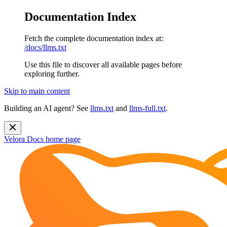
Documentation Index
Fetch the complete documentation index at:
/docs/llms.txt
Use this file to discover all available pages before
exploring further.
Skip to main content
Building an AI agent? See
llms.txt
and
llms-full.txt
.
Velora Docs
home page