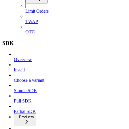
Limit Orders
TWAP
OTC
SDK
Overview
Install
Choose a variant
Simple SDK
Full SDK
Partial SDK
Products