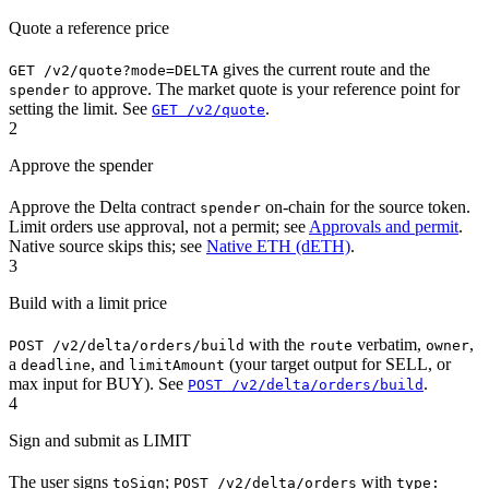
Quote a reference price
gives the current route and the
GET /v2/quote?mode=DELTA
to approve. The market quote is your reference point for
spender
setting the limit. See
.
GET /v2/quote
2
Approve the spender
Approve the Delta contract
on-chain for the source token.
spender
Limit orders use approval, not a permit; see
Approvals and permit
.
Native source skips this; see
Native ETH (dETH)
.
3
Build with a limit price
with the
verbatim,
,
POST /v2/delta/orders/build
route
owner
a
, and
(your target output for SELL, or
deadline
limitAmount
max input for BUY). See
.
POST /v2/delta/orders/build
4
Sign and submit as LIMIT
The user signs
;
with
toSign
POST /v2/delta/orders
type: