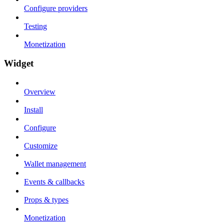
Configure providers
Testing
Monetization
Widget
Overview
Install
Configure
Customize
Wallet management
Events & callbacks
Props & types
Monetization