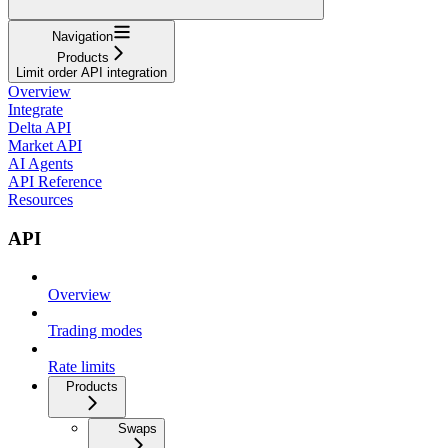
Navigation
Products
Limit order API integration
Overview
Integrate
Delta API
Market API
AI Agents
API Reference
Resources
API
Overview
Trading modes
Rate limits
Products
Swaps