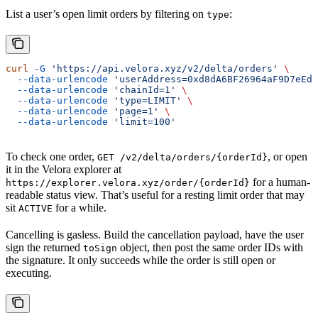
List a user’s open limit orders by filtering on
:
type
curl
 -G
 'https://api.velora.xyz/v2/delta/orders'
 \
  --data-urlencode
 'userAddress=0xd8dA6BF26964aF9D7eEd9
  --data-urlencode
 'chainId=1'
 \
  --data-urlencode
 'type=LIMIT'
 \
  --data-urlencode
 'page=1'
 \
  --data-urlencode
 'limit=100'
To check one order,
, or open
GET /v2/delta/orders/{orderId}
it in the Velora explorer at
for a human-
https://explorer.velora.xyz/order/{orderId}
readable status view. That’s useful for a resting limit order that may
sit
for a while.
ACTIVE
Cancelling is gasless. Build the cancellation payload, have the user
sign the returned
object, then post the same order IDs with
toSign
the signature. It only succeeds while the order is still open or
executing.