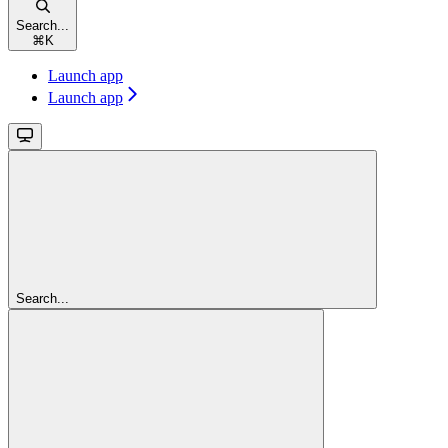
Search...
⌘
K
Launch app
Launch app
Search...