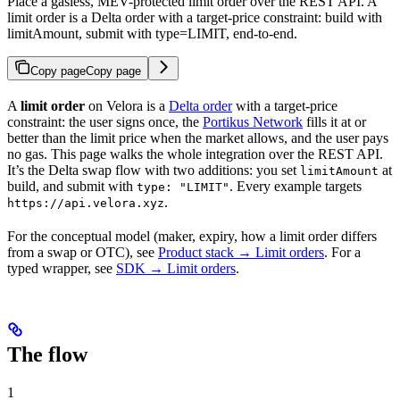
Place a gasless, MEV-protected limit order over the REST API. A
limit order is a Delta order with a target-price constraint: build with
limitAmount, submit with type=LIMIT, end-to-end.
Copy page
Copy page
A
limit order
on Velora is a
Delta order
with a target-price
constraint: the user signs once, the
Portikus Network
fills it at or
better than the limit price when the market allows, and the user pays
no gas. This page walks the whole integration over the REST API.
It’s the Delta swap flow with two additions: you set
at
limitAmount
build, and submit with
. Every example targets
type: "LIMIT"
.
https://api.velora.xyz
For the conceptual model (maker, expiry, how a limit order differs
from a swap or OTC), see
Product stack → Limit orders
. For a
typed wrapper, see
SDK → Limit orders
.
The flow
1