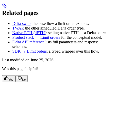
Related pages
Delta swap
: the base flow a limit order extends.
TWAP
, the other scheduled Delta order type.
Native ETH (dETH)
: selling native ETH as a Delta source.
Product stack → Limit orders
for the conceptual model.
Delta API reference
lists full parameters and response
schemas.
SDK → Limit orders
, a typed wrapper over this flow.
Last modified on
June 25, 2026
Was this page helpful?
Yes
No