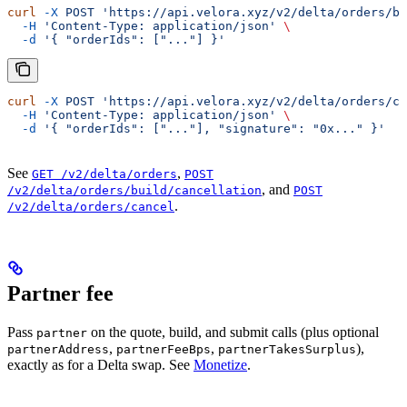
curl
 -X
 POST
 'https://api.velora.xyz/v2/delta/orders/bu
  -H
 'Content-Type: application/json'
 \
  -d
 '{ "orderIds": ["..."] }'
curl
 -X
 POST
 'https://api.velora.xyz/v2/delta/orders/ca
  -H
 'Content-Type: application/json'
 \
  -d
 '{ "orderIds": ["..."], "signature": "0x..." }'
See
,
GET /v2/delta/orders
POST
, and
/v2/delta/orders/build/cancellation
POST
.
/v2/delta/orders/cancel
Partner fee
Pass
on the quote, build, and submit calls (plus optional
partner
,
,
),
partnerAddress
partnerFeeBps
partnerTakesSurplus
exactly as for a Delta swap. See
Monetize
.