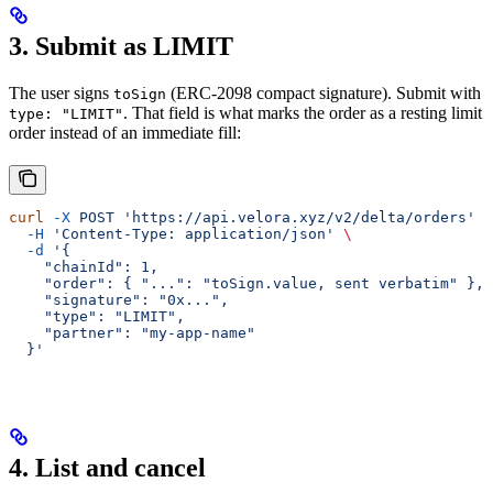
3. Submit as LIMIT
The user signs
(ERC-2098 compact signature). Submit with
toSign
. That field is what marks the order as a resting limit
type: "LIMIT"
order instead of an immediate fill:
curl
 -X
 POST
 'https://api.velora.xyz/v2/delta/orders'
 \
  -H
 'Content-Type: application/json'
 \
  -d
 '{
    "chainId": 1,
    "order": { "...": "toSign.value, sent verbatim" },
    "signature": "0x...",
    "type": "LIMIT",
    "partner": "my-app-name"
  }'
4. List and cancel