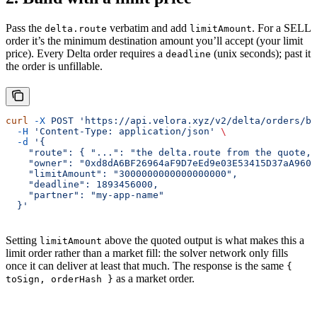
Pass the
verbatim and add
. For a SELL
delta.route
limitAmount
order it’s the minimum destination amount you’ll accept (your limit
price). Every Delta order requires a
(unix seconds); past it
deadline
the order is unfillable.
curl
 -X
 POST
 'https://api.velora.xyz/v2/delta/orders/bu
  -H
 'Content-Type: application/json'
 \
  -d
 '{
    "route": { "...": "the delta.route from the quote, 
    "owner": "0xd8dA6BF26964aF9D7eEd9e03E53415D37aA9604
    "limitAmount": "3000000000000000000",
    "deadline": 1893456000,
    "partner": "my-app-name"
  }'
Setting
above the quoted output is what makes this a
limitAmount
limit order rather than a market fill: the solver network only fills
once it can deliver at least that much. The response is the same
{
as a market order.
toSign, orderHash }