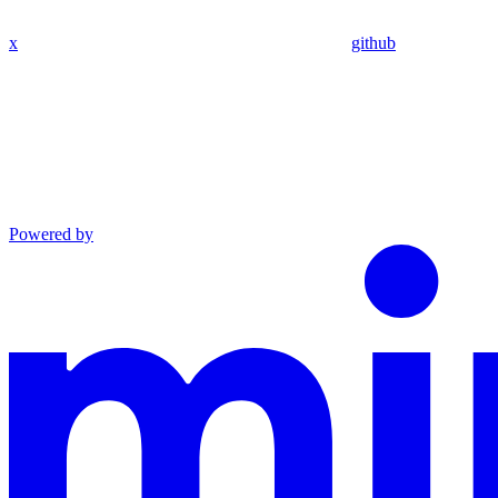
x
github
Powered by