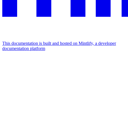
This documentation is built and hosted on Mintlify, a developer
documentation platform