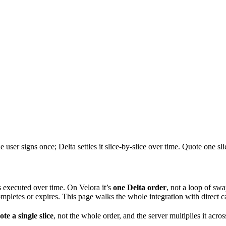
er signs once; Delta settles it slice-by-slice over time. Quote one s
es executed over time. On Velora it’s
one Delta order
, not a loop of swa
ompletes or expires. This page walks the whole integration with direct c
te a single slice
, not the whole order, and the server multiplies it acr