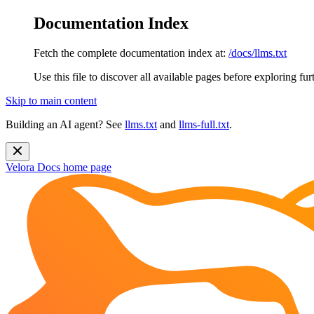
Documentation Index
Fetch the complete documentation index at:
/docs/llms.txt
Use this file to discover all available pages before exploring fur
Skip to main content
Building an AI agent? See
llms.txt
and
llms-full.txt
.
Velora Docs
home page