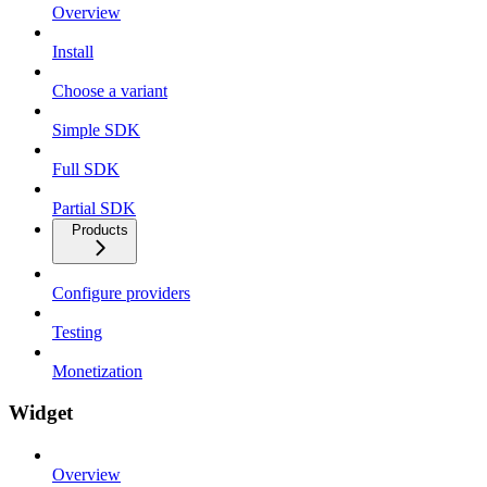
Overview
Install
Choose a variant
Simple SDK
Full SDK
Partial SDK
Products
Configure providers
Testing
Monetization
Widget
Overview