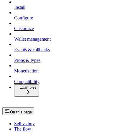
Install
Configure
Customize
Wallet management
Events & callbacks
Props & types
Monetization
Compatibility
Examples
On this page
Sell vs buy
The flow