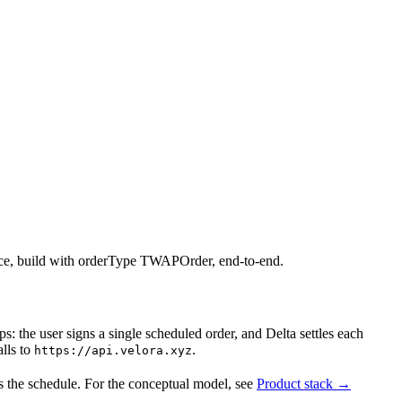
lice, build with orderType TWAPOrder, end-to-end.
ps: the user signs a single scheduled order, and Delta settles each
alls to
.
https://api.velora.xyz
oss the schedule. For the conceptual model, see
Product stack →