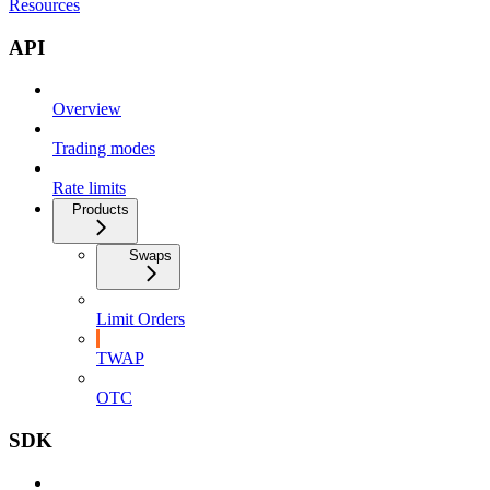
Resources
API
Overview
Trading modes
Rate limits
Products
Swaps
Limit Orders
TWAP
OTC
SDK