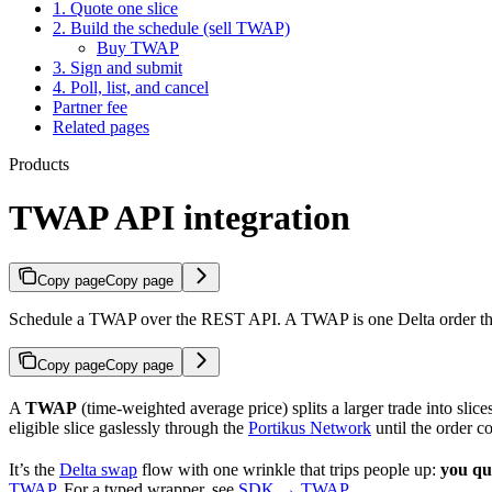
1. Quote one slice
2. Build the schedule (sell TWAP)
Buy TWAP
3. Sign and submit
4. Poll, list, and cancel
Partner fee
Related pages
Products
TWAP API integration
Copy page
Copy page
Schedule a TWAP over the REST API. A TWAP is one Delta order the us
Copy page
Copy page
A
TWAP
(time-weighted average price) splits a larger trade into slic
eligible slice gaslessly through the
Portikus Network
until the order c
It’s the
Delta swap
flow with one wrinkle that trips people up:
you quo
TWAP
. For a typed wrapper, see
SDK → TWAP
.