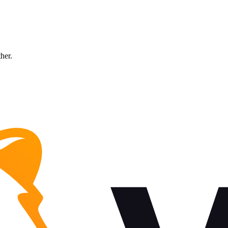
ther.