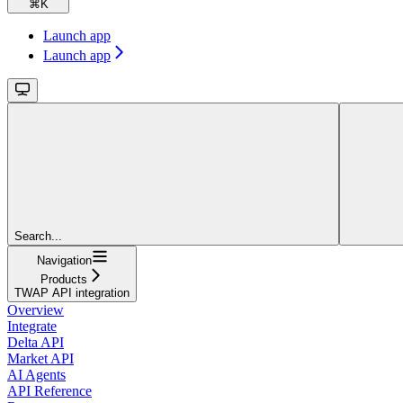
⌘
K
Launch app
Launch app
Search...
Navigation
Products
TWAP API integration
Overview
Integrate
Delta API
Market API
AI Agents
API Reference